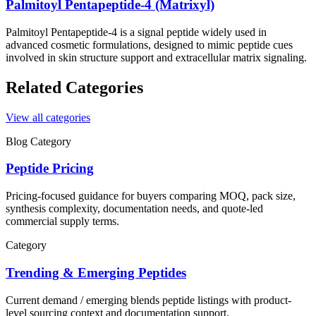
Palmitoyl Pentapeptide-4 (Matrixyl)
Palmitoyl Pentapeptide-4 is a signal peptide widely used in
advanced cosmetic formulations, designed to mimic peptide cues
involved in skin structure support and extracellular matrix signaling.
Related Categories
View all categories
Blog Category
Peptide Pricing
Pricing-focused guidance for buyers comparing MOQ, pack size,
synthesis complexity, documentation needs, and quote-led
commercial supply terms.
Category
Trending & Emerging Peptides
Current demand / emerging blends
peptide listings with product-
level sourcing context and documentation support.