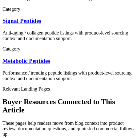
Category
Signal Peptides
Anti-aging / collagen
peptide listings with product-level sourcing
context and documentation support.
Category
Metabolic Peptides
Performance / trending
peptide listings with product-level sourcing
context and documentation support.
Relevant Landing Pages
Buyer Resources Connected to This
Article
These pages help readers move from blog context into product
review, documentation questions, and quote-led commercial follow-
up.