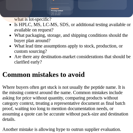
What pack sizes and MOQ options are realistic for this
product?
What documentation can be discussed before shipment, and
what is lot-specific?
Is HPLC, MS, LC-MS, SDS, or additional testing available or
available on request?
What packaging, storage, and shipping conditions should the
buyer plan around?
What lead time assumptions apply to stock, production, or
custom sourcing?
Are there any destination-market considerations that should be
clarified early?
Common mistakes to avoid
Where buyers often get stuck is not usually the peptide name. It is
the missing context around the name. Common mistakes include
asking for price without quantity, comparing products without
category context, treating a representative document as final batch
proof, waiting too long to mention documentation needs, or
assuming a quote can be accurate without pack-size and destination
details.
Another mistake is allowing hype to outrun supplier evaluation.