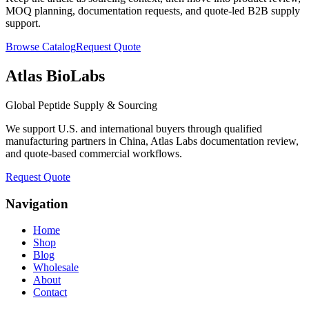
MOQ planning, documentation requests, and quote-led B2B supply
support.
Browse Catalog
Request Quote
Atlas BioLabs
Global Peptide Supply & Sourcing
We support U.S. and international buyers through qualified
manufacturing partners in China, Atlas Labs documentation review,
and quote-based commercial workflows.
Request Quote
Navigation
Home
Shop
Blog
Wholesale
About
Contact