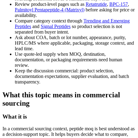
Review product-level pages such as
Retatrutide
,
BPC-157
,
Palmitoyl Pentapeptide-4 (Matrixyl)
before asking for price or
availability.
Compare category context through
Trending and Emerging
Peptides
and
Signal Peptides
so product selection is not
separated from buyer intent.
Ask about COA, batch or lot number, appearance, purity,
HPLC/MS where applicable, packaging, storage context, and
lead time.
Use quote-led supply when MOQ, destination,
documentation, or packaging requirements need human
review.
Keep the discussion commercial: product selection,
documentation expectations, supplier evaluation, and batch
transparency.
What this topic means in commercial
sourcing
What it is
In a commercial sourcing context, peptide moq is best understood as
a decision-support topic. It helps buyers decide what to compare,