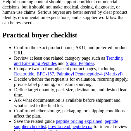
Helpful sourcing content should support confident commercial
decisions, but it should not make medical, dosing, diagnostic, or
human-use claims. Serious buyers are better served by clear product
identity, documentation expectations, and a supplier workflow that
can be reviewed.
Practical buyer checklist
Confirm the exact product name, SKU, and preferred product
URL.
Review at least one related category page such as
Trending
and Emerging Peptides
and
Signal Peptides
.
Compare two to four adjacent product pages, including
Retatrutide
,
BPC-157
,
Palmitoyl Pentapeptide-4 (Matrixyl)
.
Decide whether the request is for evaluation, recurring supply,
private-label planning, or custom sourcing.
Define target quantity, pack size, destination, and desired lead
time.
Ask what documentation is available before shipment and
what is tied to the final lot.
Confirm whether storage, packaging, or shipping conditions
affect the plan.
Save the related guide
peptide pricing explained
,
peptide
supplier checklist
,
how to read peptide coa
for internal review