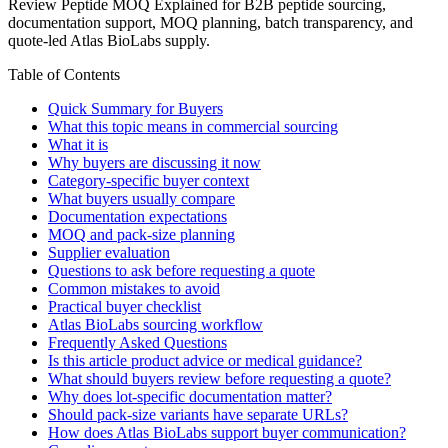
Review Peptide MOQ Explained for B2B peptide sourcing,
documentation support, MOQ planning, batch transparency, and
quote-led Atlas BioLabs supply.
Table of Contents
Quick Summary for Buyers
What this topic means in commercial sourcing
What it is
Why buyers are discussing it now
Category-specific buyer context
What buyers usually compare
Documentation expectations
MOQ and pack-size planning
Supplier evaluation
Questions to ask before requesting a quote
Common mistakes to avoid
Practical buyer checklist
Atlas BioLabs sourcing workflow
Frequently Asked Questions
Is this article product advice or medical guidance?
What should buyers review before requesting a quote?
Why does lot-specific documentation matter?
Should pack-size variants have separate URLs?
How does Atlas BioLabs support buyer communication?