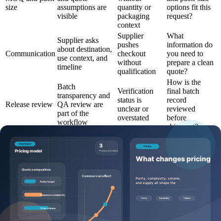
size
assumptions are
quantity or
options fit this
visible
packaging
request?
context
Supplier
What
Supplier asks
pushes
information do
about destination,
Communication
checkout
you need to
use context, and
without
prepare a clean
timeline
qualification
quote?
How is the
Batch
Verification
final batch
transparency and
status is
record
Release review
QA review are
unclear or
reviewed
part of the
overstated
before
workflow
shipment?
Questions to ask before requesting a
quote
Buyers can make the quote process more efficient by sending
specific, commercially useful questions:
Which product page, SKU, and catalog code should this
request reference?