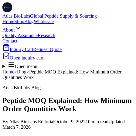
Atlas BioLabs
Global Peptide Supply & Sourcing
Home
Shop
Blog
Wholesale
About
Quality Assurance
Research
Contact
Inquiry Cart
Request Quote
Open inquiry cart
Open menu
Home
>
Blog
>
Peptide MOQ Explained: How Minimum Order
Quantities Work
Atlas BioLabs Blog
Peptide MOQ Explained: How Minimum
Order Quantities Work
By
Atlas BioLabs Editorial
October 9, 2025
10 min read
Updated
March 7, 2026