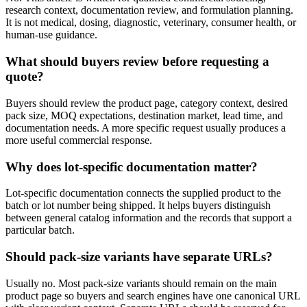
research context, documentation review, and formulation planning.
It is not medical, dosing, diagnostic, veterinary, consumer health, or
human-use guidance.
What should buyers review before requesting a
quote?
Buyers should review the product page, category context, desired
pack size, MOQ expectations, destination market, lead time, and
documentation needs. A more specific request usually produces a
more useful commercial response.
Why does lot-specific documentation matter?
Lot-specific documentation connects the supplied product to the
batch or lot number being shipped. It helps buyers distinguish
between general catalog information and the records that support a
particular batch.
Should pack-size variants have separate URLs?
Usually no. Most pack-size variants should remain on the main
product page so buyers and search engines have one canonical URL