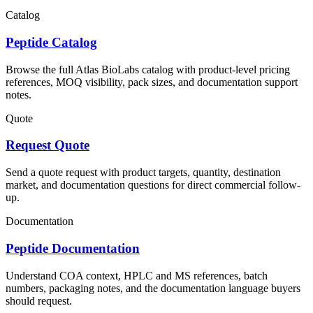
Catalog
Peptide Catalog
Browse the full Atlas BioLabs catalog with product-level pricing
references, MOQ visibility, pack sizes, and documentation support
notes.
Quote
Request Quote
Send a quote request with product targets, quantity, destination
market, and documentation questions for direct commercial follow-
up.
Documentation
Peptide Documentation
Understand COA context, HPLC and MS references, batch
numbers, packaging notes, and the documentation language buyers
should request.