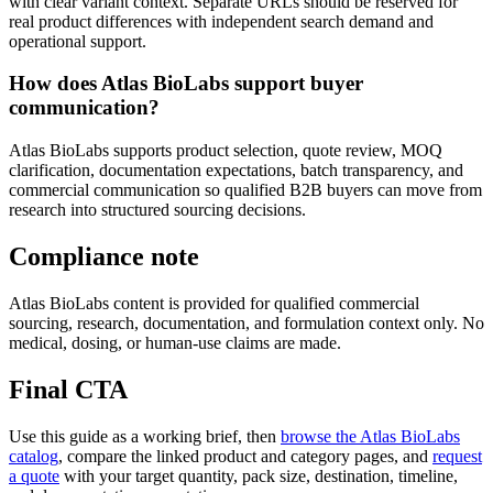
with clear variant context. Separate URLs should be reserved for
real product differences with independent search demand and
operational support.
How does Atlas BioLabs support buyer
communication?
Atlas BioLabs supports product selection, quote review, MOQ
clarification, documentation expectations, batch transparency, and
commercial communication so qualified B2B buyers can move from
research into structured sourcing decisions.
Compliance note
Atlas BioLabs content is provided for qualified commercial
sourcing, research, documentation, and formulation context only. No
medical, dosing, or human-use claims are made.
Final CTA
Use this guide as a working brief, then
browse the Atlas BioLabs
catalog
, compare the linked product and category pages, and
request
a quote
with your target quantity, pack size, destination, timeline,