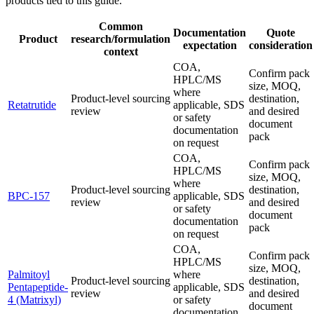
products tied to this guide.
Common
Documentation
Quote
Product
research/formulation
expectation
consideration
context
COA,
Confirm pack
HPLC/MS
size, MOQ,
where
Product-level sourcing
destination,
Retatrutide
applicable, SDS
review
and desired
or safety
document
documentation
pack
on request
COA,
Confirm pack
HPLC/MS
size, MOQ,
where
Product-level sourcing
destination,
BPC-157
applicable, SDS
review
and desired
or safety
document
documentation
pack
on request
COA,
Confirm pack
HPLC/MS
size, MOQ,
Palmitoyl
where
Product-level sourcing
destination,
Pentapeptide-
applicable, SDS
review
and desired
4 (Matrixyl)
or safety
document
documentation