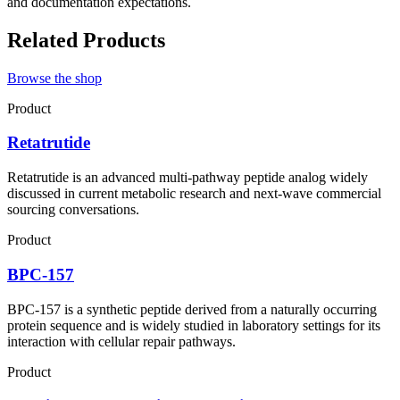
and documentation expectations.
Related Products
Browse the shop
Product
Retatrutide
Retatrutide is an advanced multi-pathway peptide analog widely
discussed in current metabolic research and next-wave commercial
sourcing conversations.
Product
BPC-157
BPC-157 is a synthetic peptide derived from a naturally occurring
protein sequence and is widely studied in laboratory settings for its
interaction with cellular repair pathways.
Product