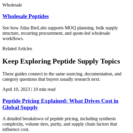
Wholesale
Wholesale Peptides
See how Atlas BioLabs supports MOQ planning, bulk supply
structure, recurring procurement, and quote-led wholesale
workflows.
Related Articles
Keep Exploring Peptide Supply Topics
These guides connect to the same sourcing, documentation, and
category questions that buyers usually research next.
April 10, 2023
|
10 min read
Peptide Pricing Explained: What Drives Cost in
Global Supply
A detailed breakdown of peptide pricing, including synthesis
complexity, volume tiers, purity, and supply chain factors that
influence cost.