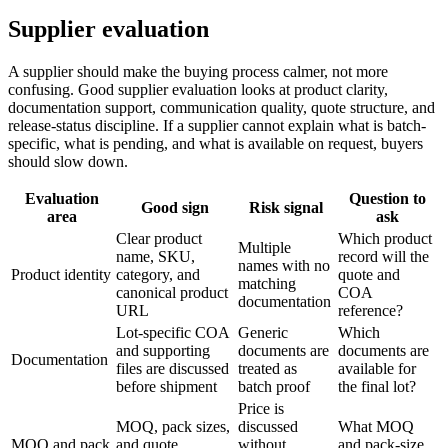
Supplier evaluation
A supplier should make the buying process calmer, not more
confusing. Good supplier evaluation looks at product clarity,
documentation support, communication quality, quote structure, and
release-status discipline. If a supplier cannot explain what is batch-
specific, what is pending, and what is available on request, buyers
should slow down.
Evaluation
Question to
Good sign
Risk signal
area
ask
Clear product
Which product
Multiple
name, SKU,
record will the
names with no
Product identity
category, and
quote and
matching
canonical product
COA
documentation
URL
reference?
Lot-specific COA
Generic
Which
and supporting
documents are
documents are
Documentation
files are discussed
treated as
available for
before shipment
batch proof
the final lot?
Price is
MOQ, pack sizes,
discussed
What MOQ
MOQ and pack
and quote
without
and pack-size