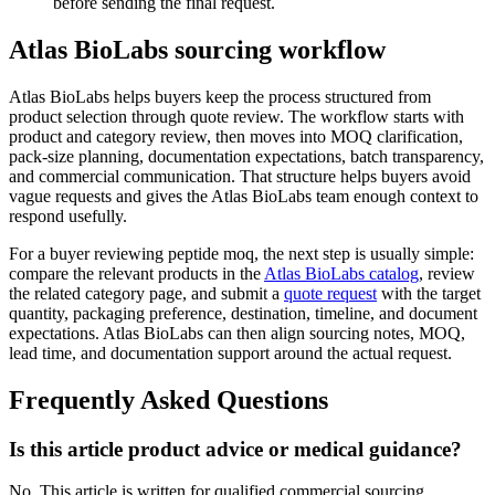
before sending the final request.
Atlas BioLabs sourcing workflow
Atlas BioLabs helps buyers keep the process structured from
product selection through quote review. The workflow starts with
product and category review, then moves into MOQ clarification,
pack-size planning, documentation expectations, batch transparency,
and commercial communication. That structure helps buyers avoid
vague requests and gives the Atlas BioLabs team enough context to
respond usefully.
For a buyer reviewing peptide moq, the next step is usually simple:
compare the relevant products in the
Atlas BioLabs catalog
, review
the related category page, and submit a
quote request
with the target
quantity, packaging preference, destination, timeline, and document
expectations. Atlas BioLabs can then align sourcing notes, MOQ,
lead time, and documentation support around the actual request.
Frequently Asked Questions
Is this article product advice or medical guidance?
No. This article is written for qualified commercial sourcing,