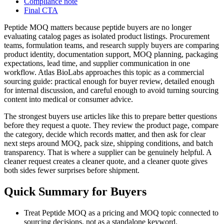
Compliance note
Final CTA
Peptide MOQ matters because peptide buyers are no longer
evaluating catalog pages as isolated product listings. Procurement
teams, formulation teams, and research supply buyers are comparing
product identity, documentation support, MOQ planning, packaging
expectations, lead time, and supplier communication in one
workflow. Atlas BioLabs approaches this topic as a commercial
sourcing guide: practical enough for buyer review, detailed enough
for internal discussion, and careful enough to avoid turning sourcing
content into medical or consumer advice.
The strongest buyers use articles like this to prepare better questions
before they request a quote. They review the product page, compare
the category, decide which records matter, and then ask for clear
next steps around MOQ, pack size, shipping conditions, and batch
transparency. That is where a supplier can be genuinely helpful. A
cleaner request creates a cleaner quote, and a cleaner quote gives
both sides fewer surprises before shipment.
Quick Summary for Buyers
Treat Peptide MOQ as a pricing and MOQ topic connected to
sourcing decisions, not as a standalone keyword.