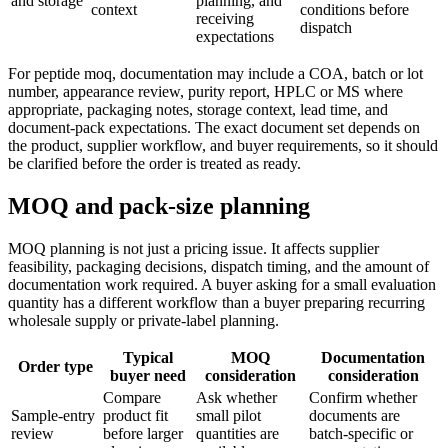
and storage
planning, and
context
conditions before
receiving
dispatch
expectations
For peptide moq, documentation may include a COA, batch or lot
number, appearance review, purity report, HPLC or MS where
appropriate, packaging notes, storage context, lead time, and
document-pack expectations. The exact document set depends on
the product, supplier workflow, and buyer requirements, so it should
be clarified before the order is treated as ready.
MOQ and pack-size planning
MOQ planning is not just a pricing issue. It affects supplier
feasibility, packaging decisions, dispatch timing, and the amount of
documentation work required. A buyer asking for a small evaluation
quantity has a different workflow than a buyer preparing recurring
wholesale supply or private-label planning.
Typical
MOQ
Documentation
Order type
buyer need
consideration
consideration
Compare
Ask whether
Confirm whether
Sample-entry
product fit
small pilot
documents are
review
before larger
quantities are
batch-specific or