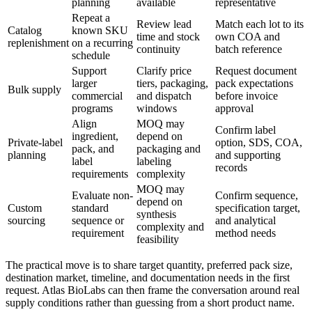
planning
available
representative
Repeat a
Review lead
Match each lot to its
Catalog
known SKU
time and stock
own COA and
replenishment
on a recurring
continuity
batch reference
schedule
Support
Clarify price
Request document
larger
tiers, packaging,
pack expectations
Bulk supply
commercial
and dispatch
before invoice
programs
windows
approval
Align
MOQ may
Confirm label
ingredient,
depend on
Private-label
option, SDS, COA,
pack, and
packaging and
planning
and supporting
label
labeling
records
requirements
complexity
MOQ may
Evaluate non-
Confirm sequence,
depend on
Custom
standard
specification target,
synthesis
sourcing
sequence or
and analytical
complexity and
requirement
method needs
feasibility
The practical move is to share target quantity, preferred pack size,
destination market, timeline, and documentation needs in the first
request. Atlas BioLabs can then frame the conversation around real
supply conditions rather than guessing from a short product name.