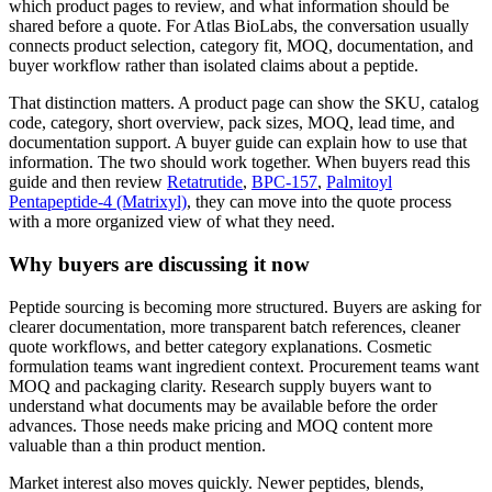
which product pages to review, and what information should be
shared before a quote. For Atlas BioLabs, the conversation usually
connects product selection, category fit, MOQ, documentation, and
buyer workflow rather than isolated claims about a peptide.
That distinction matters. A product page can show the SKU, catalog
code, category, short overview, pack sizes, MOQ, lead time, and
documentation support. A buyer guide can explain how to use that
information. The two should work together. When buyers read this
guide and then review
Retatrutide
,
BPC-157
,
Palmitoyl
Pentapeptide-4 (Matrixyl)
, they can move into the quote process
with a more organized view of what they need.
Why buyers are discussing it now
Peptide sourcing is becoming more structured. Buyers are asking for
clearer documentation, more transparent batch references, cleaner
quote workflows, and better category explanations. Cosmetic
formulation teams want ingredient context. Procurement teams want
MOQ and packaging clarity. Research supply buyers want to
understand what documents may be available before the order
advances. Those needs make pricing and MOQ content more
valuable than a thin product mention.
Market interest also moves quickly. Newer peptides, blends,