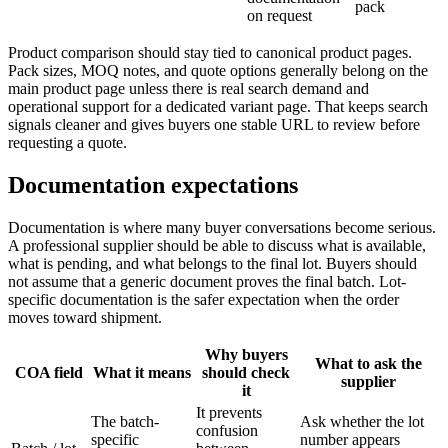
pack
on request
Product comparison should stay tied to canonical product pages.
Pack sizes, MOQ notes, and quote options generally belong on the
main product page unless there is real search demand and
operational support for a dedicated variant page. That keeps search
signals cleaner and gives buyers one stable URL to review before
requesting a quote.
Documentation expectations
Documentation is where many buyer conversations become serious.
A professional supplier should be able to discuss what is available,
what is pending, and what belongs to the final lot. Buyers should
not assume that a generic document proves the final batch. Lot-
specific documentation is the safer expectation when the order
moves toward shipment.
Why buyers
What to ask the
COA field
What it means
should check
supplier
it
It prevents
The batch-
Ask whether the lot
confusion
specific
number appears