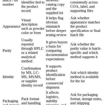
Batch / lot
between
identifier tied to
consistently across
number
catalog copy
the product
COA, label, and
and the
record
supporting files
supplied lot
It helps flag
Ask whether
Visual
obvious
appearance matches
description
Appearance
mismatch
the product
such as powder
before deeper
specification or final
color or form
testing review
batch file
Usually
It gives buyers
reported
Ask whether the
a basis for
through HPLC
purity value is batch-
Purity
comparing
or a related
specific and which
documentation
analytical
method supports it
expectations
method
It supports
Confirmation
product
by MS, LC-
Ask which identity
identification
Identity
MS, MS/MS,
method is available
before
or supplier
for the lot
commercial
identity record
shipment
It affects
Ask for packaging
logistics,
Pack format
format, storage notes,
Packaging
stability
and handling
and shipping