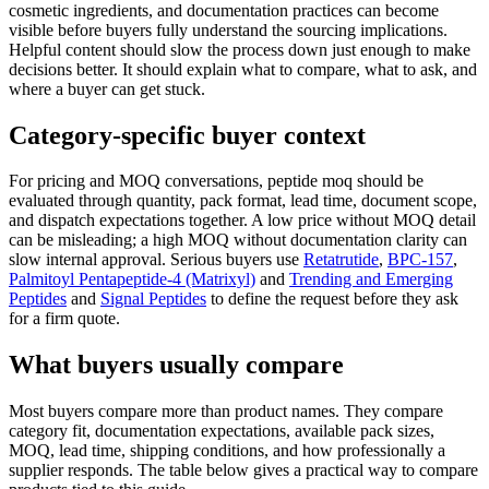
cosmetic ingredients, and documentation practices can become
visible before buyers fully understand the sourcing implications.
Helpful content should slow the process down just enough to make
decisions better. It should explain what to compare, what to ask, and
where a buyer can get stuck.
Category-specific buyer context
For pricing and MOQ conversations, peptide moq should be
evaluated through quantity, pack format, lead time, document scope,
and dispatch expectations together. A low price without MOQ detail
can be misleading; a high MOQ without documentation clarity can
slow internal approval. Serious buyers use
Retatrutide
,
BPC-157
,
Palmitoyl Pentapeptide-4 (Matrixyl)
and
Trending and Emerging
Peptides
and
Signal Peptides
to define the request before they ask
for a firm quote.
What buyers usually compare
Most buyers compare more than product names. They compare
category fit, documentation expectations, available pack sizes,
MOQ, lead time, shipping conditions, and how professionally a
supplier responds. The table below gives a practical way to compare