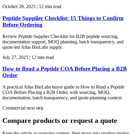
October 28, 2025
|
12 min read
Peptide Supplier Checklist: 15 Things to Confirm
Before Ordering
Review Peptide Supplier Checklist for B2B peptide sourcing,
documentation support, MOQ planning, batch transparency, and
quote-led Atlas BioLabs supply.
July 27, 2025
|
12 min read
How to Read a Peptide COA Before Placing a B2B
Order
A practical Atlas BioLabs buyer guide to How to Read a Peptide
COA Before Placing a B2B Order, with sourcing, MOQ,
documentation, batch transparency, and quote-planning context.
Commercial next step
Compare products or request a quote
Keep the article as sourcing context, then move into product review,