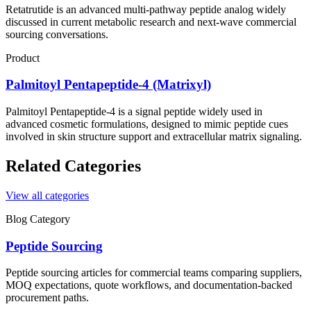
Retatrutide is an advanced multi-pathway peptide analog widely
discussed in current metabolic research and next-wave commercial
sourcing conversations.
Product
Palmitoyl Pentapeptide-4 (Matrixyl)
Palmitoyl Pentapeptide-4 is a signal peptide widely used in
advanced cosmetic formulations, designed to mimic peptide cues
involved in skin structure support and extracellular matrix signaling.
Related Categories
View all categories
Blog Category
Peptide Sourcing
Peptide sourcing articles for commercial teams comparing suppliers,
MOQ expectations, quote workflows, and documentation-backed
procurement paths.