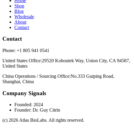
Home
Shop
Blog
Wholesale
About
Contact
Contact
Phone:
+1 805 941 0541
United States Office
:
29520 Kohoutek Way, Union City, CA 94587,
United States
China Operations / Sourcing Office
:
No.333 Guiping Road,
Shanghai, China
Company Signals
Founded
:
2024
Founder
:
Dr. Guy Citrin
(c)
2026
Atlas BioLabs
. All rights reserved.