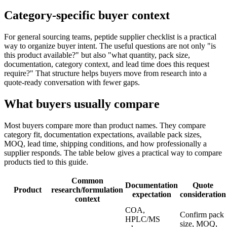
Category-specific buyer context
For general sourcing teams, peptide supplier checklist is a practical
way to organize buyer intent. The useful questions are not only "is
this product available?" but also "what quantity, pack size,
documentation, category context, and lead time does this request
require?" That structure helps buyers move from research into a
quote-ready conversation with fewer gaps.
What buyers usually compare
Most buyers compare more than product names. They compare
category fit, documentation expectations, available pack sizes,
MOQ, lead time, shipping conditions, and how professionally a
supplier responds. The table below gives a practical way to compare
products tied to this guide.
Common
Documentation
Quote
Product
research/formulation
expectation
consideration
context
COA,
Confirm pack
HPLC/MS
size, MOQ,