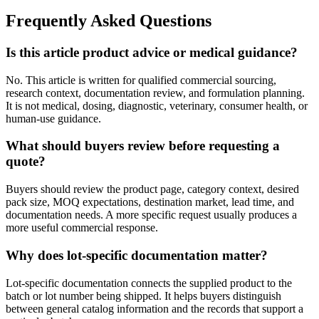
Frequently Asked Questions
Is this article product advice or medical guidance?
No. This article is written for qualified commercial sourcing,
research context, documentation review, and formulation planning.
It is not medical, dosing, diagnostic, veterinary, consumer health, or
human-use guidance.
What should buyers review before requesting a
quote?
Buyers should review the product page, category context, desired
pack size, MOQ expectations, destination market, lead time, and
documentation needs. A more specific request usually produces a
more useful commercial response.
Why does lot-specific documentation matter?
Lot-specific documentation connects the supplied product to the
batch or lot number being shipped. It helps buyers distinguish
between general catalog information and the records that support a