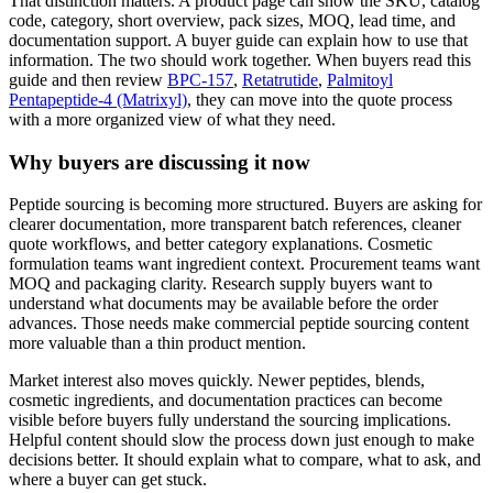
That distinction matters. A product page can show the SKU, catalog
code, category, short overview, pack sizes, MOQ, lead time, and
documentation support. A buyer guide can explain how to use that
information. The two should work together. When buyers read this
guide and then review
BPC-157
,
Retatrutide
,
Palmitoyl
Pentapeptide-4 (Matrixyl)
, they can move into the quote process
with a more organized view of what they need.
Why buyers are discussing it now
Peptide sourcing is becoming more structured. Buyers are asking for
clearer documentation, more transparent batch references, cleaner
quote workflows, and better category explanations. Cosmetic
formulation teams want ingredient context. Procurement teams want
MOQ and packaging clarity. Research supply buyers want to
understand what documents may be available before the order
advances. Those needs make commercial peptide sourcing content
more valuable than a thin product mention.
Market interest also moves quickly. Newer peptides, blends,
cosmetic ingredients, and documentation practices can become
visible before buyers fully understand the sourcing implications.
Helpful content should slow the process down just enough to make
decisions better. It should explain what to compare, what to ask, and
where a buyer can get stuck.