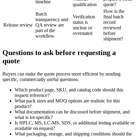
timeline
qualification
quote?
How is the
Batch
Verification
final batch
transparency and
status is
record
Release review
QA review are
unclear or
reviewed
part of the
overstated
before
workflow
shipment?
Questions to ask before requesting a
quote
Buyers can make the quote process more efficient by sending
specific, commercially useful questions:
Which product page, SKU, and catalog code should this
request reference?
What pack sizes and MOQ options are realistic for this
product?
What documentation can be discussed before shipment, and
what is lot-specific?
Is HPLC, MS, LC-MS, SDS, or additional testing available or
available on request?
What packaging, storage, and shipping conditions should the