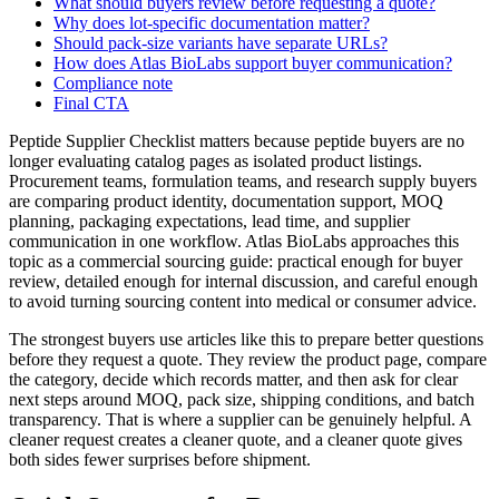
What should buyers review before requesting a quote?
Why does lot-specific documentation matter?
Should pack-size variants have separate URLs?
How does Atlas BioLabs support buyer communication?
Compliance note
Final CTA
Peptide Supplier Checklist matters because peptide buyers are no
longer evaluating catalog pages as isolated product listings.
Procurement teams, formulation teams, and research supply buyers
are comparing product identity, documentation support, MOQ
planning, packaging expectations, lead time, and supplier
communication in one workflow. Atlas BioLabs approaches this
topic as a commercial sourcing guide: practical enough for buyer
review, detailed enough for internal discussion, and careful enough
to avoid turning sourcing content into medical or consumer advice.
The strongest buyers use articles like this to prepare better questions
before they request a quote. They review the product page, compare
the category, decide which records matter, and then ask for clear
next steps around MOQ, pack size, shipping conditions, and batch
transparency. That is where a supplier can be genuinely helpful. A
cleaner request creates a cleaner quote, and a cleaner quote gives
both sides fewer surprises before shipment.