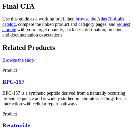
Final CTA
Use this guide as a working brief, then
browse the Atlas BioLabs
catalog
, compare the linked product and category pages, and
request
a quote
with your target quantity, pack size, destination, timeline,
and documentation expectations.
Related Products
Browse the shop
Product
BPC-157
BPC-157 is a synthetic peptide derived from a naturally occurring
protein sequence and is widely studied in laboratory settings for its
interaction with cellular repair pathways.
Product
Retatrutide