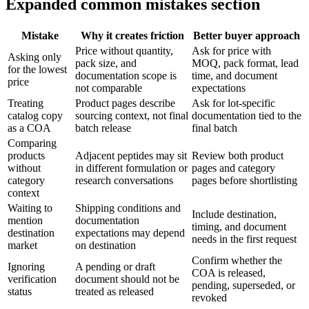
Expanded common mistakes section
Mistake
Why it creates friction
Better buyer approach
Price without quantity,
Ask for price with
Asking only
pack size, and
MOQ, pack format, lead
for the lowest
documentation scope is
time, and document
price
not comparable
expectations
Treating
Product pages describe
Ask for lot-specific
catalog copy
sourcing context, not final
documentation tied to the
as a COA
batch release
final batch
Comparing
products
Adjacent peptides may sit
Review both product
without
in different formulation or
pages and category
category
research conversations
pages before shortlisting
context
Waiting to
Shipping conditions and
Include destination,
mention
documentation
timing, and document
destination
expectations may depend
needs in the first request
market
on destination
Confirm whether the
Ignoring
A pending or draft
COA is released,
verification
document should not be
pending, superseded, or
status
treated as released
revoked