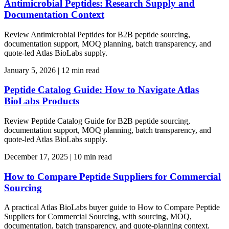
Antimicrobial Peptides: Research Supply and
Documentation Context
Review Antimicrobial Peptides for B2B peptide sourcing,
documentation support, MOQ planning, batch transparency, and
quote-led Atlas BioLabs supply.
January 5, 2026
|
12 min read
Peptide Catalog Guide: How to Navigate Atlas
BioLabs Products
Review Peptide Catalog Guide for B2B peptide sourcing,
documentation support, MOQ planning, batch transparency, and
quote-led Atlas BioLabs supply.
December 17, 2025
|
10 min read
How to Compare Peptide Suppliers for Commercial
Sourcing
A practical Atlas BioLabs buyer guide to How to Compare Peptide
Suppliers for Commercial Sourcing, with sourcing, MOQ,
documentation, batch transparency, and quote-planning context.