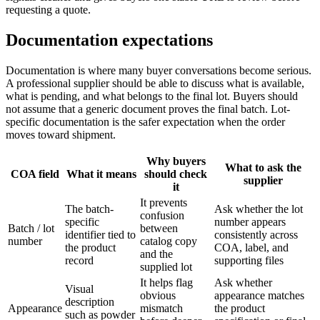
requesting a quote.
Documentation expectations
Documentation is where many buyer conversations become serious.
A professional supplier should be able to discuss what is available,
what is pending, and what belongs to the final lot. Buyers should
not assume that a generic document proves the final batch. Lot-
specific documentation is the safer expectation when the order
moves toward shipment.
Why buyers
What to ask the
COA field
What it means
should check
supplier
it
It prevents
The batch-
Ask whether the lot
confusion
specific
number appears
Batch / lot
between
identifier tied to
consistently across
number
catalog copy
the product
COA, label, and
and the
record
supporting files
supplied lot
It helps flag
Ask whether
Visual
obvious
appearance matches
description
Appearance
mismatch
the product
such as powder