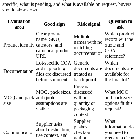
specific, what is pending, and what is available on request, buyers
should slow down.
Evaluation
Question to
Good sign
Risk signal
area
ask
Clear product
Which product
Multiple
name, SKU,
record will the
names with no
Product identity
category, and
quote and
matching
canonical product
COA
documentation
URL
reference?
Lot-specific COA
Generic
Which
and supporting
documents are
documents are
Documentation
files are discussed
treated as
available for
before shipment
batch proof
the final lot?
Price is
MOQ, pack sizes,
discussed
What MOQ
MOQ and pack
and quote
without
and pack-size
size
assumptions are
quantity or
options fit this
visible
packaging
request?
context
Supplier
What
Supplier asks
pushes
information do
about destination,
Communication
checkout
you need to
use context, and
without
prepare a clean