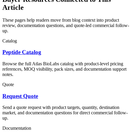
Article
These pages help readers move from blog context into product
review, documentation questions, and quote-led commercial follow-
up.
Catalog
Peptide Catalog
Browse the full Atlas BioLabs catalog with product-level pricing
references, MOQ visibility, pack sizes, and documentation support
notes.
Quote
Request Quote
Send a quote request with product targets, quantity, destination
market, and documentation questions for direct commercial follow-
up.
Documentation