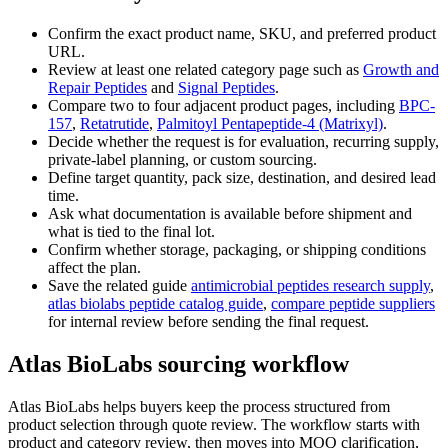
Confirm the exact product name, SKU, and preferred product
URL.
Review at least one related category page such as
Growth and
Repair Peptides
and
Signal Peptides
.
Compare two to four adjacent product pages, including
BPC-
157
,
Retatrutide
,
Palmitoyl Pentapeptide-4 (Matrixyl)
.
Decide whether the request is for evaluation, recurring supply,
private-label planning, or custom sourcing.
Define target quantity, pack size, destination, and desired lead
time.
Ask what documentation is available before shipment and
what is tied to the final lot.
Confirm whether storage, packaging, or shipping conditions
affect the plan.
Save the related guide
antimicrobial peptides research supply
,
atlas biolabs peptide catalog guide
,
compare peptide suppliers
for internal review before sending the final request.
Atlas BioLabs sourcing workflow
Atlas BioLabs helps buyers keep the process structured from
product selection through quote review. The workflow starts with
product and category review, then moves into MOQ clarification,