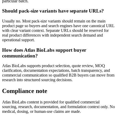
particular batch.
Should pack-size variants have separate URLs?
Usually no. Most pack-size variants should remain on the main
product page so buyers and search engines have one canonical URL
with clear variant context. Separate URLs should be reserved for
real product differences with independent search demand and
operational support.
How does Atlas BioLabs support buyer
communication?
Atlas BioLabs supports product selection, quote review, MOQ
clarification, documentation expectations, batch transparency, and
commercial communication so qualified B2B buyers can move from
research into structured sourcing decisions.
Compliance note
Atlas BioLabs content is provided for qualified commercial
sourcing, research, documentation, and formulation context only. No
medical, dosing, or human-use claims are made.