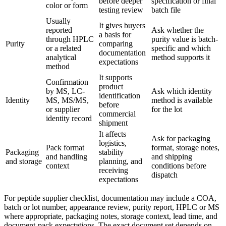
before deeper
specification or final
color or form
testing review
batch file
Usually
It gives buyers
reported
Ask whether the
a basis for
through HPLC
purity value is batch-
Purity
comparing
or a related
specific and which
documentation
analytical
method supports it
expectations
method
It supports
Confirmation
product
by MS, LC-
Ask which identity
identification
Identity
MS, MS/MS,
method is available
before
or supplier
for the lot
commercial
identity record
shipment
It affects
Ask for packaging
logistics,
Pack format
format, storage notes,
Packaging
stability
and handling
and shipping
and storage
planning, and
context
conditions before
receiving
dispatch
expectations
For peptide supplier checklist, documentation may include a COA,
batch or lot number, appearance review, purity report, HPLC or MS
where appropriate, packaging notes, storage context, lead time, and
document-pack expectations. The exact document set depends on