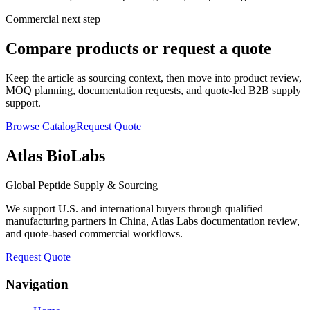
Commercial next step
Compare products or request a quote
Keep the article as sourcing context, then move into product review,
MOQ planning, documentation requests, and quote-led B2B supply
support.
Browse Catalog
Request Quote
Atlas BioLabs
Global Peptide Supply & Sourcing
We support U.S. and international buyers through qualified
manufacturing partners in China, Atlas Labs documentation review,
and quote-based commercial workflows.
Request Quote
Navigation