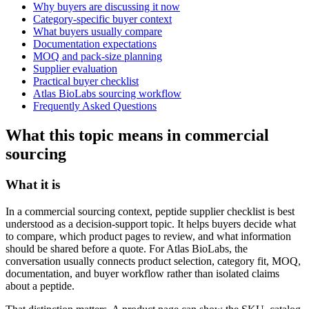
Why buyers are discussing it now
Category-specific buyer context
What buyers usually compare
Documentation expectations
MOQ and pack-size planning
Supplier evaluation
Practical buyer checklist
Atlas BioLabs sourcing workflow
Frequently Asked Questions
What this topic means in commercial
sourcing
What it is
In a commercial sourcing context, peptide supplier checklist is best
understood as a decision-support topic. It helps buyers decide what
to compare, which product pages to review, and what information
should be shared before a quote. For Atlas BioLabs, the
conversation usually connects product selection, category fit, MOQ,
documentation, and buyer workflow rather than isolated claims
about a peptide.