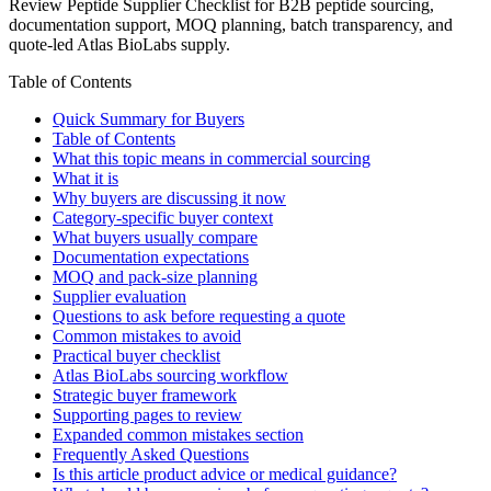
Review Peptide Supplier Checklist for B2B peptide sourcing,
documentation support, MOQ planning, batch transparency, and
quote-led Atlas BioLabs supply.
Table of Contents
Quick Summary for Buyers
Table of Contents
What this topic means in commercial sourcing
What it is
Why buyers are discussing it now
Category-specific buyer context
What buyers usually compare
Documentation expectations
MOQ and pack-size planning
Supplier evaluation
Questions to ask before requesting a quote
Common mistakes to avoid
Practical buyer checklist
Atlas BioLabs sourcing workflow
Strategic buyer framework
Supporting pages to review
Expanded common mistakes section
Frequently Asked Questions
Is this article product advice or medical guidance?