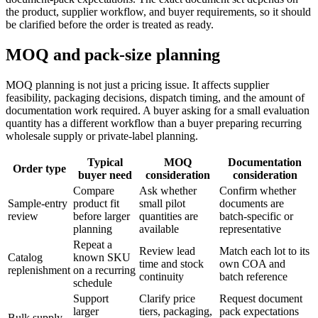
the product, supplier workflow, and buyer requirements, so it should
be clarified before the order is treated as ready.
MOQ and pack-size planning
MOQ planning is not just a pricing issue. It affects supplier
feasibility, packaging decisions, dispatch timing, and the amount of
documentation work required. A buyer asking for a small evaluation
quantity has a different workflow than a buyer preparing recurring
wholesale supply or private-label planning.
Typical
MOQ
Documentation
Order type
buyer need
consideration
consideration
Compare
Ask whether
Confirm whether
Sample-entry
product fit
small pilot
documents are
review
before larger
quantities are
batch-specific or
planning
available
representative
Repeat a
Review lead
Match each lot to its
Catalog
known SKU
time and stock
own COA and
replenishment
on a recurring
continuity
batch reference
schedule
Support
Clarify price
Request document
larger
tiers, packaging,
pack expectations
Bulk supply