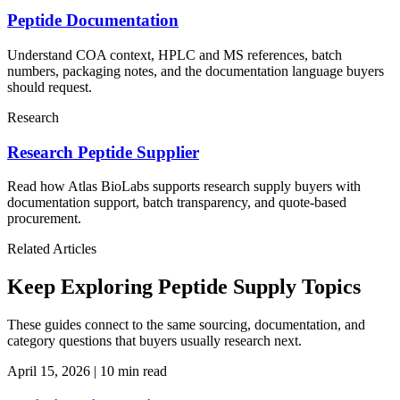
Peptide Documentation
Understand COA context, HPLC and MS references, batch
numbers, packaging notes, and the documentation language buyers
should request.
Research
Research Peptide Supplier
Read how Atlas BioLabs supports research supply buyers with
documentation support, batch transparency, and quote-based
procurement.
Related Articles
Keep Exploring Peptide Supply Topics
These guides connect to the same sourcing, documentation, and
category questions that buyers usually research next.
April 15, 2026
|
10 min read