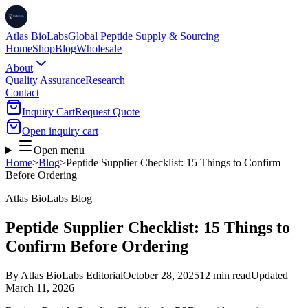
Atlas BioLabs
Global Peptide Supply & Sourcing
Home
Shop
Blog
Wholesale
About
Quality Assurance
Research
Contact
Inquiry Cart
Request Quote
Open inquiry cart
Open menu
Home
>
Blog
>
Peptide Supplier Checklist: 15 Things to Confirm
Before Ordering
Atlas BioLabs Blog
Peptide Supplier Checklist: 15 Things to
Confirm Before Ordering
By
Atlas BioLabs Editorial
October 28, 2025
12 min read
Updated
March 11, 2026