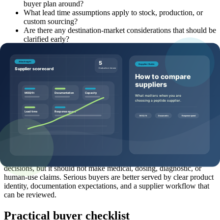
buyer plan around?
What lead time assumptions apply to stock, production, or
custom sourcing?
Are there any destination-market considerations that should be
clarified early?
Common mistakes to avoid
Where buyers often get stuck is not usually the peptide name. It is
the missing context around the name. Common mistakes include
asking for price without quantity, comparing products without
category context, treating a representative document as final batch
proof, waiting too long to mention documentation needs, or
assuming a quote can be accurate without pack-size and destination
details.
Another mistake is allowing hype to outrun supplier evaluation.
Helpful sourcing content should support confident commercial
decisions, but it should not make medical, dosing, diagnostic, or
human-use claims. Serious buyers are better served by clear product
identity, documentation expectations, and a supplier workflow that
can be reviewed.
Practical buyer checklist