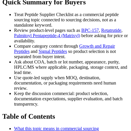
Quick Summary for Buyers
Treat Peptide Supplier Checklist as a commercial peptide
sourcing topic connected to sourcing decisions, not as a
standalone keyword.
Review product-level pages such as
BPC-157
,
Retatrutide
,
Palmitoyl Pentapeptide-4 (Matrixyl)
before asking for price or
availability.
Compare category context through
Growth and Repair
Peptides
and
Signal Peptides
so product selection is not
separated from buyer intent.
Ask about COA, batch or lot number, appearance, purity,
HPLC/MS where applicable, packaging, storage context, and
lead time.
Use quote-led supply when MOQ, destination,
documentation, or packaging requirements need human
review.
Keep the discussion commercial: product selection,
documentation expectations, supplier evaluation, and batch
transparency.
Table of Contents
What this topic means in commercial sourcing