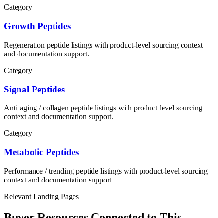
Category
Growth Peptides
Regeneration
peptide listings with product-level sourcing context
and documentation support.
Category
Signal Peptides
Anti-aging / collagen
peptide listings with product-level sourcing
context and documentation support.
Category
Metabolic Peptides
Performance / trending
peptide listings with product-level sourcing
context and documentation support.
Relevant Landing Pages
Buyer Resources Connected to This