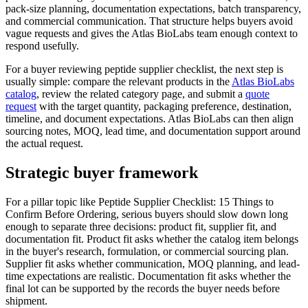
pack-size planning, documentation expectations, batch transparency,
and commercial communication. That structure helps buyers avoid
vague requests and gives the Atlas BioLabs team enough context to
respond usefully.
For a buyer reviewing peptide supplier checklist, the next step is
usually simple: compare the relevant products in the
Atlas BioLabs
catalog
, review the related category page, and submit a
quote
request
with the target quantity, packaging preference, destination,
timeline, and document expectations. Atlas BioLabs can then align
sourcing notes, MOQ, lead time, and documentation support around
the actual request.
Strategic buyer framework
For a pillar topic like Peptide Supplier Checklist: 15 Things to
Confirm Before Ordering, serious buyers should slow down long
enough to separate three decisions: product fit, supplier fit, and
documentation fit. Product fit asks whether the catalog item belongs
in the buyer's research, formulation, or commercial sourcing plan.
Supplier fit asks whether communication, MOQ planning, and lead-
time expectations are realistic. Documentation fit asks whether the
final lot can be supported by the records the buyer needs before
shipment.