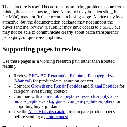
That structure is useful because many sourcing problems come from
mixing those decisions together. A product may be interesting, but
the MOQ may not fit the current purchasing stage. A price may look
attractive, but the documentation package may not support the
buyer's internal review. A supplier may have access to a SKU, but
may not be able to communicate clearly about batch transparency,
packaging, or quote assumptions.
Supporting pages to review
Use these pages as a working research path rather than isolated
reading:
Review
BPC-157
,
Retatrutide
,
Palmitoyl Pentapeptide-4
(Matrixyl)
for product-level sourcing context.
Compare
Growth and Repair Peptides
and
Signal Peptides
for
category-level buying context.
Continue with
antimicrobial peptides research supply
,
atlas
biolabs peptide catalog guide
,
compare peptide suppliers
for
supporting buyer guidance.
Use the
Atlas BioLabs catalog
to compare product pages
before sending a
quote request
.