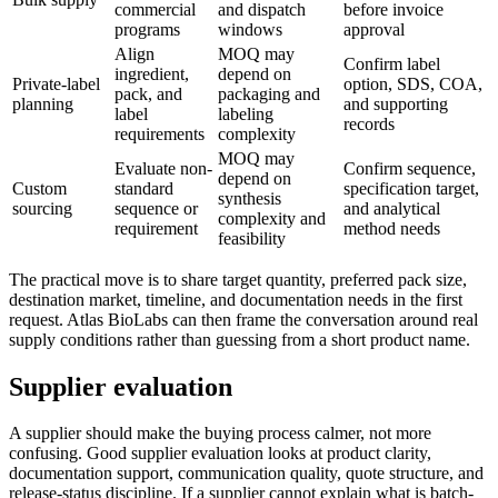
commercial
and dispatch
before invoice
programs
windows
approval
Align
MOQ may
Confirm label
ingredient,
depend on
Private-label
option, SDS, COA,
pack, and
packaging and
planning
and supporting
label
labeling
records
requirements
complexity
MOQ may
Evaluate non-
Confirm sequence,
depend on
Custom
standard
specification target,
synthesis
sourcing
sequence or
and analytical
complexity and
requirement
method needs
feasibility
The practical move is to share target quantity, preferred pack size,
destination market, timeline, and documentation needs in the first
request. Atlas BioLabs can then frame the conversation around real
supply conditions rather than guessing from a short product name.
Supplier evaluation
A supplier should make the buying process calmer, not more
confusing. Good supplier evaluation looks at product clarity,
documentation support, communication quality, quote structure, and
release-status discipline. If a supplier cannot explain what is batch-