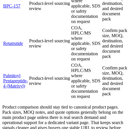
where
Product-level sourcing
destination,
BPC-157
applicable, SDS
review
and desired
or safety
document
documentation
pack
on request
COA,
Confirm pack
HPLC/MS
size, MOQ,
where
Product-level sourcing
destination,
Retatrutide
applicable, SDS
review
and desired
or safety
document
documentation
pack
on request
COA,
Confirm pack
HPLC/MS
size, MOQ,
Palmitoyl
where
Product-level sourcing
destination,
Pentapeptide-
applicable, SDS
review
and desired
4 (Matrixyl)
or safety
document
documentation
pack
on request
Product comparison should stay tied to canonical product pages.
Pack sizes, MOQ notes, and quote options generally belong on the
main product page unless there is real search demand and
operational support for a dedicated variant page. That keeps search
signals cleaner and gives buyers one stable URL to review before