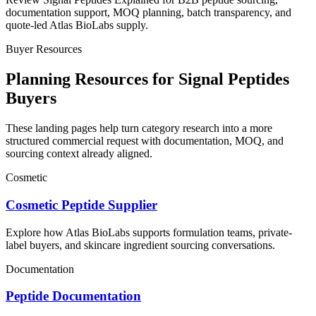
documentation support, MOQ planning, batch transparency, and
quote-led Atlas BioLabs supply.
Buyer Resources
Planning Resources for Signal Peptides
Buyers
These landing pages help turn category research into a more
structured commercial request with documentation, MOQ, and
sourcing context already aligned.
Cosmetic
Cosmetic Peptide Supplier
Explore how Atlas BioLabs supports formulation teams, private-
label buyers, and skincare ingredient sourcing conversations.
Documentation
Peptide Documentation