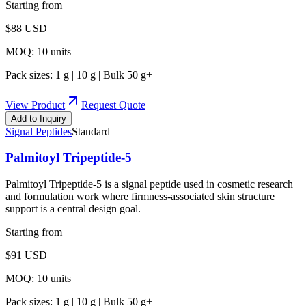
Starting from
$
88
USD
MOQ:
10
units
Pack sizes:
1 g | 10 g | Bulk 50 g+
View Product
Request Quote
Add to Inquiry
Signal Peptides
Standard
Palmitoyl Tripeptide-5
Palmitoyl Tripeptide-5 is a signal peptide used in cosmetic research
and formulation work where firmness-associated skin structure
support is a central design goal.
Starting from
$
91
USD
MOQ:
10
units
Pack sizes:
1 g | 10 g | Bulk 50 g+