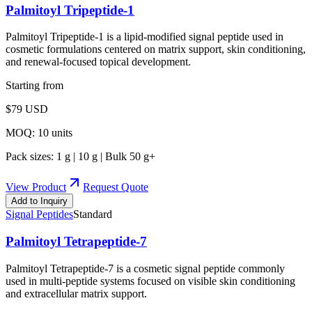
Palmitoyl Tripeptide-1
Palmitoyl Tripeptide-1 is a lipid-modified signal peptide used in
cosmetic formulations centered on matrix support, skin conditioning,
and renewal-focused topical development.
Starting from
$
79
USD
MOQ:
10
units
Pack sizes:
1 g | 10 g | Bulk 50 g+
View Product
Request Quote
Add to Inquiry
Signal Peptides
Standard
Palmitoyl Tetrapeptide-7
Palmitoyl Tetrapeptide-7 is a cosmetic signal peptide commonly
used in multi-peptide systems focused on visible skin conditioning
and extracellular matrix support.