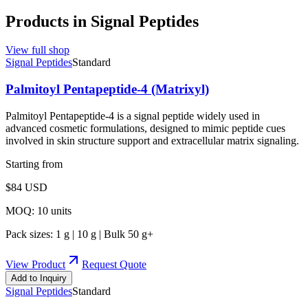
Products in
Signal Peptides
View full shop
Signal Peptides
Standard
Palmitoyl Pentapeptide-4 (Matrixyl)
Palmitoyl Pentapeptide-4 is a signal peptide widely used in
advanced cosmetic formulations, designed to mimic peptide cues
involved in skin structure support and extracellular matrix signaling.
Starting from
$
84
USD
MOQ:
10
units
Pack sizes:
1 g | 10 g | Bulk 50 g+
View Product
Request Quote
Add to Inquiry
Signal Peptides
Standard