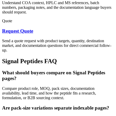
Understand COA context, HPLC and MS references, batch
numbers, packaging notes, and the documentation language buyers
should request.
Quote
Request Quote
Send a quote request with product targets, quantity, destination
market, and documentation questions for direct commercial follow-
up.
Signal Peptides
FAQ
What should buyers compare on Signal Peptides
pages?
Compare product role, MOQ, pack sizes, documentation
availability, lead time, and how the peptide fits a research,
formulation, or B2B sourcing context.
Are pack-size variations separate indexable pages?