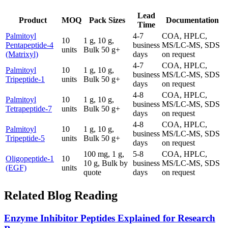
Lead
Product
MOQ
Pack Sizes
Documentation
Time
Palmitoyl
4-7
COA, HPLC,
10
1 g, 10 g,
Pentapeptide-4
business
MS/LC-MS, SDS
units
Bulk 50 g+
(Matrixyl)
days
on request
4-7
COA, HPLC,
Palmitoyl
10
1 g, 10 g,
business
MS/LC-MS, SDS
Tripeptide-1
units
Bulk 50 g+
days
on request
4-8
COA, HPLC,
Palmitoyl
10
1 g, 10 g,
business
MS/LC-MS, SDS
Tetrapeptide-7
units
Bulk 50 g+
days
on request
4-8
COA, HPLC,
Palmitoyl
10
1 g, 10 g,
business
MS/LC-MS, SDS
Tripeptide-5
units
Bulk 50 g+
days
on request
100 mg, 1 g,
5-8
COA, HPLC,
Oligopeptide-1
10
10 g, Bulk by
business
MS/LC-MS, SDS
(EGF)
units
quote
days
on request
Related Blog Reading
Enzyme Inhibitor Peptides Explained for Research