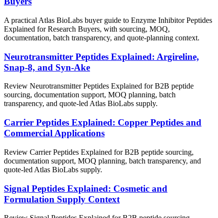
Buyers
A practical Atlas BioLabs buyer guide to Enzyme Inhibitor Peptides
Explained for Research Buyers, with sourcing, MOQ,
documentation, batch transparency, and quote-planning context.
Neurotransmitter Peptides Explained: Argireline,
Snap-8, and Syn-Ake
Review Neurotransmitter Peptides Explained for B2B peptide
sourcing, documentation support, MOQ planning, batch
transparency, and quote-led Atlas BioLabs supply.
Carrier Peptides Explained: Copper Peptides and
Commercial Applications
Review Carrier Peptides Explained for B2B peptide sourcing,
documentation support, MOQ planning, batch transparency, and
quote-led Atlas BioLabs supply.
Signal Peptides Explained: Cosmetic and
Formulation Supply Context
Review Signal Peptides Explained for B2B peptide sourcing,