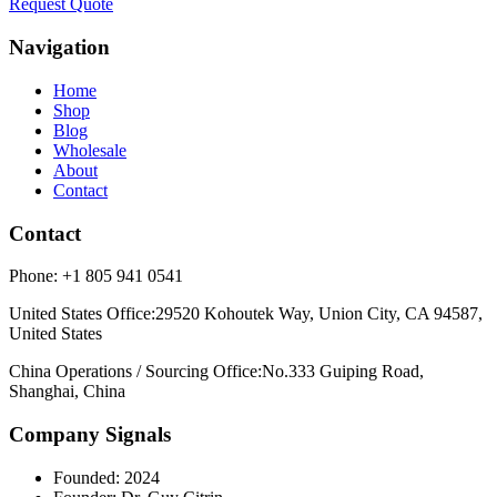
Request Quote
Navigation
Home
Shop
Blog
Wholesale
About
Contact
Contact
Phone:
+1 805 941 0541
United States Office
:
29520 Kohoutek Way, Union City, CA 94587,
United States
China Operations / Sourcing Office
:
No.333 Guiping Road,
Shanghai, China
Company Signals
Founded
:
2024