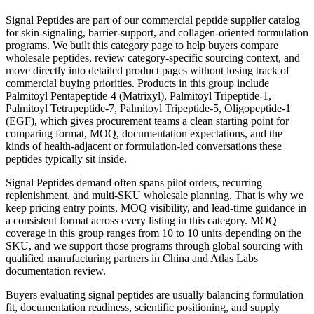
Signal Peptides are part of our commercial peptide supplier catalog
for skin-signaling, barrier-support, and collagen-oriented formulation
programs. We built this category page to help buyers compare
wholesale peptides, review category-specific sourcing context, and
move directly into detailed product pages without losing track of
commercial buying priorities. Products in this group include
Palmitoyl Pentapeptide-4 (Matrixyl), Palmitoyl Tripeptide-1,
Palmitoyl Tetrapeptide-7, Palmitoyl Tripeptide-5, Oligopeptide-1
(EGF), which gives procurement teams a clean starting point for
comparing format, MOQ, documentation expectations, and the
kinds of health-adjacent or formulation-led conversations these
peptides typically sit inside.
Signal Peptides demand often spans pilot orders, recurring
replenishment, and multi-SKU wholesale planning. That is why we
keep pricing entry points, MOQ visibility, and lead-time guidance in
a consistent format across every listing in this category. MOQ
coverage in this group ranges from 10 to 10 units depending on the
SKU, and we support those programs through global sourcing with
qualified manufacturing partners in China and Atlas Labs
documentation review.
Buyers evaluating signal peptides are usually balancing formulation
fit, documentation readiness, scientific positioning, and supply