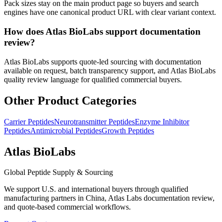
Pack sizes stay on the main product page so buyers and search
engines have one canonical product URL with clear variant context.
How does Atlas BioLabs support documentation
review?
Atlas BioLabs supports quote-led sourcing with documentation
available on request, batch transparency support, and Atlas BioLabs
quality review language for qualified commercial buyers.
Other Product Categories
Carrier Peptides
Neurotransmitter Peptides
Enzyme Inhibitor
Peptides
Antimicrobial Peptides
Growth Peptides
Atlas BioLabs
Global Peptide Supply & Sourcing
We support U.S. and international buyers through qualified
manufacturing partners in China, Atlas Labs documentation review,
and quote-based commercial workflows.