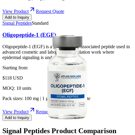
View Product
Request Quote
Add to Inquiry
Signal Peptides
Standard
Oligopeptide-1 (EGF)
Oligopeptide-1 (EGF) is a growth-factor-associated peptide used in
advanced cosmetic and laboratory formulation work where
epidermal signaling is under study.
Starting from
$
118
USD
MOQ:
10
units
Pack sizes:
100 mg | 1 g | 10 g | Bulk by quote
View Product
Request Quote
Add to Inquiry
Signal Peptides
Product Comparison