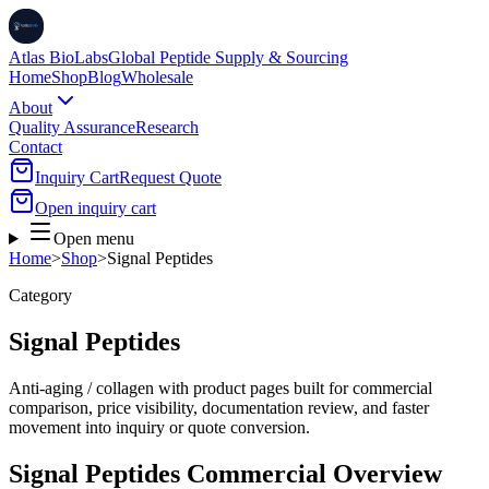
Atlas BioLabs
Global Peptide Supply & Sourcing
Home
Shop
Blog
Wholesale
About
Quality Assurance
Research
Contact
Inquiry Cart
Request Quote
Open inquiry cart
Open menu
Home
>
Shop
>
Signal Peptides
Category
Signal Peptides
Anti-aging / collagen
with product pages built for commercial
comparison, price visibility, documentation review, and faster
movement into inquiry or quote conversion.
Signal Peptides
Commercial Overview