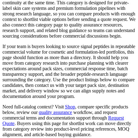
continuity at the same time. This category is designed for private-
label skin care systems and premium formulation pipelines with
strong research language, so you can compare products with enough
context to shortlist viable options before sending a quote request. We
also connect this category page to quality assurance resources,
research support, and related blog guidance so teams can understand
sourcing considerations before commercial discussions begin.
If your team is buyers looking to source signal peptides in repeatable
commercial volume for cosmetic and formulation-led portfolios, this
page should function as more than a directory. It should help you
move from category research into purchase planning with clearer
expectations around pack sizes, commercial response time, batch
transparency support, and the broader peptide-research language
surrounding the category. Use the product listings below to compare
candidates, then contact us with your target pack size, destination
market, and delivery window so we can align supply notes and
documentation around your program.
Need full-catalog context? Visit
Shop
, compare specific products
below, review our
quality assurance
workflow, and request
commercial terms and documentation support through
Request
Quote
. Buyers using this page for shortlist work can move directly
from category review into product-level pricing references, MOQ
alignment, and article-based buying guidance.