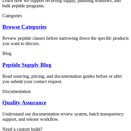
Learn how we support recurring supply, planning windows, and
bulk peptide programs.
Categories
Browse Categories
Review peptide classes before narrowing down the specific products
you want to discuss.
Blog
Peptide Supply Blog
Read sourcing, pricing, and documentation guides before or after
you submit your contact request.
Documentation
Quality Assurance
Understand our documentation review system, batch transparency
support, and release workflow.
Need a custom build?