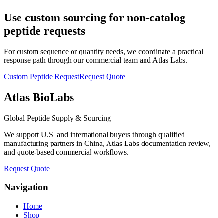
Use custom sourcing for non-catalog
peptide requests
For custom sequence or quantity needs, we coordinate a practical
response path through our commercial team and Atlas Labs.
Custom Peptide Request
Request Quote
Atlas BioLabs
Global Peptide Supply & Sourcing
We support U.S. and international buyers through qualified
manufacturing partners in China, Atlas Labs documentation review,
and quote-based commercial workflows.
Request Quote
Navigation
Home
Shop