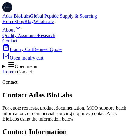
Atlas BioLabs
Global Peptide Supply & Sourcing
Home
Shop
Blog
Wholesale
About
Quality Assurance
Research
Contact
Inquiry Cart
Request Quote
Open inquiry cart
Open menu
Home
>
Contact
Contact
Contact Atlas BioLabs
For quote requests, product documentation, MOQ support, batch
information, or commercial sourcing inquiries, contact Atlas
BioLabs using the information below.
Contact Information