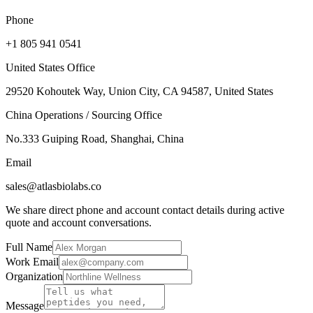
Phone
+1 805 941 0541
United States Office
29520 Kohoutek Way, Union City, CA 94587, United States
China Operations / Sourcing Office
No.333 Guiping Road, Shanghai, China
Email
sales@atlasbiolabs.co
We share direct phone and account contact details during active
quote and account conversations.
Full Name
Work Email
Organization
Message