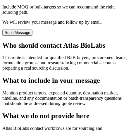
Include MOQ or bulk targets so we can recommend the right
sourcing path.
We will review your message and follow up by email.
Send Message
Who should contact Atlas BioLabs
This route is intended for qualified B2B buyers, procurement teams,
formulation groups, and research-facing commercial accounts
preparing a real sourcing discussion.
What to include in your message
Mention product targets, expected quantity, destination market,
timeline, and any documentation or batch-transparency questions
that should be addressed during quote review.
What we do not provide here
Atlas BioLabs contact workflows are for sourcing and