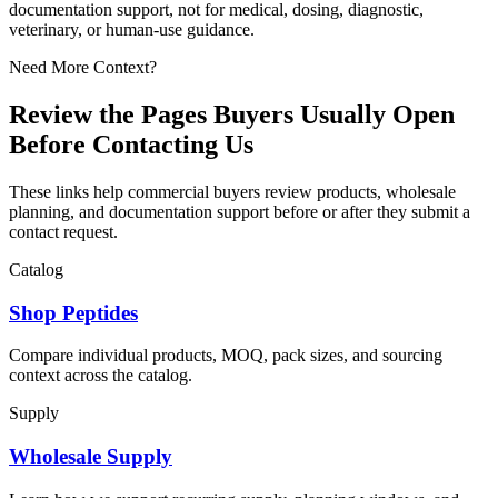
documentation support, not for medical, dosing, diagnostic,
veterinary, or human-use guidance.
Need More Context?
Review the Pages Buyers Usually Open
Before Contacting Us
These links help commercial buyers review products, wholesale
planning, and documentation support before or after they submit a
contact request.
Catalog
Shop Peptides
Compare individual products, MOQ, pack sizes, and sourcing
context across the catalog.
Supply
Wholesale Supply