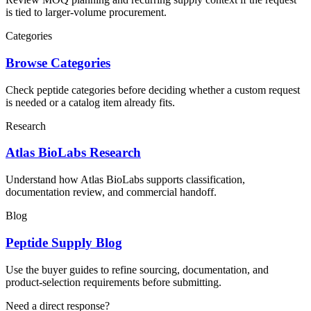
is tied to larger-volume procurement.
Categories
Browse Categories
Check peptide categories before deciding whether a custom request
is needed or a catalog item already fits.
Research
Atlas BioLabs Research
Understand how Atlas BioLabs supports classification,
documentation review, and commercial handoff.
Blog
Peptide Supply Blog
Use the buyer guides to refine sourcing, documentation, and
product-selection requirements before submitting.
Need a direct response?