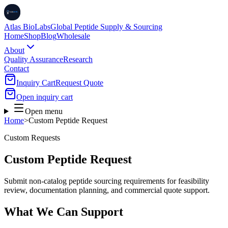
Atlas BioLabs
Global Peptide Supply & Sourcing
Home
Shop
Blog
Wholesale
About
Quality Assurance
Research
Contact
Inquiry Cart
Request Quote
Open inquiry cart
Open menu
Home
>
Custom Peptide Request
Custom Requests
Custom Peptide Request
Submit non-catalog peptide sourcing requirements for feasibility
review, documentation planning, and commercial quote support.
What We Can Support