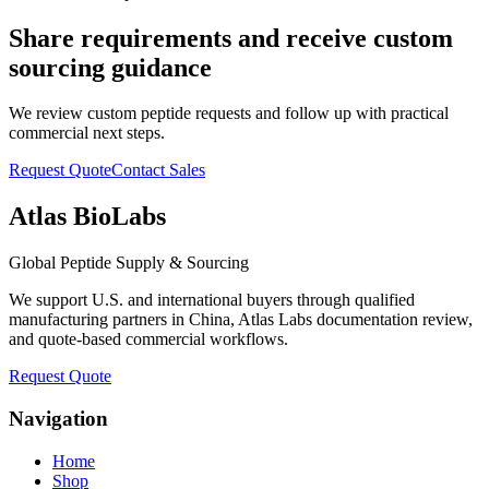
Share requirements and receive custom
sourcing guidance
We review custom peptide requests and follow up with practical
commercial next steps.
Request Quote
Contact Sales
Atlas BioLabs
Global Peptide Supply & Sourcing
We support U.S. and international buyers through qualified
manufacturing partners in China, Atlas Labs documentation review,
and quote-based commercial workflows.
Request Quote
Navigation
Home
Shop