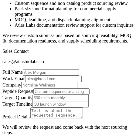
Custom sequence and non-catalog product sourcing review
Pack size and format planning for commercial supply
programs
MOQ, lead time, and dispatch planning alignment
Atlas Labs documentation review support for custom inquiries
We review custom submissions based on sourcing feasibility, MOQ
fit, documentation readiness, and supply scheduling requirements.
Sales Contact
sales@atlasbiolabs.co
Full Name
Work Email
Company
Peptide Request
Target Quantity
Target Timeline
Project Details
We will review the request and come back with the next sourcing
steps.