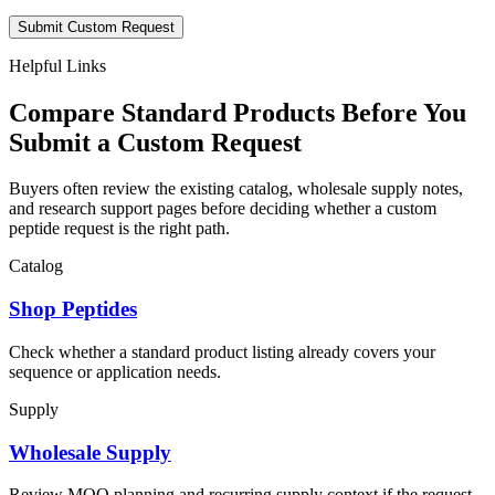
Submit Custom Request
Helpful Links
Compare Standard Products Before You
Submit a Custom Request
Buyers often review the existing catalog, wholesale supply notes,
and research support pages before deciding whether a custom
peptide request is the right path.
Catalog
Shop Peptides
Check whether a standard product listing already covers your
sequence or application needs.
Supply
Wholesale Supply
Review MOQ planning and recurring supply context if the request