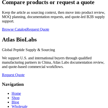
Compare products or request a quote
Keep the article as sourcing context, then move into product review,
MOQ planning, documentation requests, and quote-led B2B supply
support.
Browse Catalog
Request Quote
Atlas BioLabs
Global Peptide Supply & Sourcing
We support U.S. and international buyers through qualified
manufacturing partners in China, Atlas Labs documentation review,
and quote-based commercial workflows.
Request Quote
Navigation
Home
Shop
Blog
Wholesale