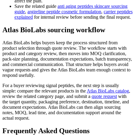
affect the plan.
Save the related guide
anti aging peptides skincare sourcing
guide
,
argireline peptide cosmetic formulation
,
carrier peptides
explained
for internal review before sending the final request.
Atlas BioLabs sourcing workflow
Atlas BioLabs helps buyers keep the process structured from
product selection through quote review. The workflow starts with
product and category review, then moves into MOQ clarification,
pack-size planning, documentation expectations, batch transparency,
and commercial communication. That structure helps buyers avoid
vague requests and gives the Atlas BioLabs team enough context to
respond usefully.
For a buyer reviewing signal peptides, the next step is usually
simple: compare the relevant products in the
Atlas BioLabs catalog
,
review the related category page, and submit a
quote request
with
the target quantity, packaging preference, destination, timeline, and
document expectations. Atlas BioLabs can then align sourcing
notes, MOQ, lead time, and documentation support around the
actual request.
Frequently Asked Questions