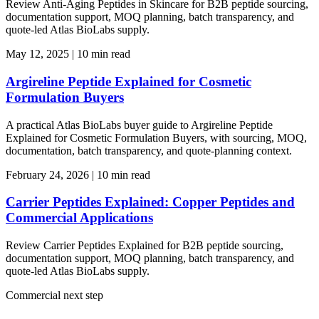
Review Anti-Aging Peptides in Skincare for B2B peptide sourcing,
documentation support, MOQ planning, batch transparency, and
quote-led Atlas BioLabs supply.
May 12, 2025
|
10 min read
Argireline Peptide Explained for Cosmetic
Formulation Buyers
A practical Atlas BioLabs buyer guide to Argireline Peptide
Explained for Cosmetic Formulation Buyers, with sourcing, MOQ,
documentation, batch transparency, and quote-planning context.
February 24, 2026
|
10 min read
Carrier Peptides Explained: Copper Peptides and
Commercial Applications
Review Carrier Peptides Explained for B2B peptide sourcing,
documentation support, MOQ planning, batch transparency, and
quote-led Atlas BioLabs supply.
Commercial next step