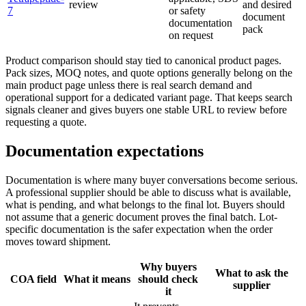
review
and desired
7
or safety
document
documentation
pack
on request
Product comparison should stay tied to canonical product pages.
Pack sizes, MOQ notes, and quote options generally belong on the
main product page unless there is real search demand and
operational support for a dedicated variant page. That keeps search
signals cleaner and gives buyers one stable URL to review before
requesting a quote.
Documentation expectations
Documentation is where many buyer conversations become serious.
A professional supplier should be able to discuss what is available,
what is pending, and what belongs to the final lot. Buyers should
not assume that a generic document proves the final batch. Lot-
specific documentation is the safer expectation when the order
moves toward shipment.
Why buyers
What to ask the
COA field
What it means
should check
supplier
it