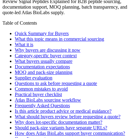
Review Signal Peptides Explained for B2B peptide sourcing,
documentation support, MOQ planning, batch transparency, and
quote-led Atlas BioLabs supply.
Table of Contents
Quick Summary for Buyers
What this topic means in commercial sourcing
What it is
Why buyers are discussing it now
Category-specific buyer context
What buyers usually compare
Documentation expectations
MOQ and pack-size planning
Supplier evaluation
Questions to ask before requesting a quote
Common mistakes to avoid
Practical buyer checklist
Atlas BioLabs sourcing workflow
Frequently Asked Questions
Is this article product advice or medical guidance?
What should buyers review before requesting a quote?
Why does lot-specific documentation matter?
Should pack-size variants have separate URLs?
How does Atlas BioLabs support buyer communication?