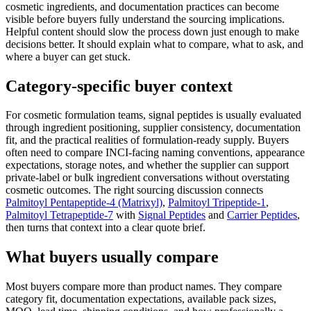
cosmetic ingredients, and documentation practices can become
visible before buyers fully understand the sourcing implications.
Helpful content should slow the process down just enough to make
decisions better. It should explain what to compare, what to ask, and
where a buyer can get stuck.
Category-specific buyer context
For cosmetic formulation teams, signal peptides is usually evaluated
through ingredient positioning, supplier consistency, documentation
fit, and the practical realities of formulation-ready supply. Buyers
often need to compare INCI-facing naming conventions, appearance
expectations, storage notes, and whether the supplier can support
private-label or bulk ingredient conversations without overstating
cosmetic outcomes. The right sourcing discussion connects
Palmitoyl Pentapeptide-4 (Matrixyl)
,
Palmitoyl Tripeptide-1
,
Palmitoyl Tetrapeptide-7
with
Signal Peptides
and
Carrier Peptides
,
then turns that context into a clear quote brief.
What buyers usually compare
Most buyers compare more than product names. They compare
category fit, documentation expectations, available pack sizes,