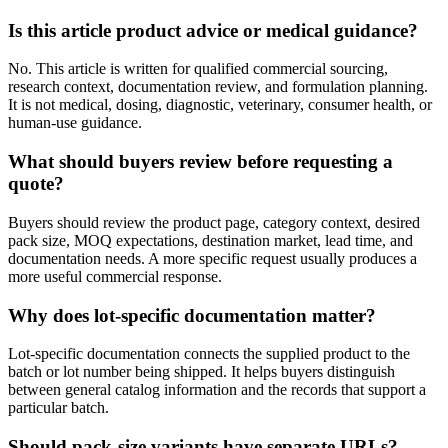
Is this article product advice or medical guidance?
No. This article is written for qualified commercial sourcing,
research context, documentation review, and formulation planning.
It is not medical, dosing, diagnostic, veterinary, consumer health, or
human-use guidance.
What should buyers review before requesting a
quote?
Buyers should review the product page, category context, desired
pack size, MOQ expectations, destination market, lead time, and
documentation needs. A more specific request usually produces a
more useful commercial response.
Why does lot-specific documentation matter?
Lot-specific documentation connects the supplied product to the
batch or lot number being shipped. It helps buyers distinguish
between general catalog information and the records that support a
particular batch.
Should pack-size variants have separate URLs?