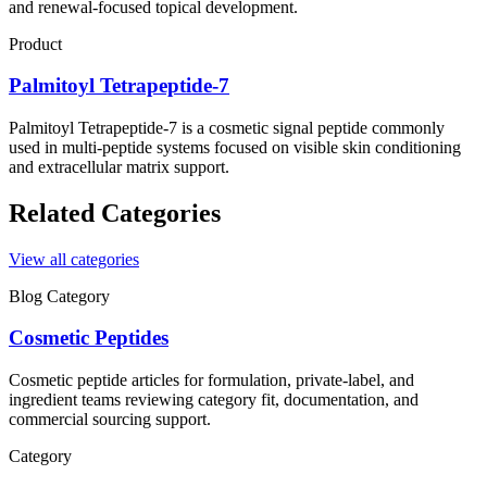
and renewal-focused topical development.
Product
Palmitoyl Tetrapeptide-7
Palmitoyl Tetrapeptide-7 is a cosmetic signal peptide commonly
used in multi-peptide systems focused on visible skin conditioning
and extracellular matrix support.
Related Categories
View all categories
Blog Category
Cosmetic Peptides
Cosmetic peptide articles for formulation, private-label, and
ingredient teams reviewing category fit, documentation, and
commercial sourcing support.
Category