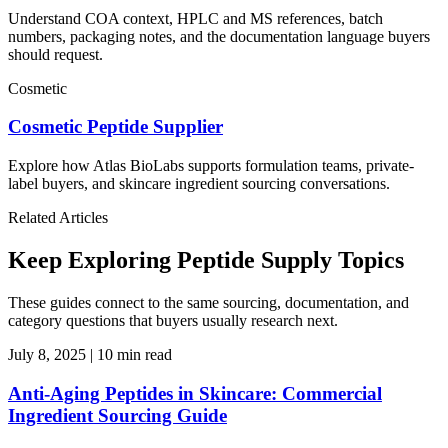
Understand COA context, HPLC and MS references, batch
numbers, packaging notes, and the documentation language buyers
should request.
Cosmetic
Cosmetic Peptide Supplier
Explore how Atlas BioLabs supports formulation teams, private-
label buyers, and skincare ingredient sourcing conversations.
Related Articles
Keep Exploring Peptide Supply Topics
These guides connect to the same sourcing, documentation, and
category questions that buyers usually research next.
July 8, 2025
|
10 min read
Anti-Aging Peptides in Skincare: Commercial
Ingredient Sourcing Guide