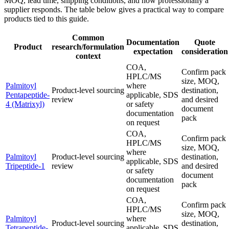
MOQ, lead time, shipping conditions, and how professionally a
supplier responds. The table below gives a practical way to compare
products tied to this guide.
Common
Documentation
Quote
Product
research/formulation
expectation
consideration
context
COA,
Confirm pack
HPLC/MS
size, MOQ,
Palmitoyl
where
Product-level sourcing
destination,
Pentapeptide-
applicable, SDS
review
and desired
4 (Matrixyl)
or safety
document
documentation
pack
on request
COA,
Confirm pack
HPLC/MS
size, MOQ,
where
Palmitoyl
Product-level sourcing
destination,
applicable, SDS
Tripeptide-1
review
and desired
or safety
document
documentation
pack
on request
COA,
Confirm pack
HPLC/MS
size, MOQ,
Palmitoyl
where
Product-level sourcing
destination,
Tetrapeptide-
applicable, SDS