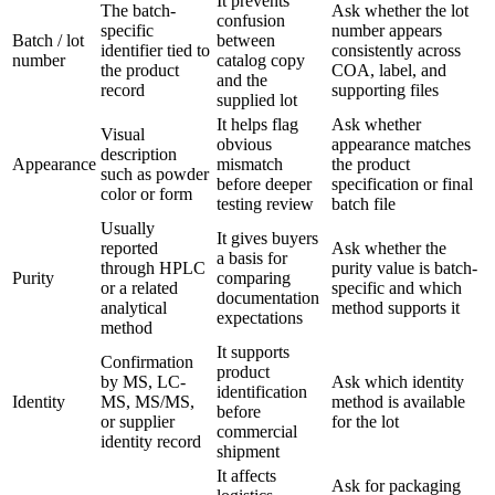
It prevents
The batch-
Ask whether the lot
confusion
specific
number appears
Batch / lot
between
identifier tied to
consistently across
number
catalog copy
the product
COA, label, and
and the
record
supporting files
supplied lot
It helps flag
Ask whether
Visual
obvious
appearance matches
description
Appearance
mismatch
the product
such as powder
before deeper
specification or final
color or form
testing review
batch file
Usually
It gives buyers
reported
Ask whether the
a basis for
through HPLC
purity value is batch-
Purity
comparing
or a related
specific and which
documentation
analytical
method supports it
expectations
method
It supports
Confirmation
product
by MS, LC-
Ask which identity
identification
Identity
MS, MS/MS,
method is available
before
or supplier
for the lot
commercial
identity record
shipment
It affects
Ask for packaging