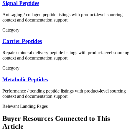
Signal Peptides
Anti-aging / collagen
peptide listings with product-level sourcing
context and documentation support.
Category
Carrier Peptides
Repair / mineral delivery
peptide listings with product-level sourcing
context and documentation support.
Category
Metabolic Peptides
Performance / trending
peptide listings with product-level sourcing
context and documentation support.
Relevant Landing Pages
Buyer Resources Connected to This
Article