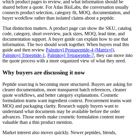
which product pages to review, and what information should be
shared before a quote. For Atlas BioLabs, the conversation usually
connects product selection, category fit, MOQ, documentation, and
buyer workflow rather than isolated claims about a peptide.
That distinction matters. A product page can show the SKU, catalog
code, category, short overview, pack sizes, MOQ, lead time, and
documentation support. A buyer guide can explain how to use that
information. The two should work together. When buyers read this
guide and then review
Palmitoyl Pentapeptide-4 (Matrixyl)
,
Palmitoyl Tripeptide-1
,
Palmitoyl Tetrapeptide-7
, they can move into
the quote process with a more organized view of what they need.
Why buyers are discussing it now
Peptide sourcing is becoming more structured. Buyers are asking for
clearer documentation, more transparent batch references, cleaner
quote workflows, and better category explanations. Cosmetic
formulation teams want ingredient context. Procurement teams want
MOQ and packaging clarity. Research supply buyers want to
understand what documents may be available before the order
advances. Those needs make cosmetic formulation content more
valuable than a thin product mention.
Market interest also moves quickly. Newer peptides, blends,