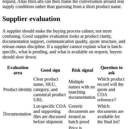
request. Atlas BioLabs can then frame the conversation around real
supply conditions rather than guessing from a short product name.
Supplier evaluation
A supplier should make the buying process calmer, not more
confusing. Good supplier evaluation looks at product clarity,
documentation support, communication quality, quote structure, and
release-status discipline. If a supplier cannot explain what is batch-
specific, what is pending, and what is available on request, buyers
should slow down.
Evaluation
Question to
Good sign
Risk signal
area
ask
Clear product
Which product
Multiple
name, SKU,
record will the
names with no
Product identity
category, and
quote and
matching
canonical product
COA
documentation
URL
reference?
Lot-specific COA
Generic
Which
and supporting
documents are
documents are
Documentation
files are discussed
treated as
available for
before shipment
batch proof
the final lot?
Price is