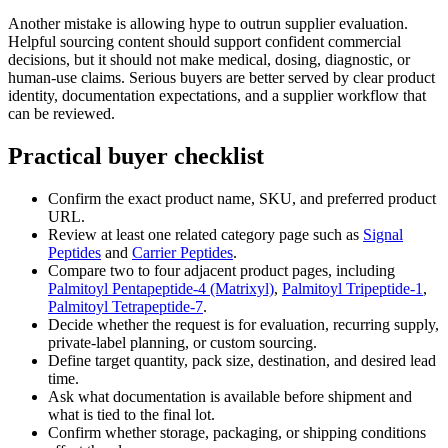
Another mistake is allowing hype to outrun supplier evaluation.
Helpful sourcing content should support confident commercial
decisions, but it should not make medical, dosing, diagnostic, or
human-use claims. Serious buyers are better served by clear product
identity, documentation expectations, and a supplier workflow that
can be reviewed.
Practical buyer checklist
Confirm the exact product name, SKU, and preferred product
URL.
Review at least one related category page such as
Signal
Peptides
and
Carrier Peptides
.
Compare two to four adjacent product pages, including
Palmitoyl Pentapeptide-4 (Matrixyl)
,
Palmitoyl Tripeptide-1
,
Palmitoyl Tetrapeptide-7
.
Decide whether the request is for evaluation, recurring supply,
private-label planning, or custom sourcing.
Define target quantity, pack size, destination, and desired lead
time.
Ask what documentation is available before shipment and
what is tied to the final lot.
Confirm whether storage, packaging, or shipping conditions