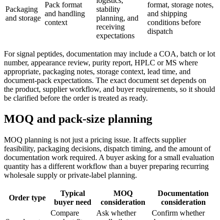
logistics,
Pack format
format, storage notes,
Packaging
stability
and handling
and shipping
and storage
planning, and
context
conditions before
receiving
dispatch
expectations
For signal peptides, documentation may include a COA, batch or lot
number, appearance review, purity report, HPLC or MS where
appropriate, packaging notes, storage context, lead time, and
document-pack expectations. The exact document set depends on
the product, supplier workflow, and buyer requirements, so it should
be clarified before the order is treated as ready.
MOQ and pack-size planning
MOQ planning is not just a pricing issue. It affects supplier
feasibility, packaging decisions, dispatch timing, and the amount of
documentation work required. A buyer asking for a small evaluation
quantity has a different workflow than a buyer preparing recurring
wholesale supply or private-label planning.
Typical
MOQ
Documentation
Order type
buyer need
consideration
consideration
Compare
Ask whether
Confirm whether