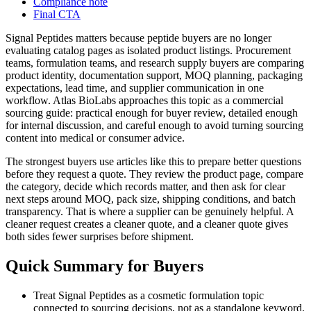
Compliance note
Final CTA
Signal Peptides matters because peptide buyers are no longer
evaluating catalog pages as isolated product listings. Procurement
teams, formulation teams, and research supply buyers are comparing
product identity, documentation support, MOQ planning, packaging
expectations, lead time, and supplier communication in one
workflow. Atlas BioLabs approaches this topic as a commercial
sourcing guide: practical enough for buyer review, detailed enough
for internal discussion, and careful enough to avoid turning sourcing
content into medical or consumer advice.
The strongest buyers use articles like this to prepare better questions
before they request a quote. They review the product page, compare
the category, decide which records matter, and then ask for clear
next steps around MOQ, pack size, shipping conditions, and batch
transparency. That is where a supplier can be genuinely helpful. A
cleaner request creates a cleaner quote, and a cleaner quote gives
both sides fewer surprises before shipment.
Quick Summary for Buyers
Treat Signal Peptides as a cosmetic formulation topic
connected to sourcing decisions, not as a standalone keyword.