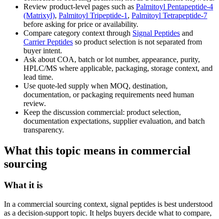
Review product-level pages such as
Palmitoyl Pentapeptide-4
(Matrixyl)
,
Palmitoyl Tripeptide-1
,
Palmitoyl Tetrapeptide-7
before asking for price or availability.
Compare category context through
Signal Peptides
and
Carrier Peptides
so product selection is not separated from
buyer intent.
Ask about COA, batch or lot number, appearance, purity,
HPLC/MS where applicable, packaging, storage context, and
lead time.
Use quote-led supply when MOQ, destination,
documentation, or packaging requirements need human
review.
Keep the discussion commercial: product selection,
documentation expectations, supplier evaluation, and batch
transparency.
What this topic means in commercial
sourcing
What it is
In a commercial sourcing context, signal peptides is best understood
as a decision-support topic. It helps buyers decide what to compare,