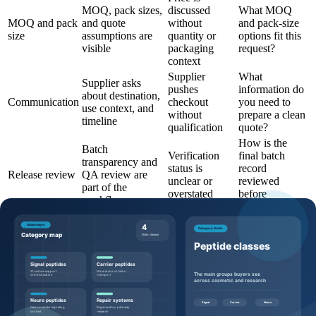
MOQ, pack sizes,
discussed
What MOQ
MOQ and pack
and quote
without
and pack-size
size
assumptions are
quantity or
options fit this
visible
packaging
request?
context
Supplier
What
Supplier asks
pushes
information do
about destination,
Communication
checkout
you need to
use context, and
without
prepare a clean
timeline
qualification
quote?
How is the
Batch
Verification
final batch
transparency and
status is
record
Release review
QA review are
unclear or
reviewed
part of the
overstated
before
workflow
shipment?
Questions to ask before requesting a
quote
Buyers can make the quote process more efficient by sending
specific, commercially useful questions: