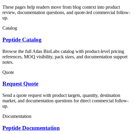
These pages help readers move from blog context into product
review, documentation questions, and quote-led commercial follow-
up.
Catalog
Peptide Catalog
Browse the full Atlas BioLabs catalog with product-level pricing
references, MOQ visibility, pack sizes, and documentation support
notes.
Quote
Request Quote
Send a quote request with product targets, quantity, destination
market, and documentation questions for direct commercial follow-
up.
Documentation
Peptide Documentation