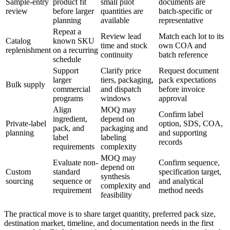
Sample-entry
product fit
small pilot
documents are
review
before larger
quantities are
batch-specific or
planning
available
representative
Repeat a
Review lead
Match each lot to its
Catalog
known SKU
time and stock
own COA and
replenishment
on a recurring
continuity
batch reference
schedule
Support
Clarify price
Request document
larger
tiers, packaging,
pack expectations
Bulk supply
commercial
and dispatch
before invoice
programs
windows
approval
Align
MOQ may
Confirm label
ingredient,
depend on
Private-label
option, SDS, COA,
pack, and
packaging and
planning
and supporting
label
labeling
records
requirements
complexity
MOQ may
Evaluate non-
Confirm sequence,
depend on
Custom
standard
specification target,
synthesis
sourcing
sequence or
and analytical
complexity and
requirement
method needs
feasibility
The practical move is to share target quantity, preferred pack size,
destination market, timeline, and documentation needs in the first