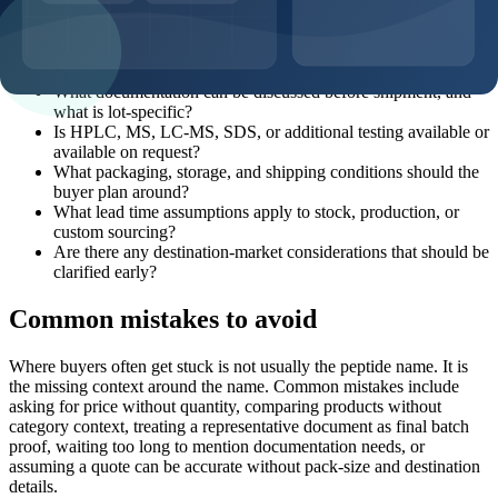
Which product page, SKU, and catalog code should this
request reference?
What pack sizes and MOQ options are realistic for this
product?
What documentation can be discussed before shipment, and
what is lot-specific?
Is HPLC, MS, LC-MS, SDS, or additional testing available or
available on request?
What packaging, storage, and shipping conditions should the
buyer plan around?
What lead time assumptions apply to stock, production, or
custom sourcing?
Are there any destination-market considerations that should be
clarified early?
Common mistakes to avoid
Where buyers often get stuck is not usually the peptide name. It is
the missing context around the name. Common mistakes include
asking for price without quantity, comparing products without
category context, treating a representative document as final batch
proof, waiting too long to mention documentation needs, or
assuming a quote can be accurate without pack-size and destination
details.