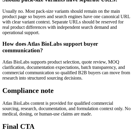
Usually no. Most pack-size variants should remain on the main
product page so buyers and search engines have one canonical URL
with clear variant context. Separate URLs should be reserved for
real product differences with independent search demand and
operational support.
How does Atlas BioLabs support buyer
communication?
Atlas BioLabs supports product selection, quote review, MOQ
clarification, documentation expectations, batch transparency, and
commercial communication so qualified B2B buyers can move from
research into structured sourcing decisions.
Compliance note
Atlas BioLabs content is provided for qualified commercial
sourcing, research, documentation, and formulation context only. No
medical, dosing, or human-use claims are made.
Final CTA