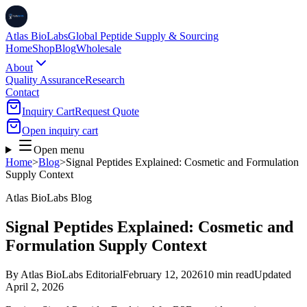
Atlas BioLabs
Global Peptide Supply & Sourcing
Home
Shop
Blog
Wholesale
About
Quality Assurance
Research
Contact
Inquiry Cart
Request Quote
Open inquiry cart
Open menu
Home
>
Blog
>
Signal Peptides Explained: Cosmetic and Formulation
Supply Context
Atlas BioLabs Blog
Signal Peptides Explained: Cosmetic and
Formulation Supply Context
By
Atlas BioLabs Editorial
February 12, 2026
10 min read
Updated
April 2, 2026