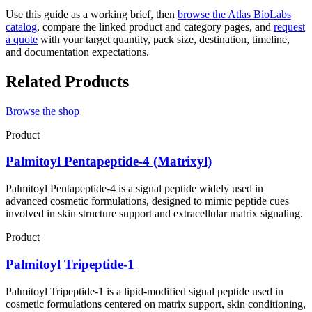
Use this guide as a working brief, then
browse the Atlas BioLabs
catalog
, compare the linked product and category pages, and
request
a quote
with your target quantity, pack size, destination, timeline,
and documentation expectations.
Related Products
Browse the shop
Product
Palmitoyl Pentapeptide-4 (Matrixyl)
Palmitoyl Pentapeptide-4 is a signal peptide widely used in
advanced cosmetic formulations, designed to mimic peptide cues
involved in skin structure support and extracellular matrix signaling.
Product
Palmitoyl Tripeptide-1
Palmitoyl Tripeptide-1 is a lipid-modified signal peptide used in
cosmetic formulations centered on matrix support, skin conditioning,