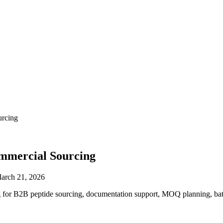
urcing
ommercial Sourcing
arch 21, 2026
or B2B peptide sourcing, documentation support, MOQ planning, batch