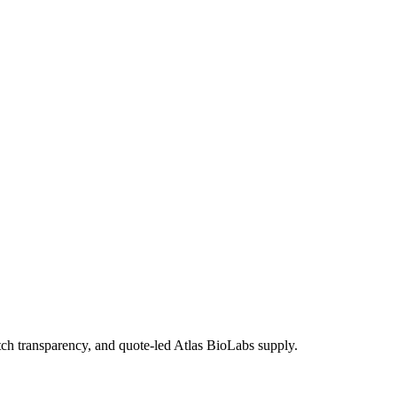
 transparency, and quote-led Atlas BioLabs supply.