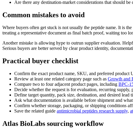
Are there any destination-market considerations that should be c
Common mistakes to avoid
Where buyers often get stuck is not usually the peptide name. It is 
treating a representative document as final batch proof, waiting too l
Another mistake is allowing hype to outrun supplier evaluation. Helpf
Serious buyers are better served by clear product identity, documenta
Practical buyer checklist
Confirm the exact product name, SKU, and preferred product
Review at least one related category page such as
Growth and R
Compare two to four adjacent product pages, including
BPC-1
Decide whether the request is for evaluation, recurring supply, 
Define target quantity, pack size, destination, and desired lead t
Ask what documentation is available before shipment and what is 
Confirm whether storage, packaging, or shipping conditions affe
Save the related guide
antimicrobial peptides research supply
,
a
Atlas BioLabs sourcing workflow