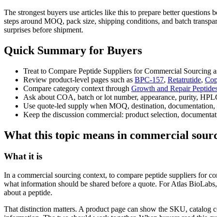
The strongest buyers use articles like this to prepare better question
steps around MOQ, pack size, shipping conditions, and batch transpare
surprises before shipment.
Quick Summary for Buyers
Treat to Compare Peptide Suppliers for Commercial Sourcing as
Review product-level pages such as
BPC-157
,
Retatrutide
,
Cop
Compare category context through
Growth and Repair Peptide
Ask about COA, batch or lot number, appearance, purity, HPLC
Use quote-led supply when MOQ, destination, documentation, 
Keep the discussion commercial: product selection, documentati
What this topic means in commercial sour
What it is
In a commercial sourcing context, to compare peptide suppliers for co
what information should be shared before a quote. For Atlas BioLabs,
about a peptide.
That distinction matters. A product page can show the SKU, catalog c