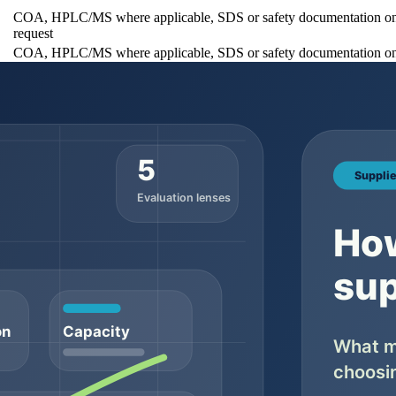
COA, HPLC/MS where applicable, SDS or safety documentation o
request
COA, HPLC/MS where applicable, SDS or safety documentation o
request
COA, HPLC/MS where applicable, SDS or safety documentation o
request
 sizes, MOQ notes, and quote options generally belong on the main prod
ives buyers one stable URL to review before requesting a quote.
fessional supplier should be able to discuss what is available, what i
documentation is the safer expectation when the order moves toward shi
Why buyers should check it
It prevents confusion between catalog copy and the
Ask wh
ecord
supplied lot
support
It helps flag obvious mismatch before deeper testing
Ask wh
review
tical
It gives buyers a basis for comparing documentation
Ask wh
expectations