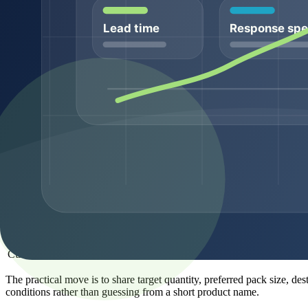
Confirmation by MS, LC-MS, MS/MS, or suppli
Identity
identity record
Packaging and
Pack format and handling context
storage
For to compare peptide suppliers for commercial sourcing, documenta
context, lead time, and document-pack expectations. The exact documen
MOQ and pack-size planning
MOQ planning is not just a pricing issue. It affects supplier feasibil
different workflow than a buyer preparing recurring wholesale supply 
Order type
Typical buyer need
Sample-entry review
Compare product fit before larger planning
Catalog replenishment
Repeat a known SKU on a recurring schedule
Bulk supply
Support larger commercial programs
Private-label planning
Align ingredient, pack, and label requirements
Custom sourcing
Evaluate non-standard sequence or requireme
The practical move is to share target quantity, preferred pack size, d
conditions rather than guessing from a short product name.