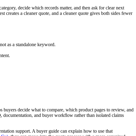
category, decide which records matter, and then ask for clear next
st creates a cleaner quote, and a cleaner quote gives both sides fewer
 not as a standalone keyword.
ntent.
elps buyers decide what to compare, which product pages to review, and
Q, documentation, and buyer workflow rather than isolated claims
ntation support. A buyer guide can explain how to use that