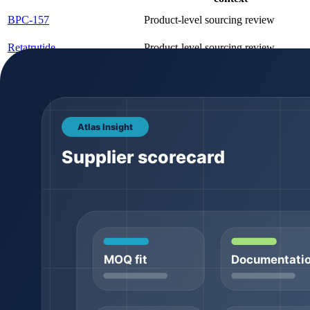
BPC-157
Product-level sourcing review
Retatrutide
Product-level sourcing review
Copper Tripeptide-1 (GHK-
Product-level sourcing review
Cu)
Product comparison should stay tied to canonical product pages. Pack
for a dedicated variant page. That keeps search signals cleaner and g
Documentation expectations
Documentation is where many buyer conversations become serious. A pro
assume that a generic document proves the final batch. Lot-specific 
COA field
What it means
Batch / lot number
The batch-specific identifier tied to the product r
Appearance
Visual description such as powder color or form
Usually reported through HPLC or a related analy
Purity
method