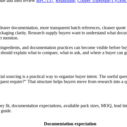
uide and then review
BPC-157
,
Retatrutide
,
Copper Tripeptide-1 (GHK
clearer documentation, more transparent batch references, cleaner quot
kaging clarity. Research supply buyers want to understand what docum
ct mention.
ingredients, and documentation practices can become visible before buy
t should explain what to compare, what to ask, and where a buyer can ge
l sourcing is a practical way to organize buyer intent. The useful quest
equest require?" That structure helps buyers move from research into a 
fit, documentation expectations, available pack sizes, MOQ, lead time
 guide.
Documentation expectation