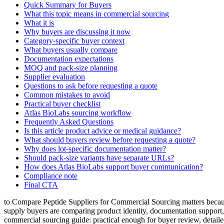
Quick Summary for Buyers
What this topic means in commercial sourcing
What it is
Why buyers are discussing it now
Category-specific buyer context
What buyers usually compare
Documentation expectations
MOQ and pack-size planning
Supplier evaluation
Questions to ask before requesting a quote
Common mistakes to avoid
Practical buyer checklist
Atlas BioLabs sourcing workflow
Frequently Asked Questions
Is this article product advice or medical guidance?
What should buyers review before requesting a quote?
Why does lot-specific documentation matter?
Should pack-size variants have separate URLs?
How does Atlas BioLabs support buyer communication?
Compliance note
Final CTA
to Compare Peptide Suppliers for Commercial Sourcing matters because
supply buyers are comparing product identity, documentation support
commercial sourcing guide: practical enough for buyer review, detaile