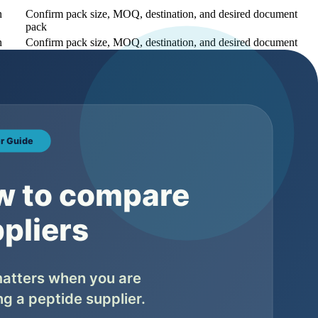
n
Confirm pack size, MOQ, destination, and desired document
pack
n
Confirm pack size, MOQ, destination, and desired document
pack
n
Confirm pack size, MOQ, destination, and desired document
pack
uct page unless there is real search demand and operational support
s pending, and what belongs to the final lot. Buyers should not
pment.
What to ask the supplier
ether the lot number appears consistently across COA, label, and
ing files
ether appearance matches the product specification or final batch file
ether the purity value is batch-specific and which method supports it