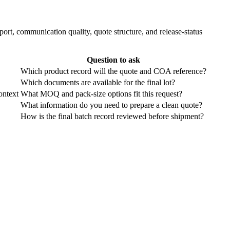
ort, communication quality, quote structure, and release-status
Question to ask
Which product record will the quote and COA reference?
Which documents are available for the final lot?
ontext
What MOQ and pack-size options fit this request?
What information do you need to prepare a clean quote?
How is the final batch record reviewed before shipment?