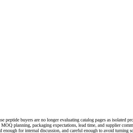
 peptide buyers are no longer evaluating catalog pages as isolated pro
, MOQ planning, packaging expectations, lead time, and supplier commu
d enough for internal discussion, and careful enough to avoid turning 