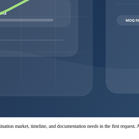
er
It supports product identification before commercial
Ask wh
shipment
It affects logistics, stability planning, and receiving
Ask fo
expectations
dispat
tion may include a COA, batch or lot number, appearance review, puri
t set depends on the product, supplier workflow, and buyer requirements,
ity, packaging decisions, dispatch timing, and the amount of documentati
or private-label planning.
MOQ consideration
Ask whether small pilot quantities are available
Confirm wh
Review lead time and stock continuity
Match each
Clarify price tiers, packaging, and dispatch windows
Request do
MOQ may depend on packaging and labeling complexity
Confirm l
nt
MOQ may depend on synthesis complexity and feasibility
Confirm se
estination market, timeline, and documentation needs in the first request