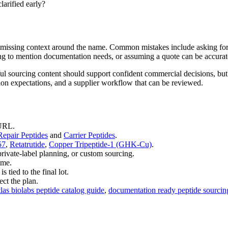
larified early?
the missing context around the name. Common mistakes include asking for
ong to mention documentation needs, or assuming a quote can be accurate
ul sourcing content should support confident commercial decisions, but
tion expectations, and a supplier workflow that can be reviewed.
 URL.
epair Peptides
and
Carrier Peptides
.
57
,
Retatrutide
,
Copper Tripeptide-1 (GHK-Cu)
.
private-label planning, or custom sourcing.
ime.
tied to the final lot.
ct the plan.
tlas biolabs peptide catalog guide
,
documentation ready peptide sourcin