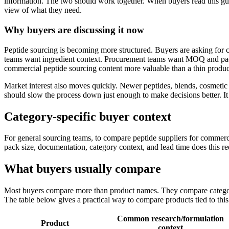
information. The two should work together. When buyers read this g
view of what they need.
Why buyers are discussing it now
Peptide sourcing is becoming more structured. Buyers are asking for 
teams want ingredient context. Procurement teams want MOQ and pac
commercial peptide sourcing content more valuable than a thin produ
Market interest also moves quickly. Newer peptides, blends, cosmetic 
should slow the process down just enough to make decisions better. I
Category-specific buyer context
For general sourcing teams, to compare peptide suppliers for commercia
pack size, documentation, category context, and lead time does this r
What buyers usually compare
Most buyers compare more than product names. They compare category 
The table below gives a practical way to compare products tied to this
Common research/formulation
Product
context