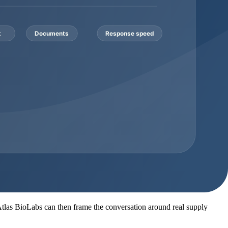
ich identity method is available for the lot
r packaging format, storage notes, and shipping conditions before
ch
ty report, HPLC or MS where appropriate, packaging notes, storage
 so it should be clarified before the order is treated as ready.
on work required. A buyer asking for a small evaluation quantity has a
Documentation consideration
ether documents are batch-specific or representative
 lot to its own COA and batch reference
cument pack expectations before invoice approval
abel option, SDS, COA, and supporting records
quence, specification target, and analytical method needs
. Atlas BioLabs can then frame the conversation around real supply