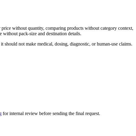
 price without quantity, comparing products without category context,
 without pack-size and destination details.
 it should not make medical, dosing, diagnostic, or human-use claims.
g
for internal review before sending the final request.