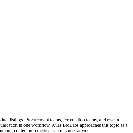
duct listings. Procurement teams, formulation teams, and research
nication in one workflow. Atlas BioLabs approaches this topic as a
sourcing content into medical or consumer advice.