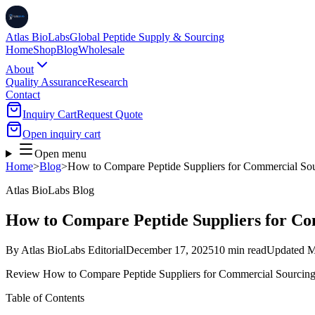
Atlas BioLabs
Global Peptide Supply & Sourcing
Home
Shop
Blog
Wholesale
About
Quality Assurance
Research
Contact
Inquiry Cart
Request Quote
Open inquiry cart
Open menu
Home
>
Blog
>
How to Compare Peptide Suppliers for Commercial So
Atlas BioLabs Blog
How to Compare Peptide Suppliers for C
By
Atlas BioLabs Editorial
December 17, 2025
10 min read
Updated
M
Review How to Compare Peptide Suppliers for Commercial Sourcing f
Table of Contents