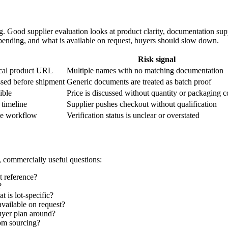
 Good supplier evaluation looks at product clarity, documentation supp
is pending, and what is available on request, buyers should slow down.
Risk signal
ical product URL
Multiple names with no matching documentation
ssed before shipment
Generic documents are treated as batch proof
ible
Price is discussed without quantity or packaging c
 timeline
Supplier pushes checkout without qualification
he workflow
Verification status is unclear or overstated
, commercially useful questions:
t reference?
?
 is lot-specific?
vailable on request?
uyer plan around?
tom sourcing?