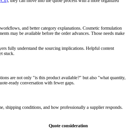
-Cu)
, they can move into the quote process with a more organized
e workflows, and better category explanations. Cosmetic formulation
ents may be available before the order advances. Those needs make
ers fully understand the sourcing implications. Helpful content
t stuck.
ions are not only "is this product available?" but also "what quantity,
quote-ready conversation with fewer gaps.
, shipping conditions, and how professionally a supplier responds.
Quote consideration