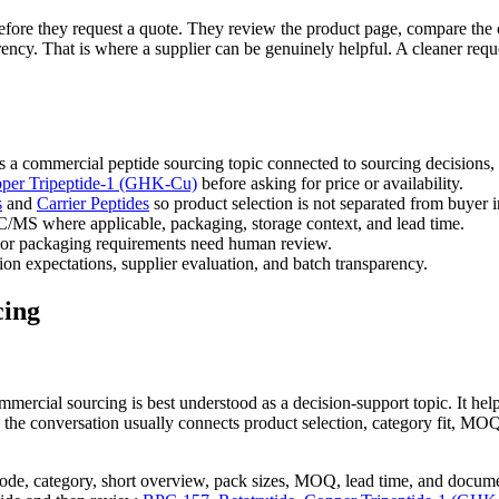
s before they request a quote. They review the product page, compare the 
ncy. That is where a supplier can be genuinely helpful. A cleaner reque
 a commercial peptide sourcing topic connected to sourcing decisions,
per Tripeptide-1 (GHK-Cu)
before asking for price or availability.
s
and
Carrier Peptides
so product selection is not separated from buyer i
/MS where applicable, packaging, storage context, and lead time.
or packaging requirements need human review.
on expectations, supplier evaluation, and batch transparency.
cing
mmercial sourcing is best understood as a decision-support topic. It h
 the conversation usually connects product selection, category fit, MO
ode, category, short overview, pack sizes, MOQ, lead time, and docume