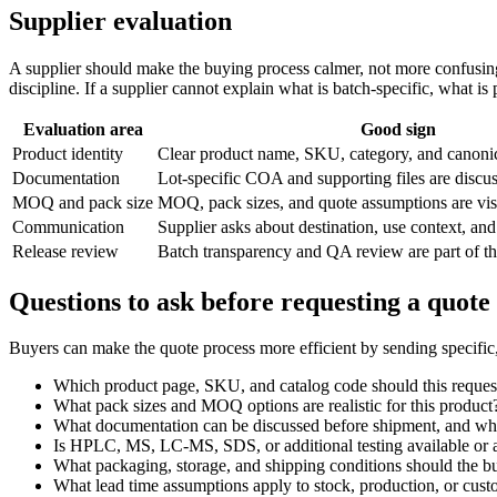
Supplier evaluation
A supplier should make the buying process calmer, not more confusing.
discipline. If a supplier cannot explain what is batch-specific, what 
Evaluation area
Good sign
Product identity
Clear product name, SKU, category, and canon
Documentation
Lot-specific COA and supporting files are discu
MOQ and pack size
MOQ, pack sizes, and quote assumptions are vis
Communication
Supplier asks about destination, use context, and
Release review
Batch transparency and QA review are part of t
Questions to ask before requesting a quote
Buyers can make the quote process more efficient by sending specific
Which product page, SKU, and catalog code should this reques
What pack sizes and MOQ options are realistic for this product
What documentation can be discussed before shipment, and what
Is HPLC, MS, LC-MS, SDS, or additional testing available or a
What packaging, storage, and shipping conditions should the b
What lead time assumptions apply to stock, production, or cus