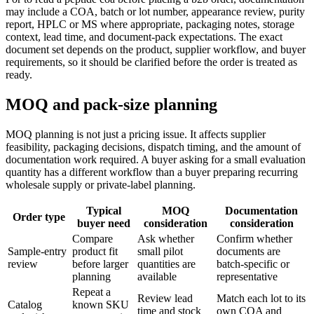
may include a COA, batch or lot number, appearance review, purity
report, HPLC or MS where appropriate, packaging notes, storage
context, lead time, and document-pack expectations. The exact
document set depends on the product, supplier workflow, and buyer
requirements, so it should be clarified before the order is treated as
ready.
MOQ and pack-size planning
MOQ planning is not just a pricing issue. It affects supplier
feasibility, packaging decisions, dispatch timing, and the amount of
documentation work required. A buyer asking for a small evaluation
quantity has a different workflow than a buyer preparing recurring
wholesale supply or private-label planning.
Typical
MOQ
Documentation
Order type
buyer need
consideration
consideration
Compare
Ask whether
Confirm whether
Sample-entry
product fit
small pilot
documents are
review
before larger
quantities are
batch-specific or
planning
available
representative
Repeat a
Review lead
Match each lot to its
Catalog
known SKU
time and stock
own COA and