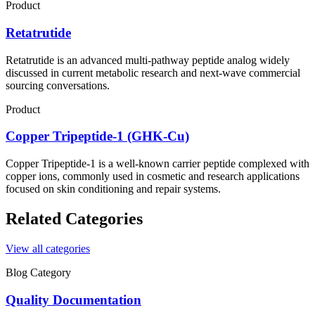
Product
Retatrutide
Retatrutide is an advanced multi-pathway peptide analog widely
discussed in current metabolic research and next-wave commercial
sourcing conversations.
Product
Copper Tripeptide-1 (GHK-Cu)
Copper Tripeptide-1 is a well-known carrier peptide complexed with
copper ions, commonly used in cosmetic and research applications
focused on skin conditioning and repair systems.
Related Categories
View all categories
Blog Category
Quality Documentation