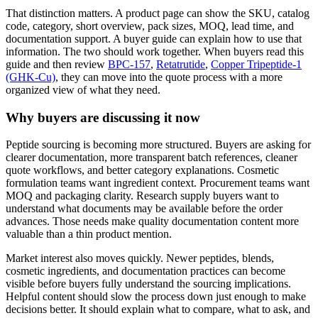
That distinction matters. A product page can show the SKU, catalog
code, category, short overview, pack sizes, MOQ, lead time, and
documentation support. A buyer guide can explain how to use that
information. The two should work together. When buyers read this
guide and then review
BPC-157
,
Retatrutide
,
Copper Tripeptide-1
(GHK-Cu)
, they can move into the quote process with a more
organized view of what they need.
Why buyers are discussing it now
Peptide sourcing is becoming more structured. Buyers are asking for
clearer documentation, more transparent batch references, cleaner
quote workflows, and better category explanations. Cosmetic
formulation teams want ingredient context. Procurement teams want
MOQ and packaging clarity. Research supply buyers want to
understand what documents may be available before the order
advances. Those needs make quality documentation content more
valuable than a thin product mention.
Market interest also moves quickly. Newer peptides, blends,
cosmetic ingredients, and documentation practices can become
visible before buyers fully understand the sourcing implications.
Helpful content should slow the process down just enough to make
decisions better. It should explain what to compare, what to ask, and