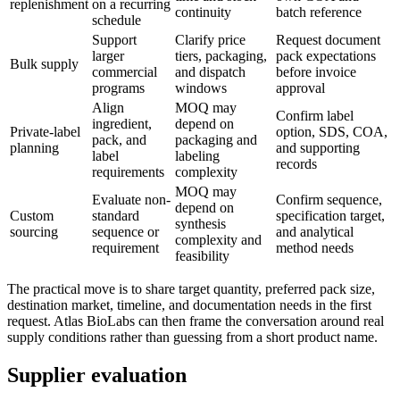
replenishment
on a recurring
continuity
batch reference
schedule
Support
Clarify price
Request document
larger
tiers, packaging,
pack expectations
Bulk supply
commercial
and dispatch
before invoice
programs
windows
approval
Align
MOQ may
Confirm label
ingredient,
depend on
Private-label
option, SDS, COA,
pack, and
packaging and
planning
and supporting
label
labeling
records
requirements
complexity
MOQ may
Evaluate non-
Confirm sequence,
depend on
Custom
standard
specification target,
synthesis
sourcing
sequence or
and analytical
complexity and
requirement
method needs
feasibility
The practical move is to share target quantity, preferred pack size,
destination market, timeline, and documentation needs in the first
request. Atlas BioLabs can then frame the conversation around real
supply conditions rather than guessing from a short product name.
Supplier evaluation