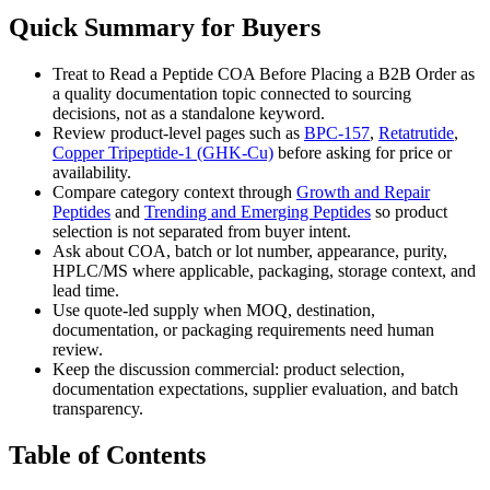
Quick Summary for Buyers
Treat to Read a Peptide COA Before Placing a B2B Order as
a quality documentation topic connected to sourcing
decisions, not as a standalone keyword.
Review product-level pages such as
BPC-157
,
Retatrutide
,
Copper Tripeptide-1 (GHK-Cu)
before asking for price or
availability.
Compare category context through
Growth and Repair
Peptides
and
Trending and Emerging Peptides
so product
selection is not separated from buyer intent.
Ask about COA, batch or lot number, appearance, purity,
HPLC/MS where applicable, packaging, storage context, and
lead time.
Use quote-led supply when MOQ, destination,
documentation, or packaging requirements need human
review.
Keep the discussion commercial: product selection,
documentation expectations, supplier evaluation, and batch
transparency.
Table of Contents