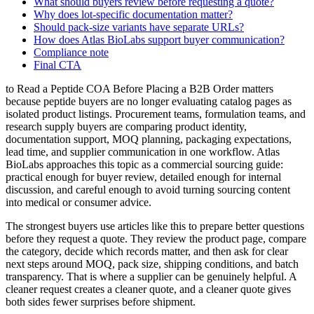
What should buyers review before requesting a quote?
Why does lot-specific documentation matter?
Should pack-size variants have separate URLs?
How does Atlas BioLabs support buyer communication?
Compliance note
Final CTA
to Read a Peptide COA Before Placing a B2B Order matters
because peptide buyers are no longer evaluating catalog pages as
isolated product listings. Procurement teams, formulation teams, and
research supply buyers are comparing product identity,
documentation support, MOQ planning, packaging expectations,
lead time, and supplier communication in one workflow. Atlas
BioLabs approaches this topic as a commercial sourcing guide:
practical enough for buyer review, detailed enough for internal
discussion, and careful enough to avoid turning sourcing content
into medical or consumer advice.
The strongest buyers use articles like this to prepare better questions
before they request a quote. They review the product page, compare
the category, decide which records matter, and then ask for clear
next steps around MOQ, pack size, shipping conditions, and batch
transparency. That is where a supplier can be genuinely helpful. A
cleaner request creates a cleaner quote, and a cleaner quote gives
both sides fewer surprises before shipment.