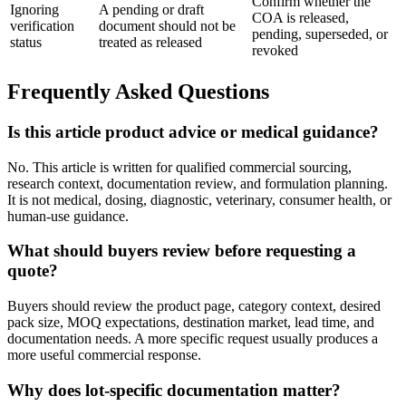
Confirm whether the
Ignoring
A pending or draft
COA is released,
verification
document should not be
pending, superseded, or
status
treated as released
revoked
Frequently Asked Questions
Is this article product advice or medical guidance?
No. This article is written for qualified commercial sourcing,
research context, documentation review, and formulation planning.
It is not medical, dosing, diagnostic, veterinary, consumer health, or
human-use guidance.
What should buyers review before requesting a
quote?
Buyers should review the product page, category context, desired
pack size, MOQ expectations, destination market, lead time, and
documentation needs. A more specific request usually produces a
more useful commercial response.
Why does lot-specific documentation matter?