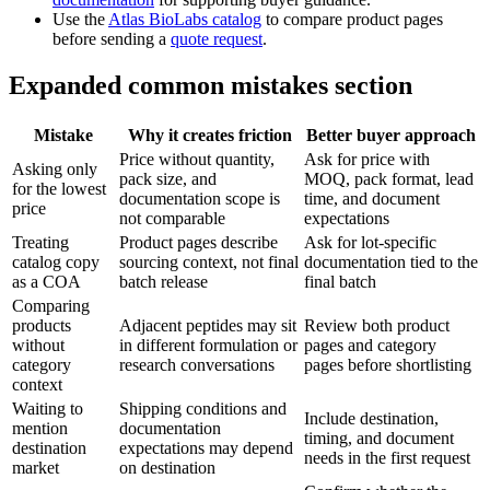
Use the
Atlas BioLabs catalog
to compare product pages
before sending a
quote request
.
Expanded common mistakes section
Mistake
Why it creates friction
Better buyer approach
Price without quantity,
Ask for price with
Asking only
pack size, and
MOQ, pack format, lead
for the lowest
documentation scope is
time, and document
price
not comparable
expectations
Treating
Product pages describe
Ask for lot-specific
catalog copy
sourcing context, not final
documentation tied to the
as a COA
batch release
final batch
Comparing
products
Adjacent peptides may sit
Review both product
without
in different formulation or
pages and category
category
research conversations
pages before shortlisting
context
Waiting to
Shipping conditions and
Include destination,
mention
documentation
timing, and document
destination
expectations may depend
needs in the first request
market
on destination