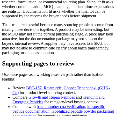
research, formulation, or commercial sourcing plan. Supplier fit asks
whether communication, MOQ planning, and lead-time expectations
are realistic. Documentation fit asks whether the final lot can be
supported by the records the buyer needs before shipment.
That structure is useful because many sourcing problems come from
mixing those decisions together. A product may be interesting, but
the MOQ may not fit the current purchasing stage. A price may look
attractive, but the documentation package may not support the
buyer's internal review. A supplier may have access to a SKU, but
may not be able to communicate clearly about batch transparency,
packaging, or quote assumptions.
Supporting pages to review
Use these pages as a working research path rather than isolated
reading:
Review
BPC-157
,
Retatrutide
,
Copper Tripeptide-1 (GHK-
Cu)
for product-level sourcing context.
Compare
Growth and Repair Peptides
and
Trending and
Emerging Peptides
for category-level buying context.
Continue with
batch number coa verification
,
lot specific
peptide documentation
,
lyophilized peptide powder packaging
documentation
for supporting buyer guidance.