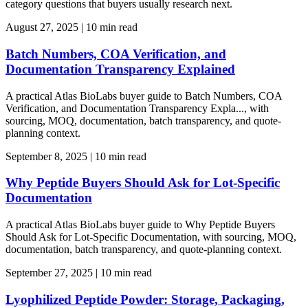
category questions that buyers usually research next.
August 27, 2025
|
10 min read
Batch Numbers, COA Verification, and
Documentation Transparency Explained
A practical Atlas BioLabs buyer guide to Batch Numbers, COA
Verification, and Documentation Transparency Expla..., with
sourcing, MOQ, documentation, batch transparency, and quote-
planning context.
September 8, 2025
|
10 min read
Why Peptide Buyers Should Ask for Lot-Specific
Documentation
A practical Atlas BioLabs buyer guide to Why Peptide Buyers
Should Ask for Lot-Specific Documentation, with sourcing, MOQ,
documentation, batch transparency, and quote-planning context.
September 27, 2025
|
10 min read
Lyophilized Peptide Powder: Storage, Packaging,