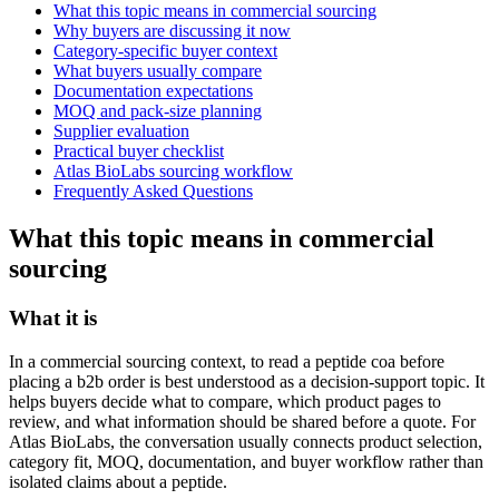
What this topic means in commercial sourcing
Why buyers are discussing it now
Category-specific buyer context
What buyers usually compare
Documentation expectations
MOQ and pack-size planning
Supplier evaluation
Practical buyer checklist
Atlas BioLabs sourcing workflow
Frequently Asked Questions
What this topic means in commercial
sourcing
What it is
In a commercial sourcing context, to read a peptide coa before
placing a b2b order is best understood as a decision-support topic. It
helps buyers decide what to compare, which product pages to
review, and what information should be shared before a quote. For
Atlas BioLabs, the conversation usually connects product selection,
category fit, MOQ, documentation, and buyer workflow rather than
isolated claims about a peptide.