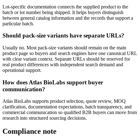
Lot-specific documentation connects the supplied product to the
batch or lot number being shipped. It helps buyers distinguish
between general catalog information and the records that support a
particular batch.
Should pack-size variants have separate URLs?
Usually no. Most pack-size variants should remain on the main
product page so buyers and search engines have one canonical URL
with clear variant context. Separate URLs should be reserved for
real product differences with independent search demand and
operational support.
How does Atlas BioLabs support buyer
communication?
Atlas BioLabs supports product selection, quote review, MOQ
clarification, documentation expectations, batch transparency, and
commercial communication so qualified B2B buyers can move from
research into structured sourcing decisions.
Compliance note