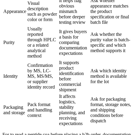
It helps flag
Ask whether
Visual
obvious
appearance matches
description
Appearance
mismatch
the product
such as powder
before deeper
specification or final
color or form
testing review
batch file
Usually
It gives buyers
reported
Ask whether the
a basis for
through HPLC
purity value is batch-
Purity
comparing
or a related
specific and which
documentation
analytical
method supports it
expectations
method
It supports
Confirmation
product
by MS, LC-
Ask which identity
identification
Identity
MS, MS/MS,
method is available
before
or supplier
for the lot
commercial
identity record
shipment
It affects
Ask for packaging
logistics,
Pack format
format, storage notes,
Packaging
stability
and handling
and shipping
and storage
planning, and
context
conditions before
receiving
dispatch
expectations
For to read a peptide coa before placing a b2b order, documentation