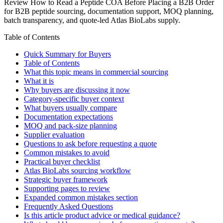
Review How to Read a Peptide COA Before Placing a B2B Order
for B2B peptide sourcing, documentation support, MOQ planning,
batch transparency, and quote-led Atlas BioLabs supply.
Table of Contents
Quick Summary for Buyers
Table of Contents
What this topic means in commercial sourcing
What it is
Why buyers are discussing it now
Category-specific buyer context
What buyers usually compare
Documentation expectations
MOQ and pack-size planning
Supplier evaluation
Questions to ask before requesting a quote
Common mistakes to avoid
Practical buyer checklist
Atlas BioLabs sourcing workflow
Strategic buyer framework
Supporting pages to review
Expanded common mistakes section
Frequently Asked Questions
Is this article product advice or medical guidance?