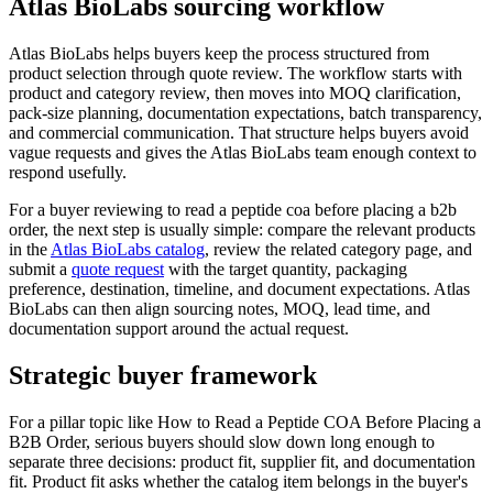
Atlas BioLabs sourcing workflow
Atlas BioLabs helps buyers keep the process structured from
product selection through quote review. The workflow starts with
product and category review, then moves into MOQ clarification,
pack-size planning, documentation expectations, batch transparency,
and commercial communication. That structure helps buyers avoid
vague requests and gives the Atlas BioLabs team enough context to
respond usefully.
For a buyer reviewing to read a peptide coa before placing a b2b
order, the next step is usually simple: compare the relevant products
in the
Atlas BioLabs catalog
, review the related category page, and
submit a
quote request
with the target quantity, packaging
preference, destination, timeline, and document expectations. Atlas
BioLabs can then align sourcing notes, MOQ, lead time, and
documentation support around the actual request.
Strategic buyer framework
For a pillar topic like How to Read a Peptide COA Before Placing a
B2B Order, serious buyers should slow down long enough to
separate three decisions: product fit, supplier fit, and documentation
fit. Product fit asks whether the catalog item belongs in the buyer's