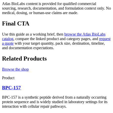
Atlas BioLabs content is provided for qualified commercial
sourcing, research, documentation, and formulation context only. No
medical, dosing, or human-use claims are made.
Final CTA
Use this guide as a working brief, then
browse the Atlas BioLabs
catalog
, compare the linked product and category pages, and
request
a quote
with your target quantity, pack size, destination, timeline,
and documentation expectations.
Related Products
Browse the shop
Product
BPC-157
BPC-157 is a synthetic peptide derived from a naturally occurring
protein sequence and is widely studied in laboratory settings for its
interaction with cellular repair pathways.