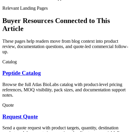
Relevant Landing Pages
Buyer Resources Connected to This
Article
These pages help readers move from blog context into product
review, documentation questions, and quote-led commercial follow-
up.
Catalog
Peptide Catalog
Browse the full Atlas BioLabs catalog with product-level pricing
references, MOQ visibility, pack sizes, and documentation support
notes.
Quote
Request Quote
Send a quote request with product targets, quantity, destination