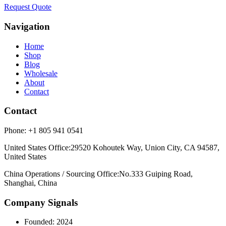
Request Quote
Navigation
Home
Shop
Blog
Wholesale
About
Contact
Contact
Phone:
+1 805 941 0541
United States Office
:
29520 Kohoutek Way, Union City, CA 94587,
United States
China Operations / Sourcing Office
:
No.333 Guiping Road,
Shanghai, China
Company Signals
Founded
:
2024