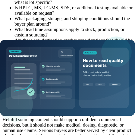
what is lot-specific?
Is HPLC, MS, LC-MS, SDS, or additional testing available or
available on request?
What packaging, storage, and shipping conditions should the
buyer plan around?
What lead time assumptions apply to stock, production, or
custom sourcing?
Are there any destination-market considerations that should be
clarified early?
Common mistakes to avoid
Where buyers often get stuck is not usually the peptide name. It is
the missing context around the name. Common mistakes include
asking for price without quantity, comparing products without
category context, treating a representative document as final batch
proof, waiting too long to mention documentation needs, or
assuming a quote can be accurate without pack-size and destination
details.
Another mistake is allowing hype to outrun supplier evaluation.
Helpful sourcing content should support confident commercial
decisions, but it should not make medical, dosing, diagnostic, or
human-use claims. Serious buyers are better served by clear product