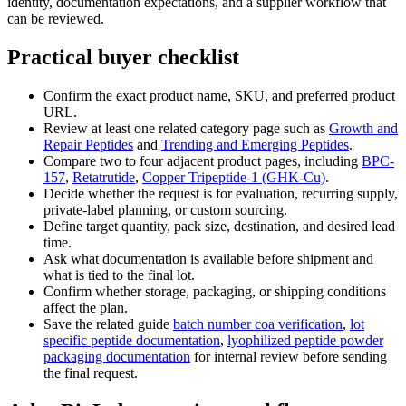
identity, documentation expectations, and a supplier workflow that
can be reviewed.
Practical buyer checklist
Confirm the exact product name, SKU, and preferred product
URL.
Review at least one related category page such as
Growth and
Repair Peptides
and
Trending and Emerging Peptides
.
Compare two to four adjacent product pages, including
BPC-
157
,
Retatrutide
,
Copper Tripeptide-1 (GHK-Cu)
.
Decide whether the request is for evaluation, recurring supply,
private-label planning, or custom sourcing.
Define target quantity, pack size, destination, and desired lead
time.
Ask what documentation is available before shipment and
what is tied to the final lot.
Confirm whether storage, packaging, or shipping conditions
affect the plan.
Save the related guide
batch number coa verification
,
lot
specific peptide documentation
,
lyophilized peptide powder
packaging documentation
for internal review before sending
the final request.