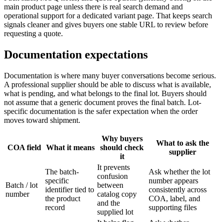
main product page unless there is real search demand and
operational support for a dedicated variant page. That keeps search
signals cleaner and gives buyers one stable URL to review before
requesting a quote.
Documentation expectations
Documentation is where many buyer conversations become serious.
A professional supplier should be able to discuss what is available,
what is pending, and what belongs to the final lot. Buyers should
not assume that a generic document proves the final batch. Lot-
specific documentation is the safer expectation when the order
moves toward shipment.
Why buyers
What to ask the
COA field
What it means
should check
supplier
it
It prevents
The batch-
Ask whether the lot
confusion
specific
number appears
Batch / lot
between
identifier tied to
consistently across
number
catalog copy
the product
COA, label, and
and the
record
supporting files
supplied lot