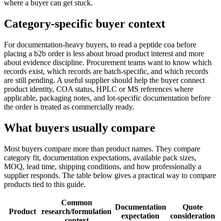
where a buyer can get stuck.
Category-specific buyer context
For documentation-heavy buyers, to read a peptide coa before
placing a b2b order is less about broad product interest and more
about evidence discipline. Procurement teams want to know which
records exist, which records are batch-specific, and which records
are still pending. A useful supplier should help the buyer connect
product identity, COA status, HPLC or MS references where
applicable, packaging notes, and lot-specific documentation before
the order is treated as commercially ready.
What buyers usually compare
Most buyers compare more than product names. They compare
category fit, documentation expectations, available pack sizes,
MOQ, lead time, shipping conditions, and how professionally a
supplier responds. The table below gives a practical way to compare
products tied to this guide.
Common
Documentation
Quote
Product
research/formulation
expectation
consideration
context