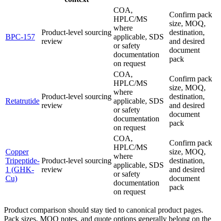
COA,
Confirm pack
HPLC/MS
size, MOQ,
where
Product-level sourcing
destination,
BPC-157
applicable, SDS
review
and desired
or safety
document
documentation
pack
on request
COA,
Confirm pack
HPLC/MS
size, MOQ,
where
Product-level sourcing
destination,
Retatrutide
applicable, SDS
review
and desired
or safety
document
documentation
pack
on request
COA,
Confirm pack
HPLC/MS
Copper
size, MOQ,
where
Tripeptide-
Product-level sourcing
destination,
applicable, SDS
1 (GHK-
review
and desired
or safety
Cu)
document
documentation
pack
on request
Product comparison should stay tied to canonical product pages.
Pack sizes, MOQ notes, and quote options generally belong on the