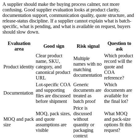
A supplier should make the buying process calmer, not more
confusing. Good supplier evaluation looks at product clarity,
documentation support, communication quality, quote structure, and
release-status discipline. If a supplier cannot explain what is batch-
specific, what is pending, and what is available on request, buyers
should slow down.
Evaluation
Question to
Good sign
Risk signal
area
ask
Clear product
Which product
Multiple
name, SKU,
record will the
names with no
Product identity
category, and
quote and
matching
canonical product
COA
documentation
URL
reference?
Lot-specific COA
Generic
Which
and supporting
documents are
documents are
Documentation
files are discussed
treated as
available for
before shipment
batch proof
the final lot?
Price is
MOQ, pack sizes,
discussed
What MOQ
MOQ and pack
and quote
without
and pack-size
size
assumptions are
quantity or
options fit this
visible
packaging
request?
context