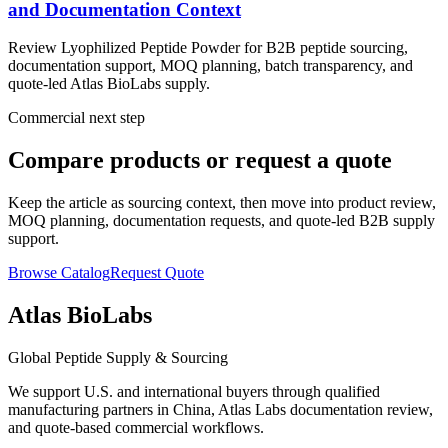
and Documentation Context
Review Lyophilized Peptide Powder for B2B peptide sourcing,
documentation support, MOQ planning, batch transparency, and
quote-led Atlas BioLabs supply.
Commercial next step
Compare products or request a quote
Keep the article as sourcing context, then move into product review,
MOQ planning, documentation requests, and quote-led B2B supply
support.
Browse Catalog
Request Quote
Atlas BioLabs
Global Peptide Supply & Sourcing
We support U.S. and international buyers through qualified
manufacturing partners in China, Atlas Labs documentation review,
and quote-based commercial workflows.