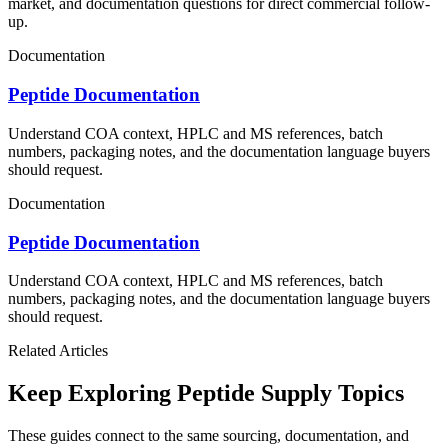
market, and documentation questions for direct commercial follow-
up.
Documentation
Peptide Documentation
Understand COA context, HPLC and MS references, batch
numbers, packaging notes, and the documentation language buyers
should request.
Documentation
Peptide Documentation
Understand COA context, HPLC and MS references, batch
numbers, packaging notes, and the documentation language buyers
should request.
Related Articles
Keep Exploring Peptide Supply Topics
These guides connect to the same sourcing, documentation, and