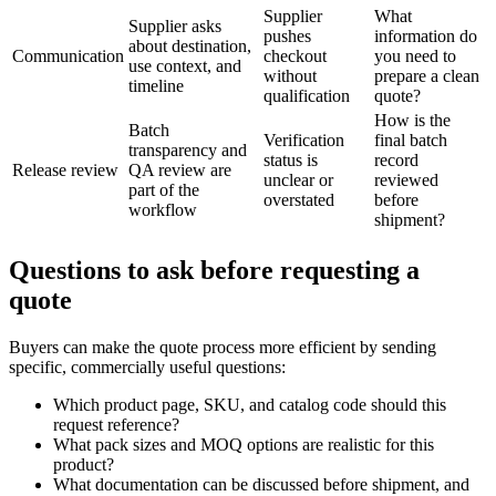
Supplier
What
Supplier asks
pushes
information do
about destination,
Communication
checkout
you need to
use context, and
without
prepare a clean
timeline
qualification
quote?
How is the
Batch
Verification
final batch
transparency and
status is
record
Release review
QA review are
unclear or
reviewed
part of the
overstated
before
workflow
shipment?
Questions to ask before requesting a
quote
Buyers can make the quote process more efficient by sending
specific, commercially useful questions:
Which product page, SKU, and catalog code should this
request reference?
What pack sizes and MOQ options are realistic for this
product?
What documentation can be discussed before shipment, and