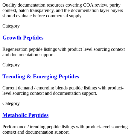
Quality documentation resources covering COA review, purity
context, batch transparency, and the documentation layer buyers
should evaluate before commercial supply.
Category
Growth Peptides
Regeneration
peptide listings with product-level sourcing context
and documentation support.
Category
Trending & Emerging Peptides
Current demand / emerging blends
peptide listings with product-
level sourcing context and documentation support.
Category
Metabolic Peptides
Performance / trending
peptide listings with product-level sourcing
context and documentation support.