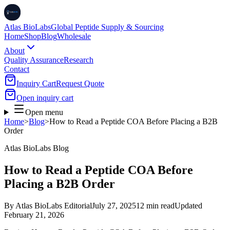
Atlas BioLabs
Global Peptide Supply & Sourcing
Home
Shop
Blog
Wholesale
About
Quality Assurance
Research
Contact
Inquiry Cart
Request Quote
Open inquiry cart
Open menu
Home
>
Blog
>
How to Read a Peptide COA Before Placing a B2B
Order
Atlas BioLabs Blog
How to Read a Peptide COA Before
Placing a B2B Order
By
Atlas BioLabs Editorial
July 27, 2025
12 min read
Updated
February 21, 2026