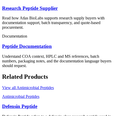
Research Peptide Supplier
Read how Atlas BioLabs supports research supply buyers with
documentation support, batch transparency, and quote-based
procurement.
Documentation
Peptide Documentation
Understand COA context, HPLC and MS references, batch
numbers, packaging notes, and the documentation language buyers
should request.
Related Products
View all
Antimicrobial Peptides
Antimicrobial Peptides
Defensin Peptide