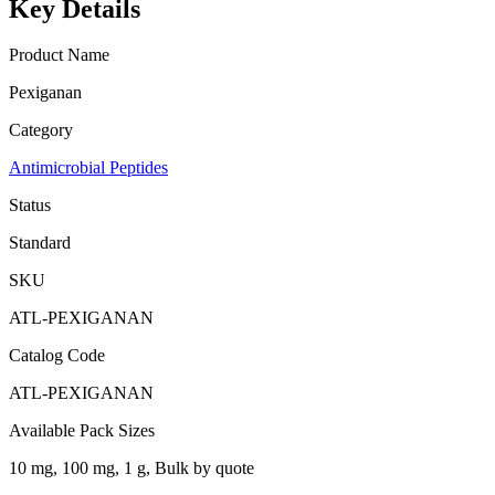
Key Details
Product Name
Pexiganan
Category
Antimicrobial Peptides
Status
Standard
SKU
ATL-PEXIGANAN
Catalog Code
ATL-PEXIGANAN
Available Pack Sizes
10 mg, 100 mg, 1 g, Bulk by quote