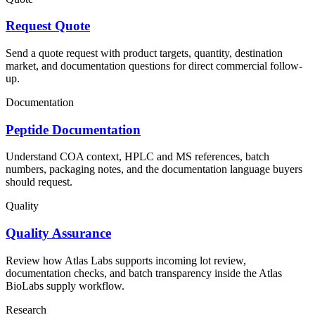
Request Quote
Send a quote request with product targets, quantity, destination
market, and documentation questions for direct commercial follow-
up.
Documentation
Peptide Documentation
Understand COA context, HPLC and MS references, batch
numbers, packaging notes, and the documentation language buyers
should request.
Quality
Quality Assurance
Review how Atlas Labs supports incoming lot review,
documentation checks, and batch transparency inside the Atlas
BioLabs supply workflow.
Research