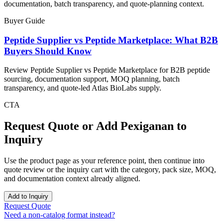
documentation, batch transparency, and quote-planning context.
Buyer Guide
Peptide Supplier vs Peptide Marketplace: What B2B
Buyers Should Know
Review Peptide Supplier vs Peptide Marketplace for B2B peptide
sourcing, documentation support, MOQ planning, batch
transparency, and quote-led Atlas BioLabs supply.
CTA
Request Quote or Add
Pexiganan
to
Inquiry
Use the product page as your reference point, then continue into
quote review or the inquiry cart with the category, pack size, MOQ,
and documentation context already aligned.
Add to Inquiry
Request Quote
Need a non-catalog format instead?