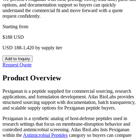
options, and documentation support so buyers can quickly
understand the commercial fit and move forward with a quote
request confidently.
Starting from
$
188
USD
USD 188-1,420 by supply tier
Add to Inquiry
Request Quote
Product Overview
Pexiganan is a peptide supplied for commercial sourcing, research
applications, and formulation development. Atlas BioLabs provides
structured sourcing support with documentation, batch transparency,
and scalable supply options for Pexiganan peptide buyers.
Pexiganan is a synthetic analog of host-defense peptides used in
research settings that focus on membrane-disruption behavior and
controlled antimicrobial screening.
Atlas BioLabs lists
Pexiganan
within the
Antimicrobial Peptides
category so buyers can compare