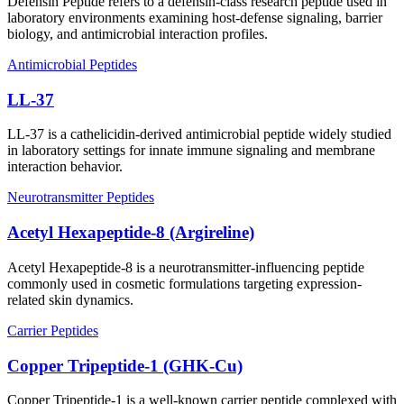
Defensin Peptide refers to a defensin-class research peptide used in
laboratory environments examining host-defense signaling, barrier
biology, and antimicrobial interaction profiles.
Antimicrobial Peptides
LL-37
LL-37 is a cathelicidin-derived antimicrobial peptide widely studied
in laboratory settings for innate immune signaling and membrane
interaction behavior.
Neurotransmitter Peptides
Acetyl Hexapeptide-8 (Argireline)
Acetyl Hexapeptide-8 is a neurotransmitter-influencing peptide
commonly used in cosmetic formulations targeting expression-
related skin dynamics.
Carrier Peptides
Copper Tripeptide-1 (GHK-Cu)
Copper Tripeptide-1 is a well-known carrier peptide complexed with