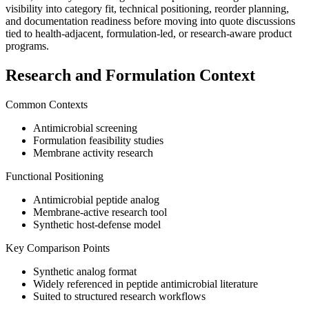
visibility into category fit, technical positioning, reorder planning,
and documentation readiness before moving into quote discussions
tied to health-adjacent, formulation-led, or research-aware product
programs.
Research and Formulation Context
Common Contexts
Antimicrobial screening
Formulation feasibility studies
Membrane activity research
Functional Positioning
Antimicrobial peptide analog
Membrane-active research tool
Synthetic host-defense model
Key Comparison Points
Synthetic analog format
Widely referenced in peptide antimicrobial literature
Suited to structured research workflows