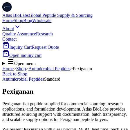
Atlas BioLabs
Global Peptide Supply & Sourcing
Home
Shop
Blog
Wholesale
About
Quality Assurance
Research
Contact
Inquiry Cart
Request Quote
Open inquiry cart
Open menu
Home
>
Shop
>
Antimicrobial Peptides
>
Pexiganan
Back to Shop
Antimicrobial Peptides
Standard
Pexiganan
Pexiganan is a peptide supplied for commercial sourcing, research
applications, and formulation development. Atlas BioLabs provides
structured sourcing support with documentation, batch transparency,
and scalable supply options for Pexiganan peptide buyers.
We present
Pexiganan
with clear pricing, MOQ, lead time, pack-size