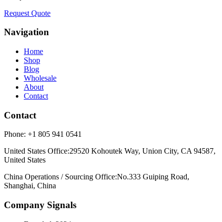
Request Quote
Navigation
Home
Shop
Blog
Wholesale
About
Contact
Contact
Phone:
+1 805 941 0541
United States Office
:
29520 Kohoutek Way, Union City, CA 94587,
United States
China Operations / Sourcing Office
:
No.333 Guiping Road,
Shanghai, China
Company Signals