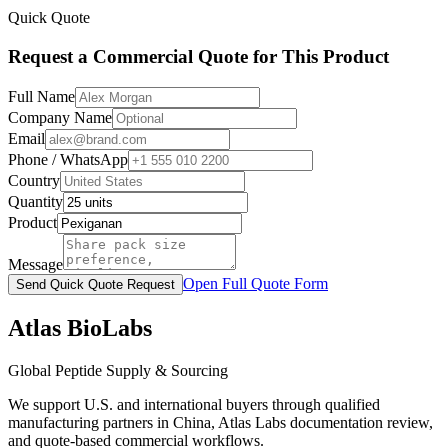
Quick Quote
Request a Commercial Quote for This Product
Full Name
Company Name
Email
Phone / WhatsApp
Country
Quantity
Product
Message
Open Full Quote Form
Send Quick Quote Request
Atlas BioLabs
Global Peptide Supply & Sourcing
We support U.S. and international buyers through qualified
manufacturing partners in China, Atlas Labs documentation review,
and quote-based commercial workflows.