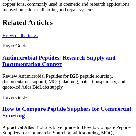
copper ions, commonly used in cosmetic and research applications
focused on skin conditioning and repair systems.
Related Articles
Browse all articles
Buyer Guide
Antimicrobial Peptides: Research Supply and
Documentation Context
Review Antimicrobial Peptides for B2B peptide sourcing,
documentation support, MOQ planning, batch transparency, and
quote-led Atlas BioLabs supply.
Buyer Guide
How to Compare Peptide Suppliers for Commercial
Sourcing
A practical Atlas BioLabs buyer guide to How to Compare Peptide
Suppliers for Commercial Sourcing, with sourcing, MOQ,