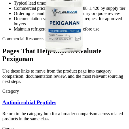
Typical lead time: 7-10 business days
Commercial pricing reference: USD 188-1,420 by supply tier
Ordering is handled through direct inquiry or quote review
Documentation support is available on request for approved
buyers
Maintain refrigerated, sealed storage before use.
Commercial Resources
Pages That Help Buyers Evaluate
Pexiganan
Use these links to move from the product page into category
comparison, documentation review, and the most relevant sourcing
next steps.
Category
Antimicrobial Peptides
Return to the category hub for a broader comparison across related
products in the same class.
Quote