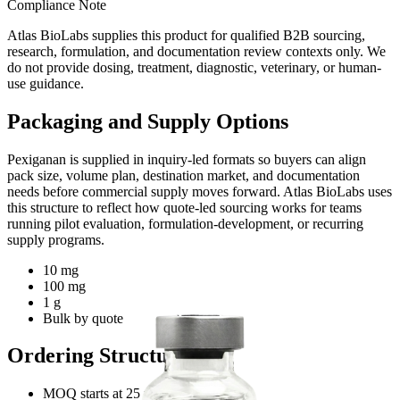
Compliance Note
Atlas BioLabs supplies this product for qualified B2B sourcing,
research, formulation, and documentation review contexts only. We
do not provide dosing, treatment, diagnostic, veterinary, or human-
use guidance.
Packaging and Supply Options
Pexiganan
is supplied in inquiry-led formats so buyers can align
pack size, volume plan, destination market, and documentation
needs before commercial supply moves forward. Atlas BioLabs uses
this structure to reflect how quote-led sourcing works for teams
running pilot evaluation, formulation-development, or recurring
supply programs.
10 mg
100 mg
1 g
Bulk by quote
Ordering Structure
MOQ starts at 25 units