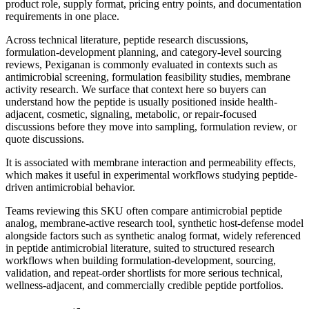
product role, supply format, pricing entry points, and documentation
requirements in one place.
Across technical literature, peptide research discussions,
formulation-development planning, and category-level sourcing
reviews,
Pexiganan
is commonly evaluated in contexts such as
antimicrobial screening, formulation feasibility studies, membrane
activity research
. We surface that context here so buyers can
understand how the peptide is usually positioned inside health-
adjacent, cosmetic, signaling, metabolic, or repair-focused
discussions before they move into sampling, formulation review, or
quote discussions.
It is associated with membrane interaction and permeability effects,
which makes it useful in experimental workflows studying peptide-
driven antimicrobial behavior.
Teams reviewing this SKU often compare
antimicrobial peptide
analog, membrane-active research tool, synthetic host-defense model
alongside factors such as
synthetic analog format, widely referenced
in peptide antimicrobial literature, suited to structured research
workflows
when building formulation-development, sourcing,
validation, and repeat-order shortlists for more serious technical,
wellness-adjacent, and commercially credible peptide portfolios.