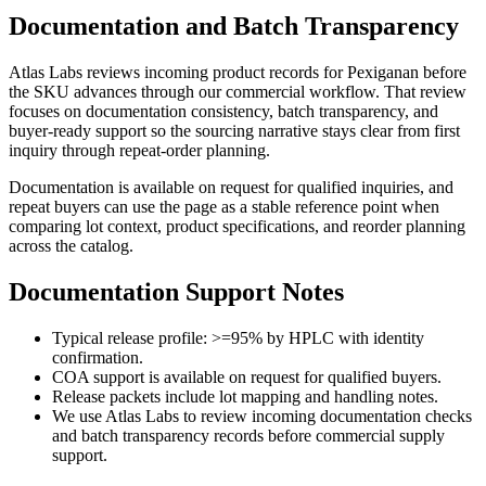
Documentation and Batch Transparency
Atlas Labs reviews incoming product records for
Pexiganan
before
the SKU advances through our commercial workflow. That review
focuses on documentation consistency, batch transparency, and
buyer-ready support so the sourcing narrative stays clear from first
inquiry through repeat-order planning.
Documentation is available on request for qualified inquiries, and
repeat buyers can use the page as a stable reference point when
comparing lot context, product specifications, and reorder planning
across the catalog.
Documentation Support Notes
Typical release profile: >=95% by HPLC with identity
confirmation.
COA support is available on request for qualified buyers.
Release packets include lot mapping and handling notes.
We use Atlas Labs to review incoming documentation checks
and batch transparency records before commercial supply
support.