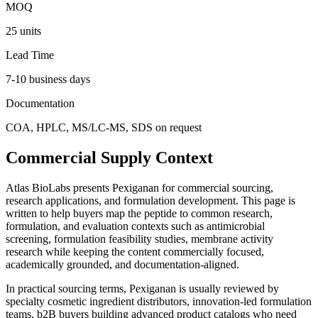
MOQ
25 units
Lead Time
7-10 business days
Documentation
COA, HPLC, MS/LC-MS, SDS on request
Commercial Supply Context
Atlas BioLabs presents
Pexiganan
for commercial sourcing,
research applications, and formulation development. This page is
written to help buyers map the peptide to common research,
formulation, and evaluation contexts such as
antimicrobial
screening, formulation feasibility studies, membrane activity
research
while keeping the content commercially focused,
academically grounded, and documentation-aligned.
In practical sourcing terms,
Pexiganan
is usually reviewed by
specialty cosmetic ingredient distributors, innovation-led formulation
teams, b2B buyers building advanced product catalogs
who need