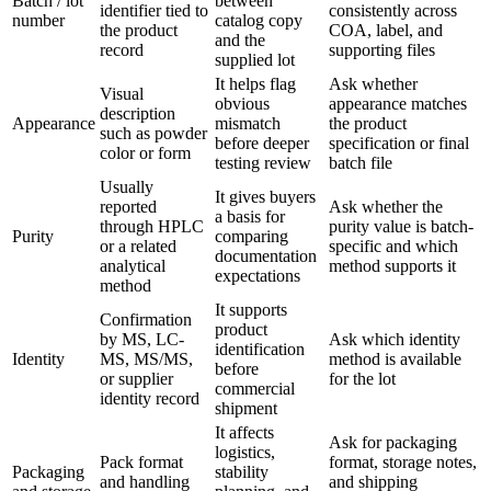
Batch / lot
between
identifier tied to
consistently across
number
catalog copy
the product
COA, label, and
and the
record
supporting files
supplied lot
It helps flag
Ask whether
Visual
obvious
appearance matches
description
Appearance
mismatch
the product
such as powder
before deeper
specification or final
color or form
testing review
batch file
Usually
It gives buyers
reported
Ask whether the
a basis for
through HPLC
purity value is batch-
Purity
comparing
or a related
specific and which
documentation
analytical
method supports it
expectations
method
It supports
Confirmation
product
by MS, LC-
Ask which identity
identification
Identity
MS, MS/MS,
method is available
before
or supplier
for the lot
commercial
identity record
shipment
It affects
Ask for packaging
logistics,
Pack format
format, storage notes,
Packaging
stability
and handling
and shipping