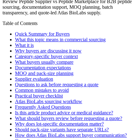
Review Peptide Supplier vs Peptide Marketplace for B2B peptide
sourcing, documentation support, MOQ planning, batch
transparency, and quote-led Atlas BioLabs supply.
Table of Contents
Quick Summary for Buyers
What this topic means in commercial sourcing
What it is
Why buyers are discussing it now
Category-specific buyer context
What buyers usually compare
Documentation expectations
MOQ and pack-size planning
Supplier evaluation
Questions to ask before requesting a quote
Common mistakes to avoid
Practical buyer checklist
Atlas BioLabs sourcing workflow
Frequently Asked Questions
Is this article product advice or medical guidance?
What should buyers review before requesting a quote?
Why does lot-specific documentation matter?
Should pack-size variants have separate URLs?
How does Atlas BioLabs support buyer communication?