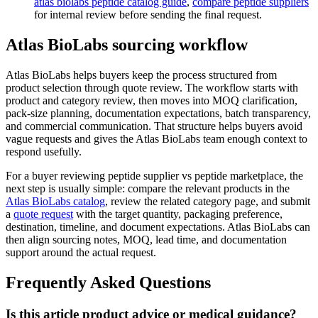
atlas biolabs peptide catalog guide
,
compare peptide suppliers
for internal review before sending the final request.
Atlas BioLabs sourcing workflow
Atlas BioLabs helps buyers keep the process structured from
product selection through quote review. The workflow starts with
product and category review, then moves into MOQ clarification,
pack-size planning, documentation expectations, batch transparency,
and commercial communication. That structure helps buyers avoid
vague requests and gives the Atlas BioLabs team enough context to
respond usefully.
For a buyer reviewing peptide supplier vs peptide marketplace, the
next step is usually simple: compare the relevant products in the
Atlas BioLabs catalog
, review the related category page, and submit
a
quote request
with the target quantity, packaging preference,
destination, timeline, and document expectations. Atlas BioLabs can
then align sourcing notes, MOQ, lead time, and documentation
support around the actual request.
Frequently Asked Questions
Is this article product advice or medical guidance?