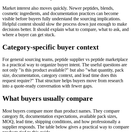
Market interest also moves quickly. Newer peptides, blends,
cosmetic ingredients, and documentation practices can become
visible before buyers fully understand the sourcing implications.
Helpful content should slow the process down just enough to make
decisions better. It should explain what to compare, what to ask, and
where a buyer can get stuck.
Category-specific buyer context
For general sourcing teams, peptide supplier vs peptide marketplace
is a practical way to organize buyer intent. The useful questions are
not only "is this product available?" but also "what quantity, pack
size, documentation, category context, and lead time does this
request require?" That structure helps buyers move from research
into a quote-ready conversation with fewer gaps.
What buyers usually compare
Most buyers compare more than product names. They compare
category fit, documentation expectations, available pack sizes,
MOQ, lead time, shipping conditions, and how professionally a
supplier responds. The table below gives a practical way to compare