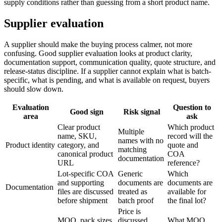
supply conditions rather than guessing from a short product name.
Supplier evaluation
A supplier should make the buying process calmer, not more
confusing. Good supplier evaluation looks at product clarity,
documentation support, communication quality, quote structure, and
release-status discipline. If a supplier cannot explain what is batch-
specific, what is pending, and what is available on request, buyers
should slow down.
Evaluation
Question to
Good sign
Risk signal
area
ask
Clear product
Which product
Multiple
name, SKU,
record will the
names with no
Product identity
category, and
quote and
matching
canonical product
COA
documentation
URL
reference?
Lot-specific COA
Generic
Which
and supporting
documents are
documents are
Documentation
files are discussed
treated as
available for
before shipment
batch proof
the final lot?
Price is
MOQ, pack sizes,
discussed
What MOQ