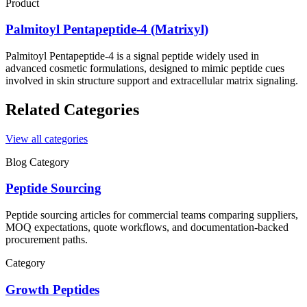
Product
Palmitoyl Pentapeptide-4 (Matrixyl)
Palmitoyl Pentapeptide-4 is a signal peptide widely used in
advanced cosmetic formulations, designed to mimic peptide cues
involved in skin structure support and extracellular matrix signaling.
Related Categories
View all categories
Blog Category
Peptide Sourcing
Peptide sourcing articles for commercial teams comparing suppliers,
MOQ expectations, quote workflows, and documentation-backed
procurement paths.
Category
Growth Peptides