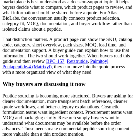
marketplace is best understood as a decision-support topic. It helps
buyers decide what to compare, which product pages to review, and
what information should be shared before a quote. For Atlas
BioLabs, the conversation usually connects product selection,
category fit, MOQ, documentation, and buyer workflow rather than
isolated claims about a peptide.
That distinction matters. A product page can show the SKU, catalog
code, category, short overview, pack sizes, MOQ, lead time, and
documentation support. A buyer guide can explain how to use that
information. The two should work together. When buyers read this
guide and then review
BPC-157
,
Retatrutide
,
Palmitoyl
Pentapeptide-4 (Matrixyl)
, they can move into the quote process
with a more organized view of what they need.
Why buyers are discussing it now
Peptide sourcing is becoming more structured. Buyers are asking for
clearer documentation, more transparent batch references, cleaner
quote workflows, and better category explanations. Cosmetic
formulation teams want ingredient context. Procurement teams want
MOQ and packaging clarity. Research supply buyers want to
understand what documents may be available before the order
advances. Those needs make commercial peptide sourcing content
more valuable than a thin product mention.