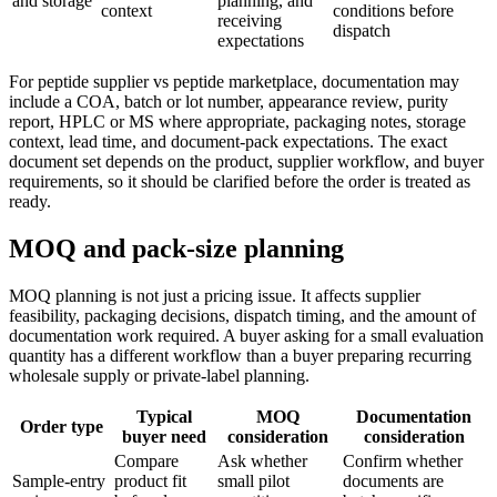
and storage
planning, and
context
conditions before
receiving
dispatch
expectations
For peptide supplier vs peptide marketplace, documentation may
include a COA, batch or lot number, appearance review, purity
report, HPLC or MS where appropriate, packaging notes, storage
context, lead time, and document-pack expectations. The exact
document set depends on the product, supplier workflow, and buyer
requirements, so it should be clarified before the order is treated as
ready.
MOQ and pack-size planning
MOQ planning is not just a pricing issue. It affects supplier
feasibility, packaging decisions, dispatch timing, and the amount of
documentation work required. A buyer asking for a small evaluation
quantity has a different workflow than a buyer preparing recurring
wholesale supply or private-label planning.
Typical
MOQ
Documentation
Order type
buyer need
consideration
consideration
Compare
Ask whether
Confirm whether
Sample-entry
product fit
small pilot
documents are