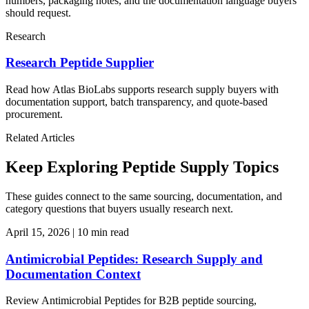
numbers, packaging notes, and the documentation language buyers
should request.
Research
Research Peptide Supplier
Read how Atlas BioLabs supports research supply buyers with
documentation support, batch transparency, and quote-based
procurement.
Related Articles
Keep Exploring Peptide Supply Topics
These guides connect to the same sourcing, documentation, and
category questions that buyers usually research next.
April 15, 2026
|
10 min read
Antimicrobial Peptides: Research Supply and
Documentation Context
Review Antimicrobial Peptides for B2B peptide sourcing,