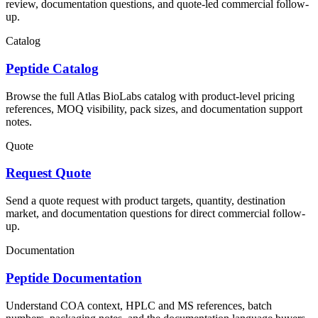
review, documentation questions, and quote-led commercial follow-
up.
Catalog
Peptide Catalog
Browse the full Atlas BioLabs catalog with product-level pricing
references, MOQ visibility, pack sizes, and documentation support
notes.
Quote
Request Quote
Send a quote request with product targets, quantity, destination
market, and documentation questions for direct commercial follow-
up.
Documentation
Peptide Documentation
Understand COA context, HPLC and MS references, batch