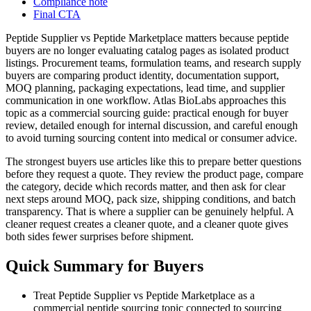
Compliance note
Final CTA
Peptide Supplier vs Peptide Marketplace matters because peptide
buyers are no longer evaluating catalog pages as isolated product
listings. Procurement teams, formulation teams, and research supply
buyers are comparing product identity, documentation support,
MOQ planning, packaging expectations, lead time, and supplier
communication in one workflow. Atlas BioLabs approaches this
topic as a commercial sourcing guide: practical enough for buyer
review, detailed enough for internal discussion, and careful enough
to avoid turning sourcing content into medical or consumer advice.
The strongest buyers use articles like this to prepare better questions
before they request a quote. They review the product page, compare
the category, decide which records matter, and then ask for clear
next steps around MOQ, pack size, shipping conditions, and batch
transparency. That is where a supplier can be genuinely helpful. A
cleaner request creates a cleaner quote, and a cleaner quote gives
both sides fewer surprises before shipment.
Quick Summary for Buyers
Treat Peptide Supplier vs Peptide Marketplace as a
commercial peptide sourcing topic connected to sourcing