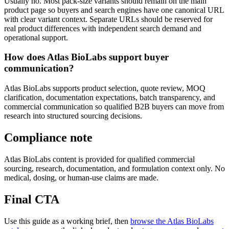
Usually no. Most pack-size variants should remain on the main
product page so buyers and search engines have one canonical URL
with clear variant context. Separate URLs should be reserved for
real product differences with independent search demand and
operational support.
How does Atlas BioLabs support buyer
communication?
Atlas BioLabs supports product selection, quote review, MOQ
clarification, documentation expectations, batch transparency, and
commercial communication so qualified B2B buyers can move from
research into structured sourcing decisions.
Compliance note
Atlas BioLabs content is provided for qualified commercial
sourcing, research, documentation, and formulation context only. No
medical, dosing, or human-use claims are made.
Final CTA
Use this guide as a working brief, then
browse the Atlas BioLabs