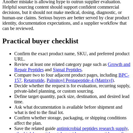
Another mistake is allowing hype to outrun supplier evaluation.
Helpful sourcing content should support confident commercial
decisions, but it should not make medical, dosing, diagnostic, or
human-use claims. Serious buyers are better served by clear product
identity, documentation expectations, and a supplier workflow that
can be reviewed.
Practical buyer checklist
Confirm the exact product name, SKU, and preferred product
URL.
Review at least one related category page such as
Growth and
Repair Peptides
and
Signal Peptides
.
Compare two to four adjacent product pages, including
BPC-
157
,
Retatrutide
,
Palmitoyl Pentapeptide-4 (Matrixyl)
.
Decide whether the request is for evaluation, recurring supply,
private-label planning, or custom sourcing.
Define target quantity, pack size, destination, and desired lead
time.
Ask what documentation is available before shipment and
what is tied to the final lot.
Confirm whether storage, packaging, or shipping conditions
affect the plan.
Save the related guide
antimicrobial peptides research supply
,