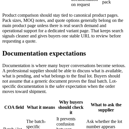
pack
on request
Product comparison should stay tied to canonical product pages.
Pack sizes, MOQ notes, and quote options generally belong on the
main product page unless there is real search demand and
operational support for a dedicated variant page. That keeps search
signals cleaner and gives buyers one stable URL to review before
requesting a quote.
Documentation expectations
Documentation is where many buyer conversations become serious.
A professional supplier should be able to discuss what is available,
what is pending, and what belongs to the final lot. Buyers should
not assume that a generic document proves the final batch. Lot-
specific documentation is the safer expectation when the order
moves toward shipment.
Why buyers
What to ask the
COA field
What it means
should check
supplier
it
It prevents
The batch-
Ask whether the lot
confusion
specific
number appears