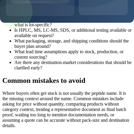
request reference?
What pack sizes and MOQ options are realistic for this
product?
What documentation can be discussed before shipment, and
what is lot-specific?
Is HPLC, MS, LC-MS, SDS, or additional testing available or
available on request?
What packaging, storage, and shipping conditions should the
buyer plan around?
What lead time assumptions apply to stock, production, or
custom sourcing?
Are there any destination-market considerations that should be
clarified early?
Common mistakes to avoid
Where buyers often get stuck is not usually the peptide name. It is
the missing context around the name. Common mistakes include
asking for price without quantity, comparing products without
category context, treating a representative document as final batch
proof, waiting too long to mention documentation needs, or
assuming a quote can be accurate without pack-size and destination
details.