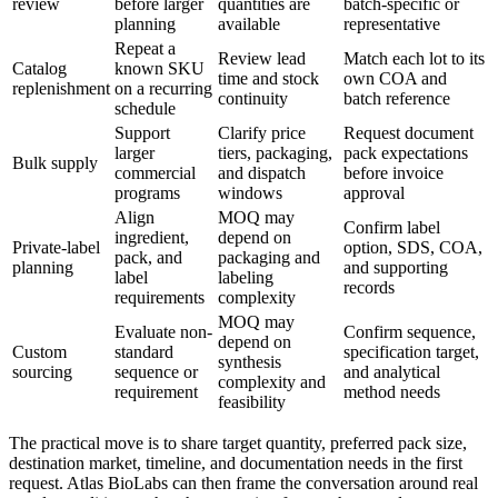
review
before larger
quantities are
batch-specific or
planning
available
representative
Repeat a
Review lead
Match each lot to its
Catalog
known SKU
time and stock
own COA and
replenishment
on a recurring
continuity
batch reference
schedule
Support
Clarify price
Request document
larger
tiers, packaging,
pack expectations
Bulk supply
commercial
and dispatch
before invoice
programs
windows
approval
Align
MOQ may
Confirm label
ingredient,
depend on
Private-label
option, SDS, COA,
pack, and
packaging and
planning
and supporting
label
labeling
records
requirements
complexity
MOQ may
Evaluate non-
Confirm sequence,
depend on
Custom
standard
specification target,
synthesis
sourcing
sequence or
and analytical
complexity and
requirement
method needs
feasibility
The practical move is to share target quantity, preferred pack size,
destination market, timeline, and documentation needs in the first
request. Atlas BioLabs can then frame the conversation around real