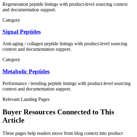
Regeneration
peptide listings with product-level sourcing context
and documentation support.
Category
Signal Peptides
Anti-aging / collagen
peptide listings with product-level sourcing
context and documentation support.
Category
Metabolic Peptides
Performance / trending
peptide listings with product-level sourcing
context and documentation support.
Relevant Landing Pages
Buyer Resources Connected to This
Article
These pages help readers move from blog context into product