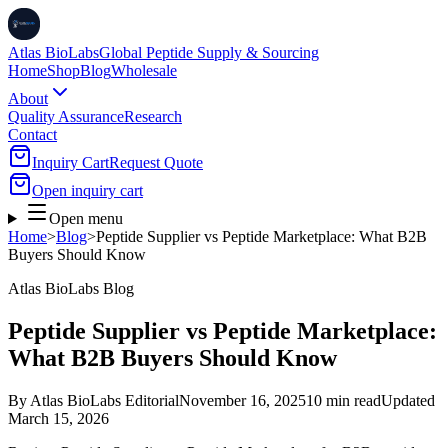
Atlas BioLabs
Global Peptide Supply & Sourcing
Home
Shop
Blog
Wholesale
About
Quality Assurance
Research
Contact
Inquiry Cart
Request Quote
Open inquiry cart
Open menu
Home
>
Blog
>
Peptide Supplier vs Peptide Marketplace: What B2B
Buyers Should Know
Atlas BioLabs Blog
Peptide Supplier vs Peptide Marketplace:
What B2B Buyers Should Know
By
Atlas BioLabs Editorial
November 16, 2025
10 min read
Updated
March 15, 2026