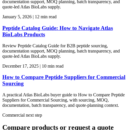
documentation support, MOQ planning, batch transparency, and
quote-led Atlas BioLabs supply.
January 5, 2026
|
12 min read
Peptide Catalog Guide: How to Navigate Atlas
BioLabs Products
Review Peptide Catalog Guide for B2B peptide sourcing,
documentation support, MOQ planning, batch transparency, and
quote-led Atlas BioLabs supply.
December 17, 2025
|
10 min read
How to Compare Peptide Suppliers for Commercial
Sourcing
A practical Atlas BioLabs buyer guide to How to Compare Peptide
Suppliers for Commercial Sourcing, with sourcing, MOQ,
documentation, batch transparency, and quote-planning context.
Commercial next step
Compare products or request a quote