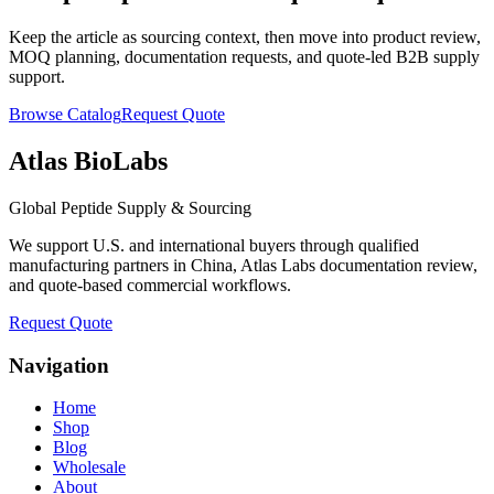
Keep the article as sourcing context, then move into product review,
MOQ planning, documentation requests, and quote-led B2B supply
support.
Browse Catalog
Request Quote
Atlas BioLabs
Global Peptide Supply & Sourcing
We support U.S. and international buyers through qualified
manufacturing partners in China, Atlas Labs documentation review,
and quote-based commercial workflows.
Request Quote
Navigation
Home
Shop
Blog
Wholesale
About