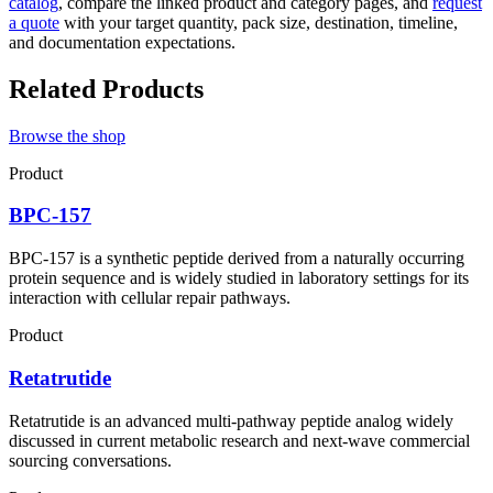
catalog
, compare the linked product and category pages, and
request
a quote
with your target quantity, pack size, destination, timeline,
and documentation expectations.
Related Products
Browse the shop
Product
BPC-157
BPC-157 is a synthetic peptide derived from a naturally occurring
protein sequence and is widely studied in laboratory settings for its
interaction with cellular repair pathways.
Product
Retatrutide
Retatrutide is an advanced multi-pathway peptide analog widely
discussed in current metabolic research and next-wave commercial
sourcing conversations.