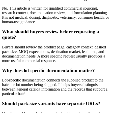
No. This article is written for qualified commercial sourcing,
research context, documentation review, and formulation planning.
It is not medical, dosing, diagnostic, veterinary, consumer health, or
human-use guidance.
What should buyers review before requesting a
quote?
Buyers should review the product page, category context, desired
pack size, MOQ expectations, destination market, lead time, and
documentation needs. A more specific request usually produces a
more useful commercial response.
Why does lot-specific documentation matter?
Lot-specific documentation connects the supplied product to the
batch or lot number being shipped. It helps buyers distinguish
between general catalog information and the records that support a
particular batch.
Should pack-size variants have separate URLs?