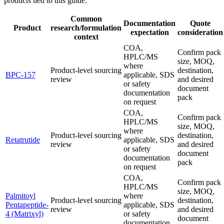
products tied to this guide.
Common
Documentation
Quote
Product
research/formulation
expectation
consideration
context
COA,
Confirm pack
HPLC/MS
size, MOQ,
where
Product-level sourcing
destination,
BPC-157
applicable, SDS
review
and desired
or safety
document
documentation
pack
on request
COA,
Confirm pack
HPLC/MS
size, MOQ,
where
Product-level sourcing
destination,
Retatrutide
applicable, SDS
review
and desired
or safety
document
documentation
pack
on request
COA,
Confirm pack
HPLC/MS
size, MOQ,
Palmitoyl
where
Product-level sourcing
destination,
Pentapeptide-
applicable, SDS
review
and desired
4 (Matrixyl)
or safety
document
documentation