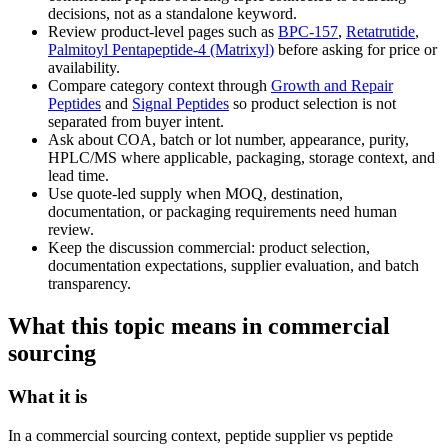
decisions, not as a standalone keyword.
Review product-level pages such as
BPC-157
,
Retatrutide
,
Palmitoyl Pentapeptide-4 (Matrixyl)
before asking for price or
availability.
Compare category context through
Growth and Repair
Peptides
and
Signal Peptides
so product selection is not
separated from buyer intent.
Ask about COA, batch or lot number, appearance, purity,
HPLC/MS where applicable, packaging, storage context, and
lead time.
Use quote-led supply when MOQ, destination,
documentation, or packaging requirements need human
review.
Keep the discussion commercial: product selection,
documentation expectations, supplier evaluation, and batch
transparency.
What this topic means in commercial
sourcing
What it is
In a commercial sourcing context, peptide supplier vs peptide