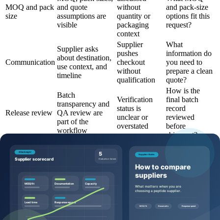
MOQ and pack
and quote
without
and pack-size
size
assumptions are
quantity or
options fit this
visible
packaging
request?
context
Supplier
What
Supplier asks
pushes
information do
about destination,
Communication
checkout
you need to
use context, and
without
prepare a clean
timeline
qualification
quote?
How is the
Batch
Verification
final batch
transparency and
status is
record
Release review
QA review are
unclear or
reviewed
part of the
overstated
before
workflow
shipment?
Questions to ask before requesting a
quote
Buyers can make the quote process more efficient by sending
specific, commercially useful questions:
Which product page, SKU, and catalog code should this