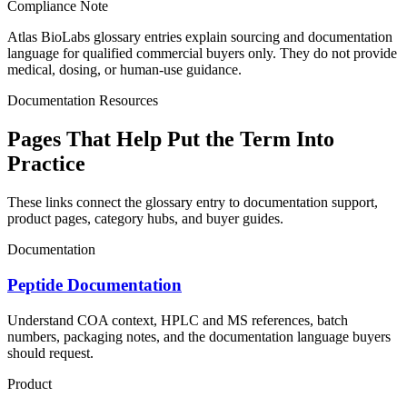
Compliance Note
Atlas BioLabs glossary entries explain sourcing and documentation
language for qualified commercial buyers only. They do not provide
medical, dosing, or human-use guidance.
Documentation Resources
Pages That Help Put the Term Into
Practice
These links connect the glossary entry to documentation support,
product pages, category hubs, and buyer guides.
Documentation
Peptide Documentation
Understand COA context, HPLC and MS references, batch
numbers, packaging notes, and the documentation language buyers
should request.
Product