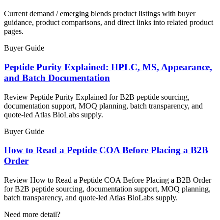
Current demand / emerging blends product listings with buyer
guidance, product comparisons, and direct links into related product
pages.
Buyer Guide
Peptide Purity Explained: HPLC, MS, Appearance,
and Batch Documentation
Review Peptide Purity Explained for B2B peptide sourcing,
documentation support, MOQ planning, batch transparency, and
quote-led Atlas BioLabs supply.
Buyer Guide
How to Read a Peptide COA Before Placing a B2B
Order
Review How to Read a Peptide COA Before Placing a B2B Order
for B2B peptide sourcing, documentation support, MOQ planning,
batch transparency, and quote-led Atlas BioLabs supply.
Need more detail?