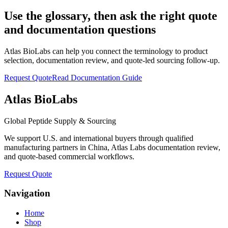
Use the glossary, then ask the right quote
and documentation questions
Atlas BioLabs can help you connect the terminology to product
selection, documentation review, and quote-led sourcing follow-up.
Request Quote
Read Documentation Guide
Atlas BioLabs
Global Peptide Supply & Sourcing
We support U.S. and international buyers through qualified
manufacturing partners in China, Atlas Labs documentation review,
and quote-based commercial workflows.
Request Quote
Navigation
Home
Shop