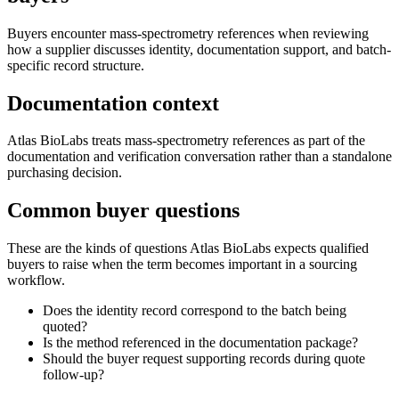
Buyers encounter mass-spectrometry references when reviewing
how a supplier discusses identity, documentation support, and batch-
specific record structure.
Documentation context
Atlas BioLabs treats mass-spectrometry references as part of the
documentation and verification conversation rather than a standalone
purchasing decision.
Common buyer questions
These are the kinds of questions Atlas BioLabs expects qualified
buyers to raise when the term becomes important in a sourcing
workflow.
Does the identity record correspond to the batch being
quoted?
Is the method referenced in the documentation package?
Should the buyer request supporting records during quote
follow-up?