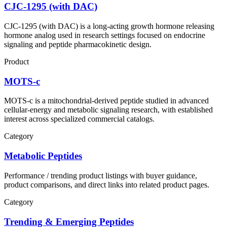
CJC-1295 (with DAC)
CJC-1295 (with DAC) is a long-acting growth hormone releasing
hormone analog used in research settings focused on endocrine
signaling and peptide pharmacokinetic design.
Product
MOTS-c
MOTS-c is a mitochondrial-derived peptide studied in advanced
cellular-energy and metabolic signaling research, with established
interest across specialized commercial catalogs.
Category
Metabolic Peptides
Performance / trending product listings with buyer guidance,
product comparisons, and direct links into related product pages.
Category
Trending & Emerging Peptides