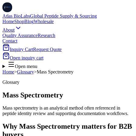
Atlas BioLabs
Global Peptide Supply & Sourcing
Home
Shop
Blog
Wholesale
About
Quality Assurance
Research
Contact
Inquiry Cart
Request Quote
Open inquiry cart
Open menu
Home
>
Glossary
>
Mass Spectrometry
Glossary
Mass Spectrometry
Mass spectrometry is an analytical method often referenced in
peptide identity review and supporting documentation workflows.
Why Mass Spectrometry matters for B2B
buyers