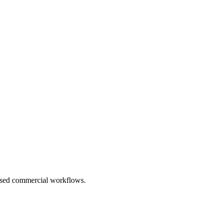
based commercial workflows.