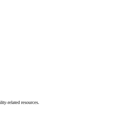
ity-related resources.