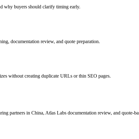
d why buyers should clarify timing early.
ing, documentation review, and quote preparation.
izes without creating duplicate URLs or thin SEO pages.
uring partners in China, Atlas Labs documentation review, and quote-