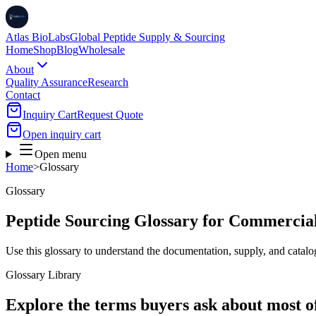
Atlas BioLabs
Global Peptide Supply & Sourcing
Home
Shop
Blog
Wholesale
About
Quality Assurance
Research
Contact
Inquiry Cart
Request Quote
Open inquiry cart
Open menu
Home
>
Glossary
Glossary
Peptide Sourcing Glossary for Commercia
Use this glossary to understand the documentation, supply, and catalo
Glossary Library
Explore the terms buyers ask about most o