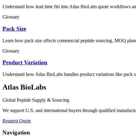
Understand how lead time fits into Atlas BioLabs quote workflows an
Glossary
Pack Size
Learn how pack size affects commercial peptide sourcing, MOQ plann
Glossary
Product Variation
Understand how Atlas BioLabs handles product variations like pack s
Atlas BioLabs
Global Peptide Supply & Sourcing
We support U.S. and international buyers through qualified manufact
Request Quote
Navigation