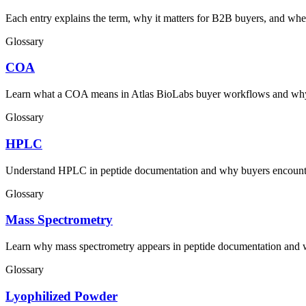
Each entry explains the term, why it matters for B2B buyers, and wher
Glossary
COA
Learn what a COA means in Atlas BioLabs buyer workflows and why c
Glossary
HPLC
Understand HPLC in peptide documentation and why buyers encounter 
Glossary
Mass Spectrometry
Learn why mass spectrometry appears in peptide documentation and 
Glossary
Lyophilized Powder