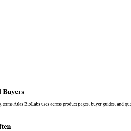
l Buyers
g terms Atlas BioLabs uses across product pages, buyer guides, and qual
ften