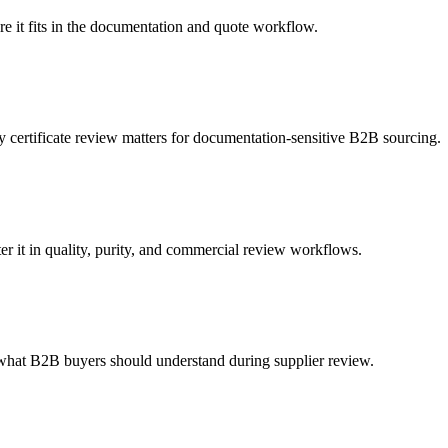
e it fits in the documentation and quote workflow.
ertificate review matters for documentation-sensitive B2B sourcing.
it in quality, purity, and commercial review workflows.
what B2B buyers should understand during supplier review.