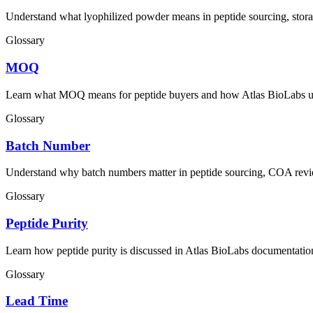
Understand what lyophilized powder means in peptide sourcing, stor
Glossary
MOQ
Learn what MOQ means for peptide buyers and how Atlas BioLabs us
Glossary
Batch Number
Understand why batch numbers matter in peptide sourcing, COA revi
Glossary
Peptide Purity
Learn how peptide purity is discussed in Atlas BioLabs documentation 
Glossary
Lead Time