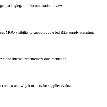
age, packaging, and documentation review.
es MOQ visibility to support quote-led B2B supply planning.
ew, and internal procurement documentation.
context and why it matters for supplier evaluation.