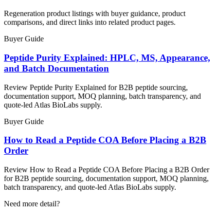
Regeneration product listings with buyer guidance, product
comparisons, and direct links into related product pages.
Buyer Guide
Peptide Purity Explained: HPLC, MS, Appearance,
and Batch Documentation
Review Peptide Purity Explained for B2B peptide sourcing,
documentation support, MOQ planning, batch transparency, and
quote-led Atlas BioLabs supply.
Buyer Guide
How to Read a Peptide COA Before Placing a B2B
Order
Review How to Read a Peptide COA Before Placing a B2B Order
for B2B peptide sourcing, documentation support, MOQ planning,
batch transparency, and quote-led Atlas BioLabs supply.
Need more detail?