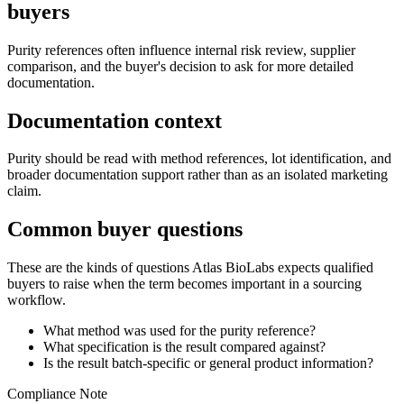
buyers
Purity references often influence internal risk review, supplier
comparison, and the buyer's decision to ask for more detailed
documentation.
Documentation context
Purity should be read with method references, lot identification, and
broader documentation support rather than as an isolated marketing
claim.
Common buyer questions
These are the kinds of questions Atlas BioLabs expects qualified
buyers to raise when the term becomes important in a sourcing
workflow.
What method was used for the purity reference?
What specification is the result compared against?
Is the result batch-specific or general product information?
Compliance Note