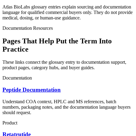
Atlas BioLabs glossary entries explain sourcing and documentation
language for qualified commercial buyers only. They do not provide
medical, dosing, or human-use guidance.
Documentation Resources
Pages That Help Put the Term Into
Practice
These links connect the glossary entry to documentation support,
product pages, category hubs, and buyer guides.
Documentation
Peptide Documentation
Understand COA context, HPLC and MS references, batch
numbers, packaging notes, and the documentation language buyers
should request.
Product
Retatrutide