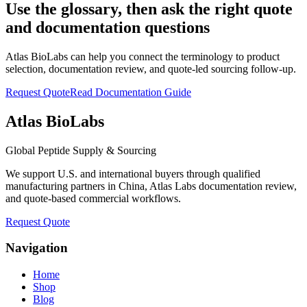
Use the glossary, then ask the right quote
and documentation questions
Atlas BioLabs can help you connect the terminology to product
selection, documentation review, and quote-led sourcing follow-up.
Request Quote
Read Documentation Guide
Atlas BioLabs
Global Peptide Supply & Sourcing
We support U.S. and international buyers through qualified
manufacturing partners in China, Atlas Labs documentation review,
and quote-based commercial workflows.
Request Quote
Navigation
Home
Shop
Blog