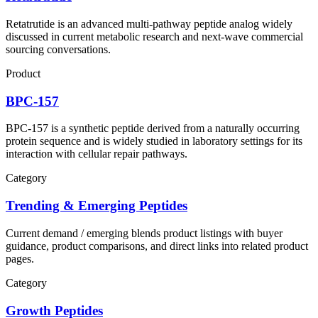
Retatrutide is an advanced multi-pathway peptide analog widely
discussed in current metabolic research and next-wave commercial
sourcing conversations.
Product
BPC-157
BPC-157 is a synthetic peptide derived from a naturally occurring
protein sequence and is widely studied in laboratory settings for its
interaction with cellular repair pathways.
Category
Trending & Emerging Peptides
Current demand / emerging blends product listings with buyer
guidance, product comparisons, and direct links into related product
pages.
Category
Growth Peptides