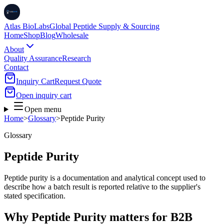
Atlas BioLabs
Global Peptide Supply & Sourcing
Home
Shop
Blog
Wholesale
About
Quality Assurance
Research
Contact
Inquiry Cart
Request Quote
Open inquiry cart
Open menu
Home
>
Glossary
>
Peptide Purity
Glossary
Peptide Purity
Peptide purity is a documentation and analytical concept used to
describe how a batch result is reported relative to the supplier's
stated specification.
Why Peptide Purity matters for B2B