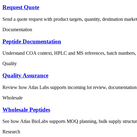
Request Quote
Send a quote request with product targets, quantity, destination mark
Documentation
Peptide Documentation
Understand COA context, HPLC and MS references, batch numbers, pa
Quality
Quality Assurance
Review how Atlas Labs supports incoming lot review, documentation 
Wholesale
Wholesale Peptides
See how Atlas BioLabs supports MOQ planning, bulk supply structure
Research