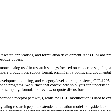
research applications, and formulation development. Atlas BioLabs pro
peptide buyers.
one analog used in research settings focused on endocrine signaling a
pare product role, supply format, pricing entry points, and documentat
n-development planning, and category-level sourcing reviews,
CJC-1295 
eptide programs
. We surface that context here so buyers can understand 
nto sampling, formulation review, or quote discussions.
g hormone receptor pathways, while the DAC modification is used to exte
naling research peptide, extended-circulation model
alongside factors
 validation, and repeat-order shortlists for more serious technical, we