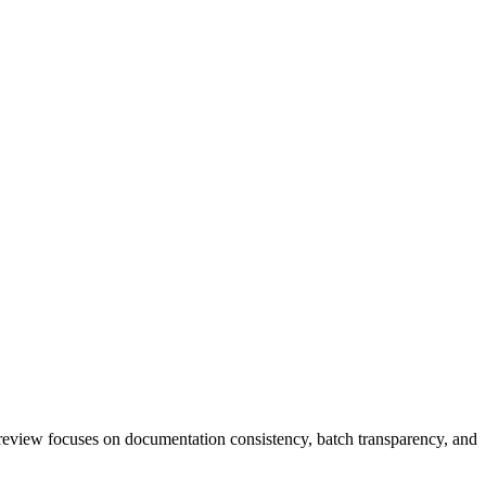
view focuses on documentation consistency, batch transparency, and