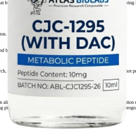
eat buyers can use the page as a stable reference point when comparing l
ion.
d batch transparency records before commercial supply support.
rch, formulation, and documentation review contexts only. We do not pr
can align pack size, volume plan, destination market, and documentati
ing pilot evaluation, formulation-development, or recurring supply progr