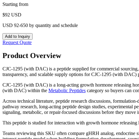
Starting from
$
92
USD
USD 92-650 by quantity and schedule
Add to Inquiry
Request Quote
Product Overview
CJC-1295 (with DAC) is a peptide supplied for commercial sourcing, 
transparency, and scalable supply options for CJC-1295 (with DAC) 
CJC-1295 (with DAC) is a long-acting growth hormone releasing horm
(with DAC)
within the
Metabolic Peptides
category so buyers can com
Across technical literature, peptide research discussions, formulatio
pathway research, long-acting peptide design studies, experimental p
signaling, metabolic, or repair-focused discussions before they move i
This peptide is studied for interaction with growth hormone releasin
Teams reviewing this SKU often compare
gHRH analog, endocrine sig
interest peptide model
when building formulation-development, sourcing,