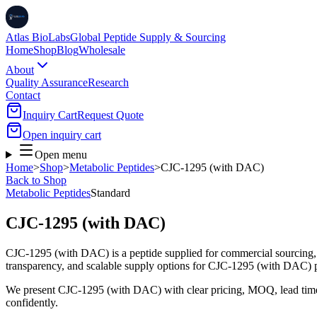
Atlas BioLabs
Global Peptide Supply & Sourcing
Home
Shop
Blog
Wholesale
About
Quality Assurance
Research
Contact
Inquiry Cart
Request Quote
Open inquiry cart
Open menu
Home
>
Shop
>
Metabolic Peptides
>
CJC-1295 (with DAC)
Back to Shop
Metabolic Peptides
Standard
CJC-1295 (with DAC)
CJC-1295 (with DAC) is a peptide supplied for commercial sourcing, 
transparency, and scalable supply options for CJC-1295 (with DAC) 
We present
CJC-1295 (with DAC)
with clear pricing, MOQ, lead tim
confidently.