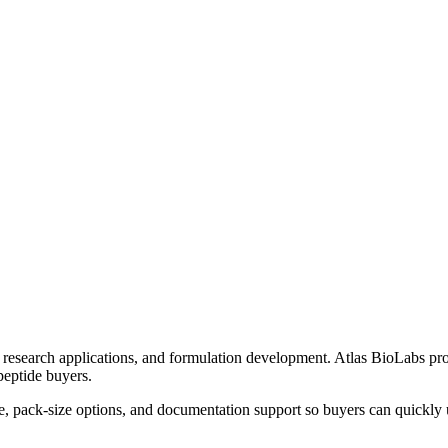
research applications, and formulation development. Atlas BioLabs pro
peptide buyers.
e, pack-size options, and documentation support so buyers can quickly