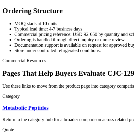
Ordering Structure
MOQ starts at 10 units
Typical lead time: 4-7 business days
Commercial pricing reference: USD 92-650 by quantity and sc
Ordering is handled through direct inquiry or quote review
Documentation support is available on request for approved bu
Store under controlled refrigerated conditions.
Commercial Resources
Pages That Help Buyers Evaluate CJC-12
Use these links to move from the product page into category comparis
Category
Metabolic Peptides
Return to the category hub for a broader comparison across related pro
Quote