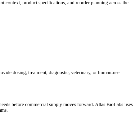
ot context, product specifications, and reorder planning across the
ovide dosing, treatment, diagnostic, veterinary, or human-use
on needs before commercial supply moves forward. Atlas BioLabs uses
ams.