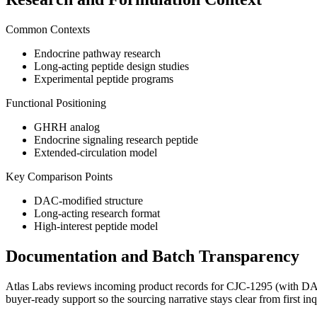
Common Contexts
Endocrine pathway research
Long-acting peptide design studies
Experimental peptide programs
Functional Positioning
GHRH analog
Endocrine signaling research peptide
Extended-circulation model
Key Comparison Points
DAC-modified structure
Long-acting research format
High-interest peptide model
Documentation and Batch Transparency
Atlas Labs reviews incoming product records for
CJC-1295 (with D
buyer-ready support so the sourcing narrative stays clear from first in