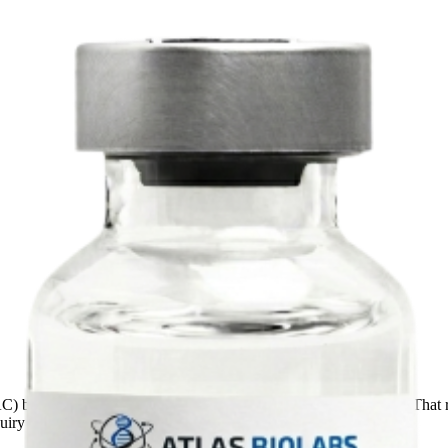
AC)
before the SKU advances through our commercial workflow. That re
quiry through repeat-order planning.