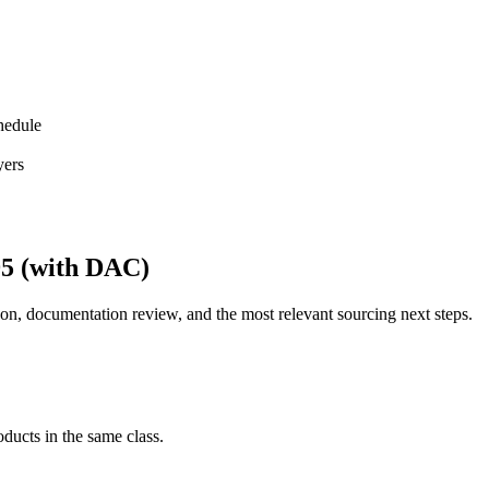
hedule
yers
95 (with DAC)
on, documentation review, and the most relevant sourcing next steps.
ducts in the same class.