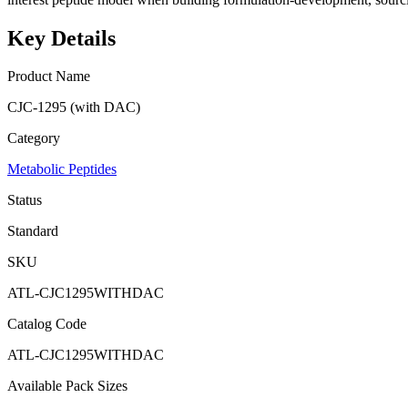
Key Details
Product Name
CJC-1295 (with DAC)
Category
Metabolic Peptides
Status
Standard
SKU
ATL-CJC1295WITHDAC
Catalog Code
ATL-CJC1295WITHDAC
Available Pack Sizes