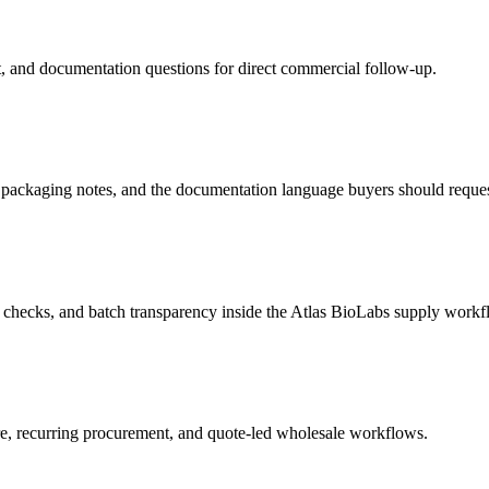
et, and documentation questions for direct commercial follow-up.
ckaging notes, and the documentation language buyers should reques
checks, and batch transparency inside the Atlas BioLabs supply workf
, recurring procurement, and quote-led wholesale workflows.