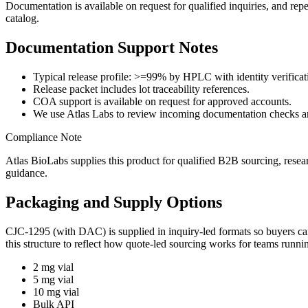
Documentation is available on request for qualified inquiries, and rep
catalog.
Documentation Support Notes
Typical release profile: >=99% by HPLC with identity verificat
Release packet includes lot traceability references.
COA support is available on request for approved accounts.
We use Atlas Labs to review incoming documentation checks an
Compliance Note
Atlas BioLabs supplies this product for qualified B2B sourcing, resea
guidance.
Packaging and Supply Options
CJC-1295 (with DAC)
is supplied in inquiry-led formats so buyers 
this structure to reflect how quote-led sourcing works for teams runn
2 mg vial
5 mg vial
10 mg vial
Bulk API