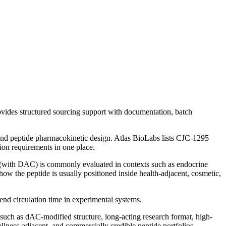
vides structured sourcing support with documentation, batch
nd peptide pharmacokinetic design.
Atlas BioLabs lists
CJC-1295
ion requirements in one place.
(with DAC)
is commonly evaluated in contexts such as
endocrine
how the peptide is usually positioned inside health-adjacent, cosmetic,
nd circulation time in experimental systems.
 such as
dAC-modified structure, long-acting research format, high-
llness-adjacent, and commercially credible peptide portfolios.