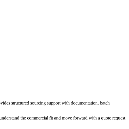
vides structured sourcing support with documentation, batch
 understand the commercial fit and move forward with a quote request