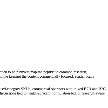
ritten to help buyers map the peptide to common research,
while keeping the content commercially focused, academically
dvanced-category SKUs, commercial operators with mixed B2B and B2C
iscussions tied to health-adjacent, formulation-led, or research-aware