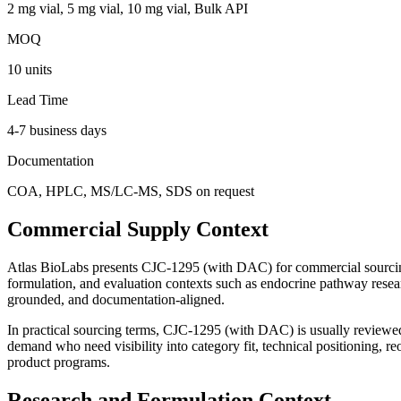
2 mg vial, 5 mg vial, 10 mg vial, Bulk API
MOQ
10 units
Lead Time
4-7 business days
Documentation
COA, HPLC, MS/LC-MS, SDS on request
Commercial Supply Context
Atlas BioLabs presents
CJC-1295 (with DAC)
for commercial sourcin
formulation, and evaluation contexts such as
endocrine pathway resear
grounded, and documentation-aligned.
In practical sourcing terms,
CJC-1295 (with DAC)
is usually review
demand
who need visibility into category fit, technical positioning, 
product programs.
Research and Formulation Context