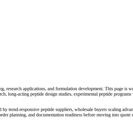
g, research applications, and formulation development. This page is w
ch, long-acting peptide design studies, experimental peptide programs
ed by
trend-responsive peptide suppliers, wholesale buyers scaling a
reorder planning, and documentation readiness before moving into quote d