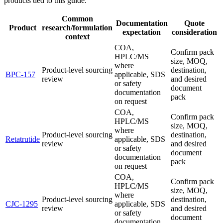
products tied to this guide.
Common
Documentation
Quote
Product
research/formulation
expectation
consideration
context
COA,
Confirm pack
HPLC/MS
size, MOQ,
where
Product-level sourcing
destination,
BPC-157
applicable, SDS
review
and desired
or safety
document
documentation
pack
on request
COA,
Confirm pack
HPLC/MS
size, MOQ,
where
Product-level sourcing
destination,
Retatrutide
applicable, SDS
review
and desired
or safety
document
documentation
pack
on request
COA,
Confirm pack
HPLC/MS
size, MOQ,
where
Product-level sourcing
destination,
CJC-1295
applicable, SDS
review
and desired
or safety
document
documentation