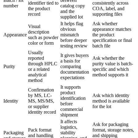
Batch / lot
between
identifier tied to
consistently across
number
catalog copy
the product
COA, label, and
and the
record
supporting files
supplied lot
It helps flag
Ask whether
Visual
obvious
appearance matches
description
Appearance
mismatch
the product
such as powder
before deeper
specification or final
color or form
testing review
batch file
Usually
It gives buyers
reported
Ask whether the
a basis for
through HPLC
purity value is batch-
Purity
comparing
or a related
specific and which
documentation
analytical
method supports it
expectations
method
It supports
Confirmation
product
by MS, LC-
Ask which identity
identification
Identity
MS, MS/MS,
method is available
before
or supplier
for the lot
commercial
identity record
shipment
It affects
Ask for packaging
logistics,
Pack format
format, storage notes,
Packaging
stability
and handling
and shipping