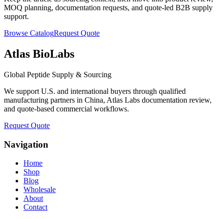
MOQ planning, documentation requests, and quote-led B2B supply
support.
Browse Catalog
Request Quote
Atlas BioLabs
Global Peptide Supply & Sourcing
We support U.S. and international buyers through qualified
manufacturing partners in China, Atlas Labs documentation review,
and quote-based commercial workflows.
Request Quote
Navigation
Home
Shop
Blog
Wholesale
About
Contact