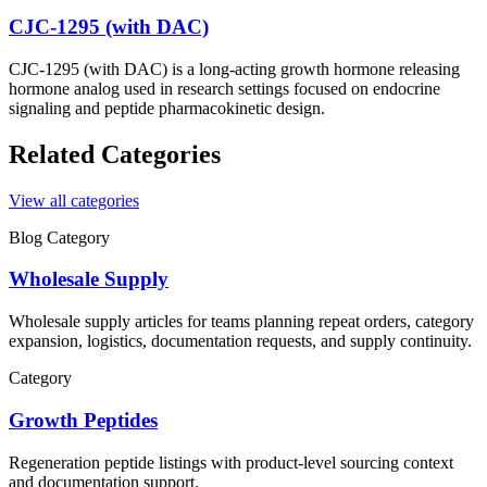
CJC-1295 (with DAC)
CJC-1295 (with DAC) is a long-acting growth hormone releasing
hormone analog used in research settings focused on endocrine
signaling and peptide pharmacokinetic design.
Related Categories
View all categories
Blog Category
Wholesale Supply
Wholesale supply articles for teams planning repeat orders, category
expansion, logistics, documentation requests, and supply continuity.
Category
Growth Peptides
Regeneration
peptide listings with product-level sourcing context
and documentation support.