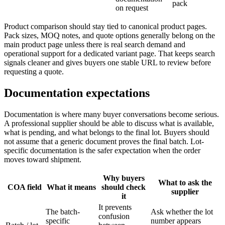
pack
on request
Product comparison should stay tied to canonical product pages.
Pack sizes, MOQ notes, and quote options generally belong on the
main product page unless there is real search demand and
operational support for a dedicated variant page. That keeps search
signals cleaner and gives buyers one stable URL to review before
requesting a quote.
Documentation expectations
Documentation is where many buyer conversations become serious.
A professional supplier should be able to discuss what is available,
what is pending, and what belongs to the final lot. Buyers should
not assume that a generic document proves the final batch. Lot-
specific documentation is the safer expectation when the order
moves toward shipment.
Why buyers
What to ask the
COA field
What it means
should check
supplier
it
It prevents
The batch-
Ask whether the lot
confusion
specific
number appears