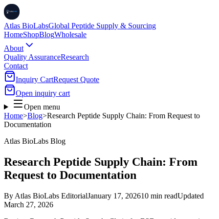
Atlas BioLabs
Global Peptide Supply & Sourcing
Home
Shop
Blog
Wholesale
About
Quality Assurance
Research
Contact
Inquiry Cart
Request Quote
Open inquiry cart
Open menu
Home
>
Blog
>
Research Peptide Supply Chain: From Request to
Documentation
Atlas BioLabs Blog
Research Peptide Supply Chain: From
Request to Documentation
By
Atlas BioLabs Editorial
January 17, 2026
10 min read
Updated
March 27, 2026