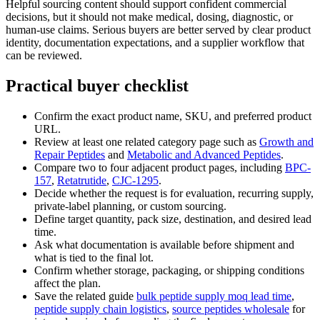
Helpful sourcing content should support confident commercial
decisions, but it should not make medical, dosing, diagnostic, or
human-use claims. Serious buyers are better served by clear product
identity, documentation expectations, and a supplier workflow that
can be reviewed.
Practical buyer checklist
Confirm the exact product name, SKU, and preferred product
URL.
Review at least one related category page such as
Growth and
Repair Peptides
and
Metabolic and Advanced Peptides
.
Compare two to four adjacent product pages, including
BPC-
157
,
Retatrutide
,
CJC-1295
.
Decide whether the request is for evaluation, recurring supply,
private-label planning, or custom sourcing.
Define target quantity, pack size, destination, and desired lead
time.
Ask what documentation is available before shipment and
what is tied to the final lot.
Confirm whether storage, packaging, or shipping conditions
affect the plan.
Save the related guide
bulk peptide supply moq lead time
,
peptide supply chain logistics
,
source peptides wholesale
for