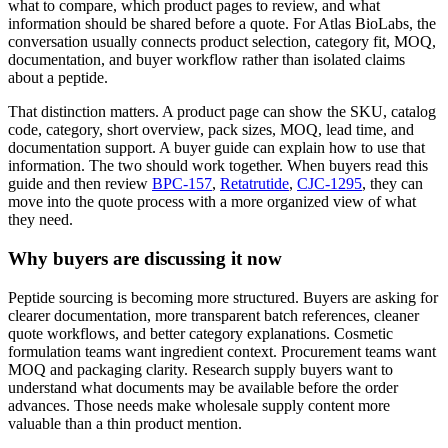
what to compare, which product pages to review, and what
information should be shared before a quote. For Atlas BioLabs, the
conversation usually connects product selection, category fit, MOQ,
documentation, and buyer workflow rather than isolated claims
about a peptide.
That distinction matters. A product page can show the SKU, catalog
code, category, short overview, pack sizes, MOQ, lead time, and
documentation support. A buyer guide can explain how to use that
information. The two should work together. When buyers read this
guide and then review
BPC-157
,
Retatrutide
,
CJC-1295
, they can
move into the quote process with a more organized view of what
they need.
Why buyers are discussing it now
Peptide sourcing is becoming more structured. Buyers are asking for
clearer documentation, more transparent batch references, cleaner
quote workflows, and better category explanations. Cosmetic
formulation teams want ingredient context. Procurement teams want
MOQ and packaging clarity. Research supply buyers want to
understand what documents may be available before the order
advances. Those needs make wholesale supply content more
valuable than a thin product mention.