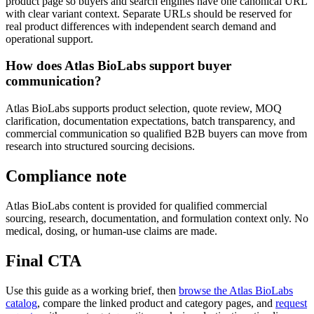
product page so buyers and search engines have one canonical URL
with clear variant context. Separate URLs should be reserved for
real product differences with independent search demand and
operational support.
How does Atlas BioLabs support buyer
communication?
Atlas BioLabs supports product selection, quote review, MOQ
clarification, documentation expectations, batch transparency, and
commercial communication so qualified B2B buyers can move from
research into structured sourcing decisions.
Compliance note
Atlas BioLabs content is provided for qualified commercial
sourcing, research, documentation, and formulation context only. No
medical, dosing, or human-use claims are made.
Final CTA
Use this guide as a working brief, then
browse the Atlas BioLabs
catalog
, compare the linked product and category pages, and
request