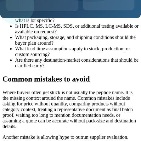
What pack sizes and MOQ options are realistic for this
product?
What documentation can be discussed before shipment, and
what is lot-specific?
Is HPLC, MS, LC-MS, SDS, or additional testing available or
available on request?
What packaging, storage, and shipping conditions should the
buyer plan around?
What lead time assumptions apply to stock, production, or
custom sourcing?
Are there any destination-market considerations that should be
clarified early?
Common mistakes to avoid
Where buyers often get stuck is not usually the peptide name. It is
the missing context around the name. Common mistakes include
asking for price without quantity, comparing products without
category context, treating a representative document as final batch
proof, waiting too long to mention documentation needs, or
assuming a quote can be accurate without pack-size and destination
details.
Another mistake is allowing hype to outrun supplier evaluation.