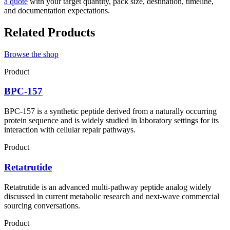
a quote
with your target quantity, pack size, destination, timeline,
and documentation expectations.
Related Products
Browse the shop
Product
BPC-157
BPC-157 is a synthetic peptide derived from a naturally occurring
protein sequence and is widely studied in laboratory settings for its
interaction with cellular repair pathways.
Product
Retatrutide
Retatrutide is an advanced multi-pathway peptide analog widely
discussed in current metabolic research and next-wave commercial
sourcing conversations.
Product