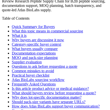
Review Research Peptide Supply Chain for B2B peptide sourcing,
documentation support, MOQ planning, batch transparency, and
quote-led Atlas BioLabs supply.
Table of Contents
Quick Summary for Buyers
What this topic means in commercial sourcing
What it is
Why buyers are discussing it now
Category-specific buyer context
What buyers usually compare
Documentation expectations
MOQ and pack-size planning
Supplier evaluation
Questions to ask before requesting a quote
Common mistakes to avoid
Practical buyer checklist
Atlas BioLabs sourcing workflow
Frequently Asked Questions
Is this article product advice or medical guidance?
What should buyers review before requesting a quote?
Why does lot-specific documentation matter?
Should pack-size variants have separate URLs?
How does Atlas BioLabs support buyer communication?