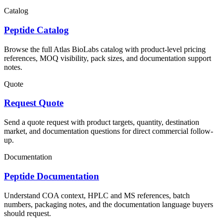
Catalog
Peptide Catalog
Browse the full Atlas BioLabs catalog with product-level pricing
references, MOQ visibility, pack sizes, and documentation support
notes.
Quote
Request Quote
Send a quote request with product targets, quantity, destination
market, and documentation questions for direct commercial follow-
up.
Documentation
Peptide Documentation
Understand COA context, HPLC and MS references, batch
numbers, packaging notes, and the documentation language buyers
should request.