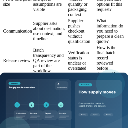
size
assumptions are
quantity or
options fit this
visible
packaging
request?
context
Supplier
What
Supplier asks
pushes
information do
about destination,
Communication
checkout
you need to
use context, and
without
prepare a clean
timeline
qualification
quote?
How is the
Batch
Verification
final batch
transparency and
status is
record
Release review
QA review are
unclear or
reviewed
part of the
overstated
before
workflow
shipment?
Questions to ask before requesting a
quote
Buyers can make the quote process more efficient by sending
specific, commercially useful questions:
Which product page, SKU, and catalog code should this
request reference?