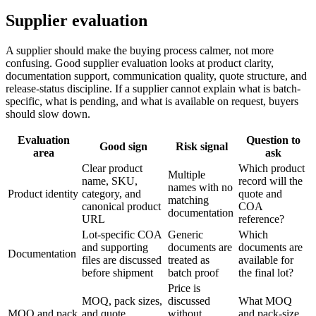
Supplier evaluation
A supplier should make the buying process calmer, not more
confusing. Good supplier evaluation looks at product clarity,
documentation support, communication quality, quote structure, and
release-status discipline. If a supplier cannot explain what is batch-
specific, what is pending, and what is available on request, buyers
should slow down.
Evaluation
Question to
Good sign
Risk signal
area
ask
Clear product
Which product
Multiple
name, SKU,
record will the
names with no
Product identity
category, and
quote and
matching
canonical product
COA
documentation
URL
reference?
Lot-specific COA
Generic
Which
and supporting
documents are
documents are
Documentation
files are discussed
treated as
available for
before shipment
batch proof
the final lot?
Price is
MOQ, pack sizes,
discussed
What MOQ
MOQ and pack
and quote
without
and pack-size