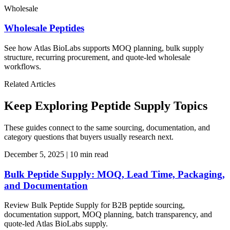
Wholesale
Wholesale Peptides
See how Atlas BioLabs supports MOQ planning, bulk supply
structure, recurring procurement, and quote-led wholesale
workflows.
Related Articles
Keep Exploring Peptide Supply Topics
These guides connect to the same sourcing, documentation, and
category questions that buyers usually research next.
December 5, 2025
|
10 min read
Bulk Peptide Supply: MOQ, Lead Time, Packaging,
and Documentation
Review Bulk Peptide Supply for B2B peptide sourcing,
documentation support, MOQ planning, batch transparency, and
quote-led Atlas BioLabs supply.