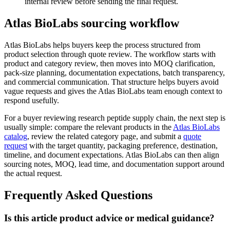
internal review before sending the final request.
Atlas BioLabs sourcing workflow
Atlas BioLabs helps buyers keep the process structured from
product selection through quote review. The workflow starts with
product and category review, then moves into MOQ clarification,
pack-size planning, documentation expectations, batch transparency,
and commercial communication. That structure helps buyers avoid
vague requests and gives the Atlas BioLabs team enough context to
respond usefully.
For a buyer reviewing research peptide supply chain, the next step is
usually simple: compare the relevant products in the
Atlas BioLabs
catalog
, review the related category page, and submit a
quote
request
with the target quantity, packaging preference, destination,
timeline, and document expectations. Atlas BioLabs can then align
sourcing notes, MOQ, lead time, and documentation support around
the actual request.
Frequently Asked Questions
Is this article product advice or medical guidance?