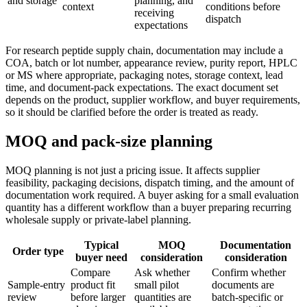
and storage
planning, and
context
conditions before
receiving
dispatch
expectations
For research peptide supply chain, documentation may include a
COA, batch or lot number, appearance review, purity report, HPLC
or MS where appropriate, packaging notes, storage context, lead
time, and document-pack expectations. The exact document set
depends on the product, supplier workflow, and buyer requirements,
so it should be clarified before the order is treated as ready.
MOQ and pack-size planning
MOQ planning is not just a pricing issue. It affects supplier
feasibility, packaging decisions, dispatch timing, and the amount of
documentation work required. A buyer asking for a small evaluation
quantity has a different workflow than a buyer preparing recurring
wholesale supply or private-label planning.
Typical
MOQ
Documentation
Order type
buyer need
consideration
consideration
Compare
Ask whether
Confirm whether
Sample-entry
product fit
small pilot
documents are
review
before larger
quantities are
batch-specific or