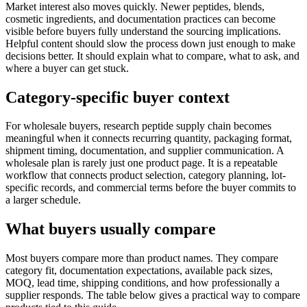
Market interest also moves quickly. Newer peptides, blends,
cosmetic ingredients, and documentation practices can become
visible before buyers fully understand the sourcing implications.
Helpful content should slow the process down just enough to make
decisions better. It should explain what to compare, what to ask, and
where a buyer can get stuck.
Category-specific buyer context
For wholesale buyers, research peptide supply chain becomes
meaningful when it connects recurring quantity, packaging format,
shipment timing, documentation, and supplier communication. A
wholesale plan is rarely just one product page. It is a repeatable
workflow that connects product selection, category planning, lot-
specific records, and commercial terms before the buyer commits to
a larger schedule.
What buyers usually compare
Most buyers compare more than product names. They compare
category fit, documentation expectations, available pack sizes,
MOQ, lead time, shipping conditions, and how professionally a
supplier responds. The table below gives a practical way to compare