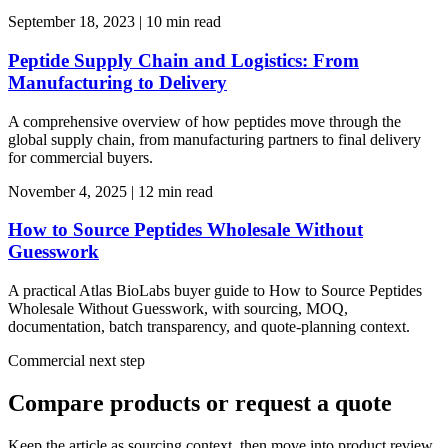
September 18, 2023
|
10 min read
Peptide Supply Chain and Logistics: From
Manufacturing to Delivery
A comprehensive overview of how peptides move through the
global supply chain, from manufacturing partners to final delivery
for commercial buyers.
November 4, 2025
|
12 min read
How to Source Peptides Wholesale Without
Guesswork
A practical Atlas BioLabs buyer guide to How to Source Peptides
Wholesale Without Guesswork, with sourcing, MOQ,
documentation, batch transparency, and quote-planning context.
Commercial next step
Compare products or request a quote
Keep the article as sourcing context, then move into product review,