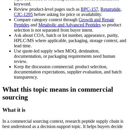
keyword.
Review product-level pages such as
BPC-157
,
Retatrutide
,
CJC-1295
before asking for price or availability.
Compare category context through
Growth and Repair
Peptides
and
Metabolic and Advanced Peptides
so product
selection is not separated from buyer intent.
Ask about COA, batch or lot number, appearance, purity,
HPLC/MS where applicable, packaging, storage context, and
lead time.
Use quote-led supply when MOQ, destination,
documentation, or packaging requirements need human
review.
Keep the discussion commercial: product selection,
documentation expectations, supplier evaluation, and batch
transparency.
What this topic means in commercial
sourcing
What it is
In a commercial sourcing context, research peptide supply chain is
best understood as a decision-support topic. It helps buyers decide