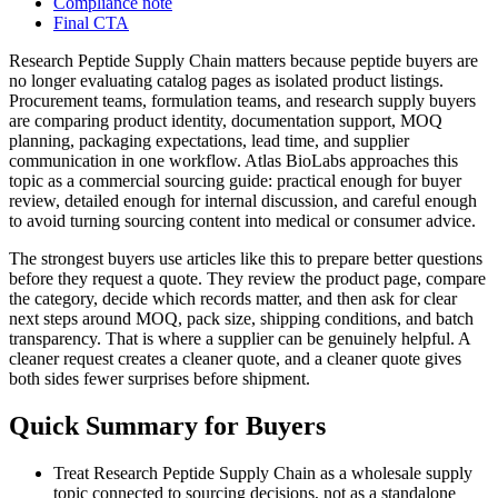
Compliance note
Final CTA
Research Peptide Supply Chain matters because peptide buyers are
no longer evaluating catalog pages as isolated product listings.
Procurement teams, formulation teams, and research supply buyers
are comparing product identity, documentation support, MOQ
planning, packaging expectations, lead time, and supplier
communication in one workflow. Atlas BioLabs approaches this
topic as a commercial sourcing guide: practical enough for buyer
review, detailed enough for internal discussion, and careful enough
to avoid turning sourcing content into medical or consumer advice.
The strongest buyers use articles like this to prepare better questions
before they request a quote. They review the product page, compare
the category, decide which records matter, and then ask for clear
next steps around MOQ, pack size, shipping conditions, and batch
transparency. That is where a supplier can be genuinely helpful. A
cleaner request creates a cleaner quote, and a cleaner quote gives
both sides fewer surprises before shipment.
Quick Summary for Buyers
Treat Research Peptide Supply Chain as a wholesale supply
topic connected to sourcing decisions, not as a standalone