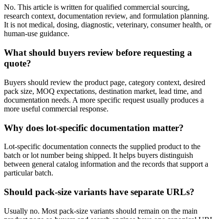
No. This article is written for qualified commercial sourcing,
research context, documentation review, and formulation planning.
It is not medical, dosing, diagnostic, veterinary, consumer health, or
human-use guidance.
What should buyers review before requesting a
quote?
Buyers should review the product page, category context, desired
pack size, MOQ expectations, destination market, lead time, and
documentation needs. A more specific request usually produces a
more useful commercial response.
Why does lot-specific documentation matter?
Lot-specific documentation connects the supplied product to the
batch or lot number being shipped. It helps buyers distinguish
between general catalog information and the records that support a
particular batch.
Should pack-size variants have separate URLs?
Usually no. Most pack-size variants should remain on the main