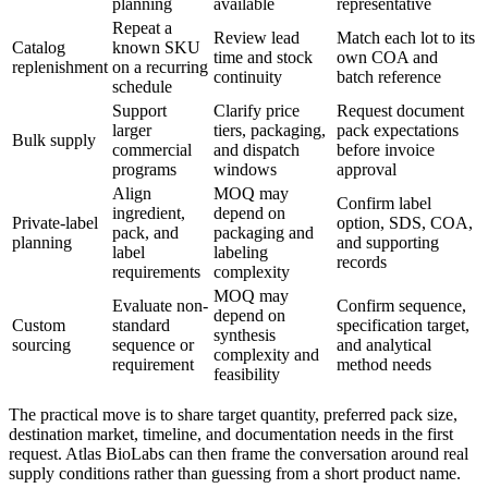
planning
available
representative
Repeat a
Review lead
Match each lot to its
Catalog
known SKU
time and stock
own COA and
replenishment
on a recurring
continuity
batch reference
schedule
Support
Clarify price
Request document
larger
tiers, packaging,
pack expectations
Bulk supply
commercial
and dispatch
before invoice
programs
windows
approval
Align
MOQ may
Confirm label
ingredient,
depend on
Private-label
option, SDS, COA,
pack, and
packaging and
planning
and supporting
label
labeling
records
requirements
complexity
MOQ may
Evaluate non-
Confirm sequence,
depend on
Custom
standard
specification target,
synthesis
sourcing
sequence or
and analytical
complexity and
requirement
method needs
feasibility
The practical move is to share target quantity, preferred pack size,
destination market, timeline, and documentation needs in the first
request. Atlas BioLabs can then frame the conversation around real
supply conditions rather than guessing from a short product name.