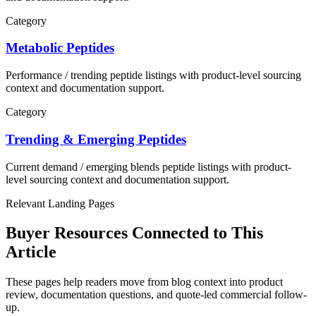
Category
Metabolic Peptides
Performance / trending
peptide listings with product-level sourcing
context and documentation support.
Category
Trending & Emerging Peptides
Current demand / emerging blends
peptide listings with product-
level sourcing context and documentation support.
Relevant Landing Pages
Buyer Resources Connected to This
Article
These pages help readers move from blog context into product
review, documentation questions, and quote-led commercial follow-
up.