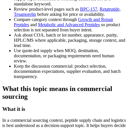
standalone keyword.
Review product-level pages such as
BPC-157
,
Retatrutide
,
Tesamorelin
before asking for price or availability.
Compare category context through
Growth and Repair
Peptides
and
Metabolic and Advanced Peptides
so product
selection is not separated from buyer intent.
Ask about COA, batch or lot number, appearance, purity,
HPLC/MS where applicable, packaging, storage context, and
lead time.
Use quote-led supply when MOQ, destination,
documentation, or packaging requirements need human
review.
Keep the discussion commercial: product selection,
documentation expectations, supplier evaluation, and batch
transparency.
What this topic means in commercial
sourcing
What it is
In a commercial sourcing context, peptide supply chain and logistics
is best understood as a decision-support topic. It helps buyers decide