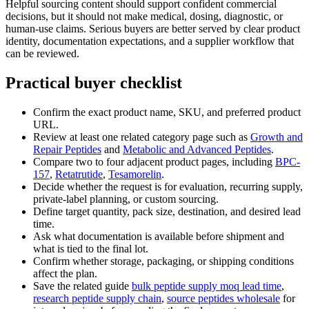
Helpful sourcing content should support confident commercial
decisions, but it should not make medical, dosing, diagnostic, or
human-use claims. Serious buyers are better served by clear product
identity, documentation expectations, and a supplier workflow that
can be reviewed.
Practical buyer checklist
Confirm the exact product name, SKU, and preferred product
URL.
Review at least one related category page such as
Growth and
Repair Peptides
and
Metabolic and Advanced Peptides
.
Compare two to four adjacent product pages, including
BPC-
157
,
Retatrutide
,
Tesamorelin
.
Decide whether the request is for evaluation, recurring supply,
private-label planning, or custom sourcing.
Define target quantity, pack size, destination, and desired lead
time.
Ask what documentation is available before shipment and
what is tied to the final lot.
Confirm whether storage, packaging, or shipping conditions
affect the plan.
Save the related guide
bulk peptide supply moq lead time
,
research peptide supply chain
,
source peptides wholesale
for