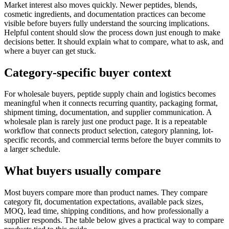
Market interest also moves quickly. Newer peptides, blends,
cosmetic ingredients, and documentation practices can become
visible before buyers fully understand the sourcing implications.
Helpful content should slow the process down just enough to make
decisions better. It should explain what to compare, what to ask, and
where a buyer can get stuck.
Category-specific buyer context
For wholesale buyers, peptide supply chain and logistics becomes
meaningful when it connects recurring quantity, packaging format,
shipment timing, documentation, and supplier communication. A
wholesale plan is rarely just one product page. It is a repeatable
workflow that connects product selection, category planning, lot-
specific records, and commercial terms before the buyer commits to
a larger schedule.
What buyers usually compare
Most buyers compare more than product names. They compare
category fit, documentation expectations, available pack sizes,
MOQ, lead time, shipping conditions, and how professionally a
supplier responds. The table below gives a practical way to compare