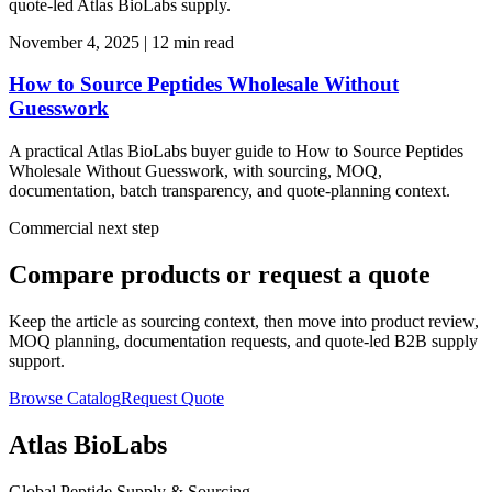
quote-led Atlas BioLabs supply.
November 4, 2025
|
12 min read
How to Source Peptides Wholesale Without
Guesswork
A practical Atlas BioLabs buyer guide to How to Source Peptides
Wholesale Without Guesswork, with sourcing, MOQ,
documentation, batch transparency, and quote-planning context.
Commercial next step
Compare products or request a quote
Keep the article as sourcing context, then move into product review,
MOQ planning, documentation requests, and quote-led B2B supply
support.
Browse Catalog
Request Quote
Atlas BioLabs
Global Peptide Supply & Sourcing