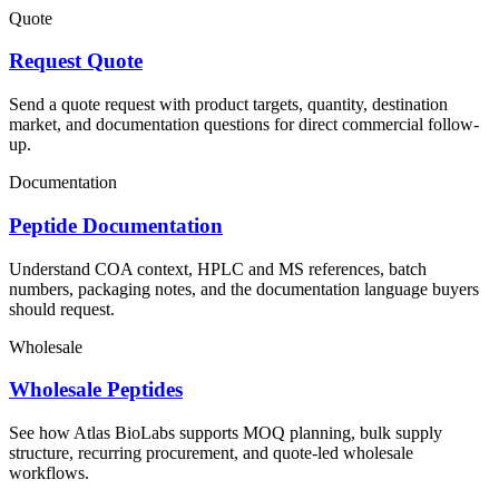
Quote
Request Quote
Send a quote request with product targets, quantity, destination
market, and documentation questions for direct commercial follow-
up.
Documentation
Peptide Documentation
Understand COA context, HPLC and MS references, batch
numbers, packaging notes, and the documentation language buyers
should request.
Wholesale
Wholesale Peptides
See how Atlas BioLabs supports MOQ planning, bulk supply
structure, recurring procurement, and quote-led wholesale
workflows.