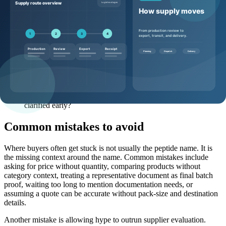
What pack sizes and MOQ options are realistic for this
product?
What documentation can be discussed before shipment, and
what is lot-specific?
Is HPLC, MS, LC-MS, SDS, or additional testing available or
available on request?
What packaging, storage, and shipping conditions should the
buyer plan around?
What lead time assumptions apply to stock, production, or
custom sourcing?
Are there any destination-market considerations that should be
clarified early?
Common mistakes to avoid
Where buyers often get stuck is not usually the peptide name. It is
the missing context around the name. Common mistakes include
asking for price without quantity, comparing products without
category context, treating a representative document as final batch
proof, waiting too long to mention documentation needs, or
assuming a quote can be accurate without pack-size and destination
details.
Another mistake is allowing hype to outrun supplier evaluation.