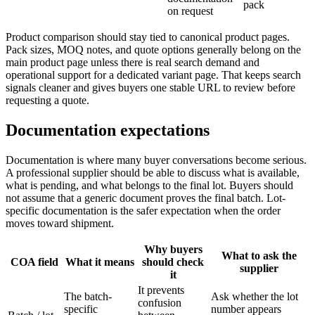
pack
on request
Product comparison should stay tied to canonical product pages.
Pack sizes, MOQ notes, and quote options generally belong on the
main product page unless there is real search demand and
operational support for a dedicated variant page. That keeps search
signals cleaner and gives buyers one stable URL to review before
requesting a quote.
Documentation expectations
Documentation is where many buyer conversations become serious.
A professional supplier should be able to discuss what is available,
what is pending, and what belongs to the final lot. Buyers should
not assume that a generic document proves the final batch. Lot-
specific documentation is the safer expectation when the order
moves toward shipment.
Why buyers
What to ask the
COA field
What it means
should check
supplier
it
It prevents
The batch-
Ask whether the lot
confusion
specific
number appears