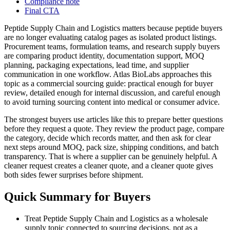
Compliance note
Final CTA
Peptide Supply Chain and Logistics matters because peptide buyers
are no longer evaluating catalog pages as isolated product listings.
Procurement teams, formulation teams, and research supply buyers
are comparing product identity, documentation support, MOQ
planning, packaging expectations, lead time, and supplier
communication in one workflow. Atlas BioLabs approaches this
topic as a commercial sourcing guide: practical enough for buyer
review, detailed enough for internal discussion, and careful enough
to avoid turning sourcing content into medical or consumer advice.
The strongest buyers use articles like this to prepare better questions
before they request a quote. They review the product page, compare
the category, decide which records matter, and then ask for clear
next steps around MOQ, pack size, shipping conditions, and batch
transparency. That is where a supplier can be genuinely helpful. A
cleaner request creates a cleaner quote, and a cleaner quote gives
both sides fewer surprises before shipment.
Quick Summary for Buyers
Treat Peptide Supply Chain and Logistics as a wholesale
supply topic connected to sourcing decisions, not as a