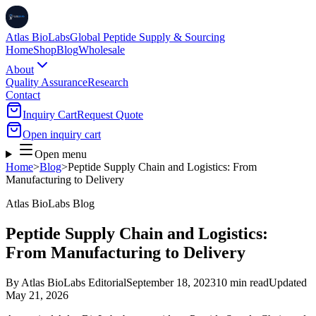
Atlas BioLabs
Global Peptide Supply & Sourcing
Home
Shop
Blog
Wholesale
About
Quality Assurance
Research
Contact
Inquiry Cart
Request Quote
Open inquiry cart
Open menu
Home
>
Blog
>
Peptide Supply Chain and Logistics: From
Manufacturing to Delivery
Atlas BioLabs Blog
Peptide Supply Chain and Logistics:
From Manufacturing to Delivery
By
Atlas BioLabs Editorial
September 18, 2023
10 min read
Updated
May 21, 2026