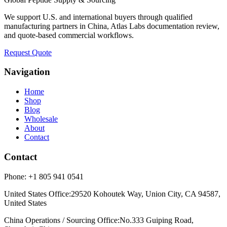
We support U.S. and international buyers through qualified
manufacturing partners in China, Atlas Labs documentation review,
and quote-based commercial workflows.
Request Quote
Navigation
Home
Shop
Blog
Wholesale
About
Contact
Contact
Phone:
+1 805 941 0541
United States Office
:
29520 Kohoutek Way, Union City, CA 94587,
United States
China Operations / Sourcing Office
:
No.333 Guiping Road,