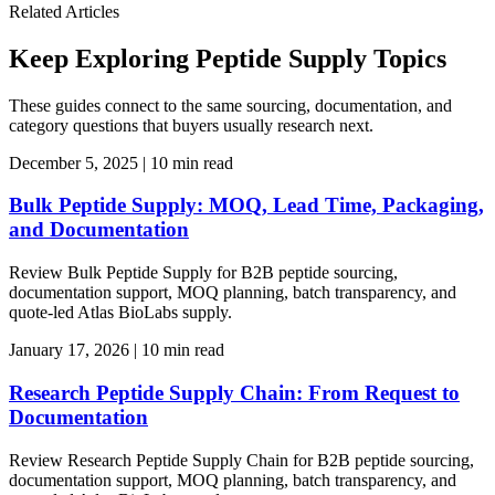
Related Articles
Keep Exploring Peptide Supply Topics
These guides connect to the same sourcing, documentation, and
category questions that buyers usually research next.
December 5, 2025
|
10 min read
Bulk Peptide Supply: MOQ, Lead Time, Packaging,
and Documentation
Review Bulk Peptide Supply for B2B peptide sourcing,
documentation support, MOQ planning, batch transparency, and
quote-led Atlas BioLabs supply.
January 17, 2026
|
10 min read
Research Peptide Supply Chain: From Request to
Documentation
Review Research Peptide Supply Chain for B2B peptide sourcing,
documentation support, MOQ planning, batch transparency, and