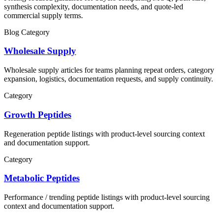
synthesis complexity, documentation needs, and quote-led
commercial supply terms.
Blog Category
Wholesale Supply
Wholesale supply articles for teams planning repeat orders, category
expansion, logistics, documentation requests, and supply continuity.
Category
Growth Peptides
Regeneration
peptide listings with product-level sourcing context
and documentation support.
Category
Metabolic Peptides
Performance / trending
peptide listings with product-level sourcing
context and documentation support.