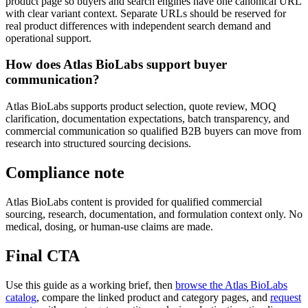
product page so buyers and search engines have one canonical URL
with clear variant context. Separate URLs should be reserved for
real product differences with independent search demand and
operational support.
How does Atlas BioLabs support buyer
communication?
Atlas BioLabs supports product selection, quote review, MOQ
clarification, documentation expectations, batch transparency, and
commercial communication so qualified B2B buyers can move from
research into structured sourcing decisions.
Compliance note
Atlas BioLabs content is provided for qualified commercial
sourcing, research, documentation, and formulation context only. No
medical, dosing, or human-use claims are made.
Final CTA
Use this guide as a working brief, then
browse the Atlas BioLabs
catalog
, compare the linked product and category pages, and
request