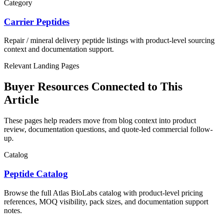
Category
Carrier Peptides
Repair / mineral delivery
peptide listings with product-level sourcing
context and documentation support.
Relevant Landing Pages
Buyer Resources Connected to This
Article
These pages help readers move from blog context into product
review, documentation questions, and quote-led commercial follow-
up.
Catalog
Peptide Catalog
Browse the full Atlas BioLabs catalog with product-level pricing
references, MOQ visibility, pack sizes, and documentation support
notes.