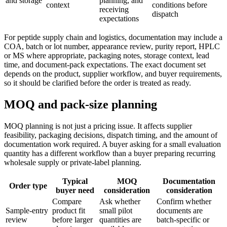
and storage
planning, and
context
conditions before
receiving
dispatch
expectations
For peptide supply chain and logistics, documentation may include a
COA, batch or lot number, appearance review, purity report, HPLC
or MS where appropriate, packaging notes, storage context, lead
time, and document-pack expectations. The exact document set
depends on the product, supplier workflow, and buyer requirements,
so it should be clarified before the order is treated as ready.
MOQ and pack-size planning
MOQ planning is not just a pricing issue. It affects supplier
feasibility, packaging decisions, dispatch timing, and the amount of
documentation work required. A buyer asking for a small evaluation
quantity has a different workflow than a buyer preparing recurring
wholesale supply or private-label planning.
Typical
MOQ
Documentation
Order type
buyer need
consideration
consideration
Compare
Ask whether
Confirm whether
Sample-entry
product fit
small pilot
documents are
review
before larger
quantities are
batch-specific or