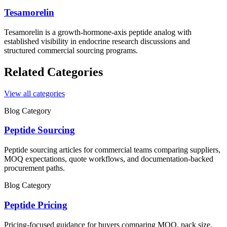
Tesamorelin
Tesamorelin is a growth-hormone-axis peptide analog with
established visibility in endocrine research discussions and
structured commercial sourcing programs.
Related Categories
View all categories
Blog Category
Peptide Sourcing
Peptide sourcing articles for commercial teams comparing suppliers,
MOQ expectations, quote workflows, and documentation-backed
procurement paths.
Blog Category
Peptide Pricing
Pricing-focused guidance for buyers comparing MOQ, pack size,