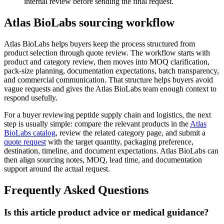
internal review before sending the final request.
Atlas BioLabs sourcing workflow
Atlas BioLabs helps buyers keep the process structured from
product selection through quote review. The workflow starts with
product and category review, then moves into MOQ clarification,
pack-size planning, documentation expectations, batch transparency,
and commercial communication. That structure helps buyers avoid
vague requests and gives the Atlas BioLabs team enough context to
respond usefully.
For a buyer reviewing peptide supply chain and logistics, the next
step is usually simple: compare the relevant products in the
Atlas
BioLabs catalog
, review the related category page, and submit a
quote request
with the target quantity, packaging preference,
destination, timeline, and document expectations. Atlas BioLabs can
then align sourcing notes, MOQ, lead time, and documentation
support around the actual request.
Frequently Asked Questions
Is this article product advice or medical guidance?