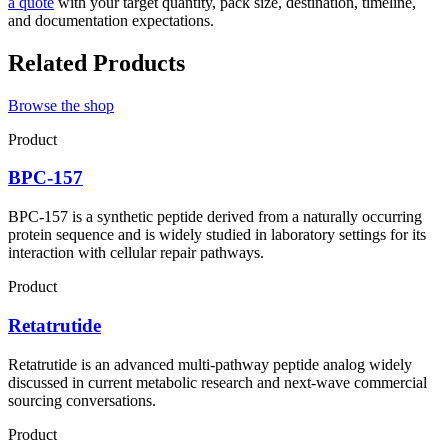
a quote
with your target quantity, pack size, destination, timeline,
and documentation expectations.
Related Products
Browse the shop
Product
BPC-157
BPC-157 is a synthetic peptide derived from a naturally occurring
protein sequence and is widely studied in laboratory settings for its
interaction with cellular repair pathways.
Product
Retatrutide
Retatrutide is an advanced multi-pathway peptide analog widely
discussed in current metabolic research and next-wave commercial
sourcing conversations.
Product