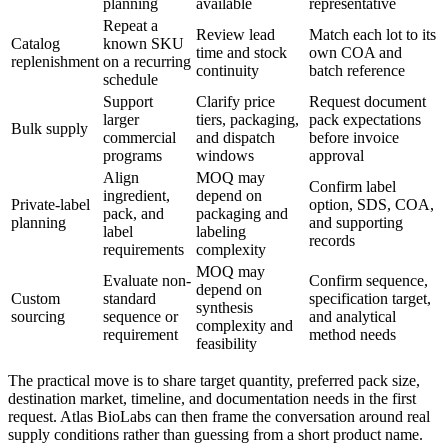
planning
available
representative
Repeat a
Review lead
Match each lot to its
Catalog
known SKU
time and stock
own COA and
replenishment
on a recurring
continuity
batch reference
schedule
Support
Clarify price
Request document
larger
tiers, packaging,
pack expectations
Bulk supply
commercial
and dispatch
before invoice
programs
windows
approval
Align
MOQ may
Confirm label
ingredient,
depend on
Private-label
option, SDS, COA,
pack, and
packaging and
planning
and supporting
label
labeling
records
requirements
complexity
MOQ may
Evaluate non-
Confirm sequence,
depend on
Custom
standard
specification target,
synthesis
sourcing
sequence or
and analytical
complexity and
requirement
method needs
feasibility
The practical move is to share target quantity, preferred pack size,
destination market, timeline, and documentation needs in the first
request. Atlas BioLabs can then frame the conversation around real
supply conditions rather than guessing from a short product name.