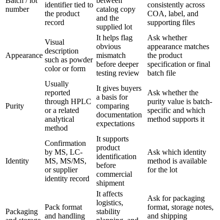
Batch / lot
between
identifier tied to
consistently across
number
catalog copy
the product
COA, label, and
and the
record
supporting files
supplied lot
It helps flag
Ask whether
Visual
obvious
appearance matches
description
Appearance
mismatch
the product
such as powder
before deeper
specification or final
color or form
testing review
batch file
Usually
It gives buyers
reported
Ask whether the
a basis for
through HPLC
purity value is batch-
Purity
comparing
or a related
specific and which
documentation
analytical
method supports it
expectations
method
It supports
Confirmation
product
by MS, LC-
Ask which identity
identification
Identity
MS, MS/MS,
method is available
before
or supplier
for the lot
commercial
identity record
shipment
It affects
Ask for packaging
logistics,
Pack format
format, storage notes,
Packaging
stability
and handling
and shipping