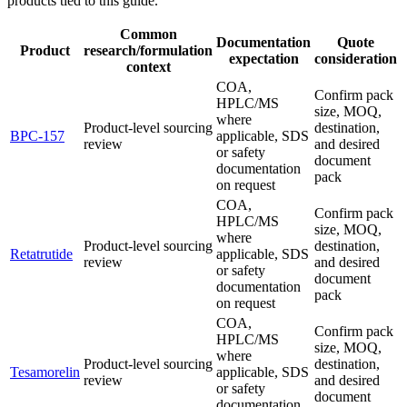
products tied to this guide.
Common
Documentation
Quote
Product
research/formulation
expectation
consideration
context
COA,
Confirm pack
HPLC/MS
size, MOQ,
where
Product-level sourcing
destination,
BPC-157
applicable, SDS
review
and desired
or safety
document
documentation
pack
on request
COA,
Confirm pack
HPLC/MS
size, MOQ,
where
Product-level sourcing
destination,
Retatrutide
applicable, SDS
review
and desired
or safety
document
documentation
pack
on request
COA,
Confirm pack
HPLC/MS
size, MOQ,
where
Product-level sourcing
destination,
Tesamorelin
applicable, SDS
review
and desired
or safety
document
documentation