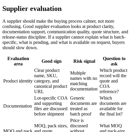
Supplier evaluation
A supplier should make the buying process calmer, not more
confusing. Good supplier evaluation looks at product clarity,
documentation support, communication quality, quote structure, and
release-status discipline. If a supplier cannot explain what is batch-
specific, what is pending, and what is available on request, buyers
should slow down.
Evaluation
Question to
Good sign
Risk signal
area
ask
Clear product
Which product
Multiple
name, SKU,
record will the
names with no
Product identity
category, and
quote and
matching
canonical product
COA
documentation
URL
reference?
Lot-specific COA
Generic
Which
and supporting
documents are
documents are
Documentation
files are discussed
treated as
available for
before shipment
batch proof
the final lot?
Price is
MOQ, pack sizes,
discussed
What MOQ
MOQ and pack
and quote
without
and pack-size