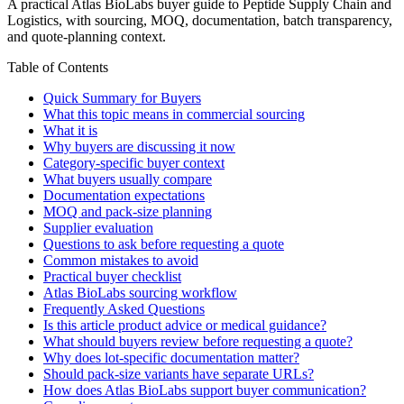
A practical Atlas BioLabs buyer guide to Peptide Supply Chain and
Logistics, with sourcing, MOQ, documentation, batch transparency,
and quote-planning context.
Table of Contents
Quick Summary for Buyers
What this topic means in commercial sourcing
What it is
Why buyers are discussing it now
Category-specific buyer context
What buyers usually compare
Documentation expectations
MOQ and pack-size planning
Supplier evaluation
Questions to ask before requesting a quote
Common mistakes to avoid
Practical buyer checklist
Atlas BioLabs sourcing workflow
Frequently Asked Questions
Is this article product advice or medical guidance?
What should buyers review before requesting a quote?
Why does lot-specific documentation matter?
Should pack-size variants have separate URLs?
How does Atlas BioLabs support buyer communication?