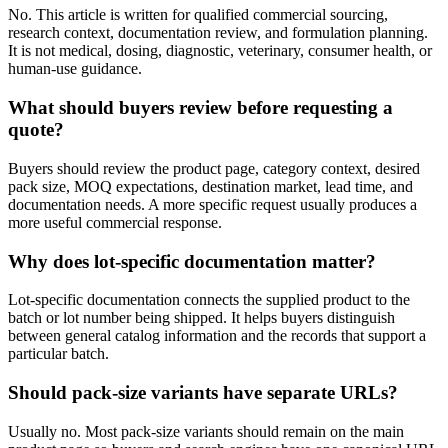
No. This article is written for qualified commercial sourcing,
research context, documentation review, and formulation planning.
It is not medical, dosing, diagnostic, veterinary, consumer health, or
human-use guidance.
What should buyers review before requesting a
quote?
Buyers should review the product page, category context, desired
pack size, MOQ expectations, destination market, lead time, and
documentation needs. A more specific request usually produces a
more useful commercial response.
Why does lot-specific documentation matter?
Lot-specific documentation connects the supplied product to the
batch or lot number being shipped. It helps buyers distinguish
between general catalog information and the records that support a
particular batch.
Should pack-size variants have separate URLs?
Usually no. Most pack-size variants should remain on the main