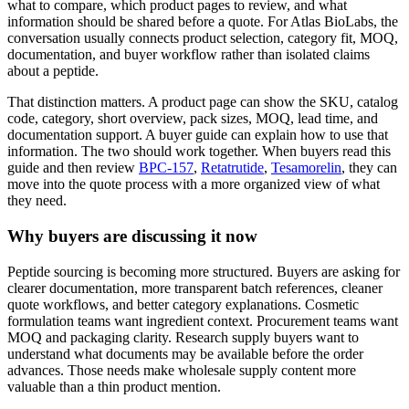
what to compare, which product pages to review, and what
information should be shared before a quote. For Atlas BioLabs, the
conversation usually connects product selection, category fit, MOQ,
documentation, and buyer workflow rather than isolated claims
about a peptide.
That distinction matters. A product page can show the SKU, catalog
code, category, short overview, pack sizes, MOQ, lead time, and
documentation support. A buyer guide can explain how to use that
information. The two should work together. When buyers read this
guide and then review
BPC-157
,
Retatrutide
,
Tesamorelin
, they can
move into the quote process with a more organized view of what
they need.
Why buyers are discussing it now
Peptide sourcing is becoming more structured. Buyers are asking for
clearer documentation, more transparent batch references, cleaner
quote workflows, and better category explanations. Cosmetic
formulation teams want ingredient context. Procurement teams want
MOQ and packaging clarity. Research supply buyers want to
understand what documents may be available before the order
advances. Those needs make wholesale supply content more
valuable than a thin product mention.