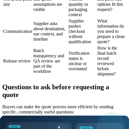
size
assumptions are
quantity or
options fit this
visible
packaging
request?
context
Supplier
What
Supplier asks
pushes
information do
about destination,
Communication
checkout
you need to
use context, and
without
prepare a clean
timeline
qualification
quote?
How is the
Batch
Verification
final batch
transparency and
status is
record
Release review
QA review are
unclear or
reviewed
part of the
overstated
before
workflow
shipment?
Questions to ask before requesting a
quote
Buyers can make the quote process more efficient by sending
specific, commercially useful questions:
Which product page, SKU, and catalog code should this
request reference?