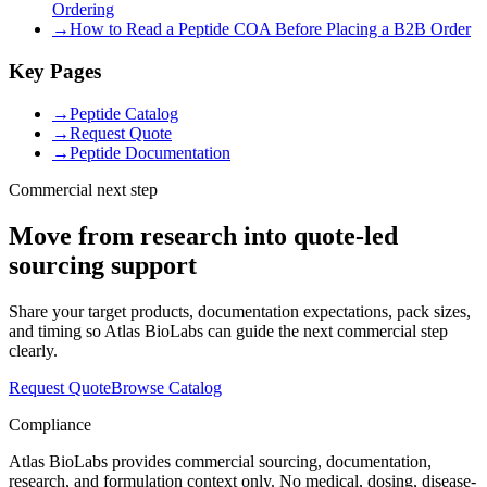
Ordering
→
How to Read a Peptide COA Before Placing a B2B Order
Key Pages
→
Peptide Catalog
→
Request Quote
→
Peptide Documentation
Commercial next step
Move from research into quote-led
sourcing support
Share your target products, documentation expectations, pack sizes,
and timing so Atlas BioLabs can guide the next commercial step
clearly.
Request Quote
Browse Catalog
Compliance
Atlas BioLabs provides commercial sourcing, documentation,
research, and formulation context only. No medical, dosing, disease-