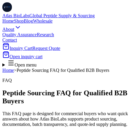
Atlas BioLabs
Global Peptide Supply & Sourcing
Home
Shop
Blog
Wholesale
About
Quality Assurance
Research
Contact
Inquiry Cart
Request Quote
Open inquiry cart
Open menu
Home
>
Peptide Sourcing FAQ for Qualified B2B Buyers
FAQ
Peptide Sourcing FAQ for Qualified B2B
Buyers
This FAQ page is designed for commercial buyers who want quick
answers about how Atlas BioLabs supports product sourcing,
documentation, batch transparency, and quote-led supply planning.