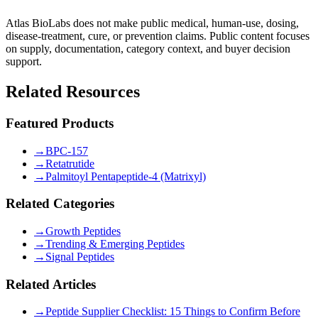
Atlas BioLabs does not make public medical, human-use, dosing,
disease-treatment, cure, or prevention claims. Public content focuses
on supply, documentation, category context, and buyer decision
support.
Related Resources
Featured Products
→
BPC-157
→
Retatrutide
→
Palmitoyl Pentapeptide-4 (Matrixyl)
Related Categories
→
Growth Peptides
→
Trending & Emerging Peptides
→
Signal Peptides
Related Articles
→
Peptide Supplier Checklist: 15 Things to Confirm Before