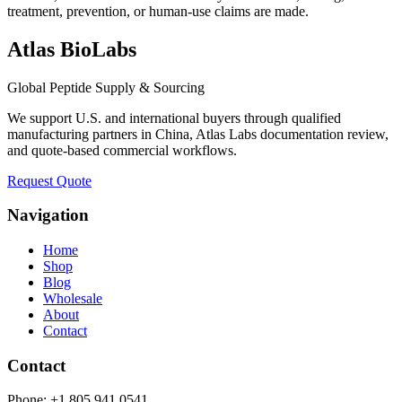
treatment, prevention, or human-use claims are made.
Atlas BioLabs
Global Peptide Supply & Sourcing
We support U.S. and international buyers through qualified
manufacturing partners in China, Atlas Labs documentation review,
and quote-based commercial workflows.
Request Quote
Navigation
Home
Shop
Blog
Wholesale
About
Contact
Contact
Phone:
+1 805 941 0541