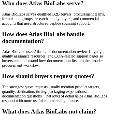
Who does Atlas BioLabs serve?
Atlas BioLabs serves qualified B2B buyers, procurement teams,
formulation groups, research supply buyers, and commercial
accounts that need structured peptide sourcing support.
How does Atlas BioLabs handle
documentation?
Atlas BioLabs uses Atlas Labs documentation review language,
quality assurance resources, and COA-related support pages so
buyers can understand how documentation fits into the broader
procurement workflow.
How should buyers request quotes?
The strongest quote requests usually mention product targets,
quantity, destination, timing, packaging expectations, and
documentation questions. That level of detail helps Atlas BioLabs
respond with more useful commercial guidance.
What does Atlas BioLabs not claim?