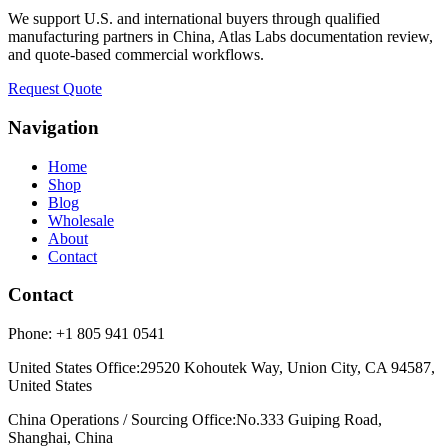
We support U.S. and international buyers through qualified
manufacturing partners in China, Atlas Labs documentation review,
and quote-based commercial workflows.
Request Quote
Navigation
Home
Shop
Blog
Wholesale
About
Contact
Contact
Phone:
+1 805 941 0541
United States Office
:
29520 Kohoutek Way, Union City, CA 94587,
United States
China Operations / Sourcing Office
:
No.333 Guiping Road,
Shanghai, China