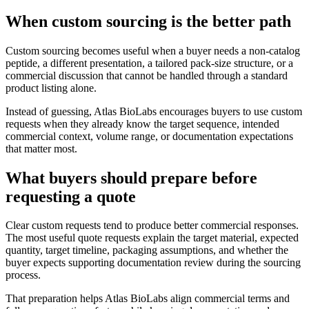
When custom sourcing is the better path
Custom sourcing becomes useful when a buyer needs a non-catalog
peptide, a different presentation, a tailored pack-size structure, or a
commercial discussion that cannot be handled through a standard
product listing alone.
Instead of guessing, Atlas BioLabs encourages buyers to use custom
requests when they already know the target sequence, intended
commercial context, volume range, or documentation expectations
that matter most.
What buyers should prepare before
requesting a quote
Clear custom requests tend to produce better commercial responses.
The most useful quote requests explain the target material, expected
quantity, target timeline, packaging assumptions, and whether the
buyer expects supporting documentation review during the sourcing
process.
That preparation helps Atlas BioLabs align commercial terms and