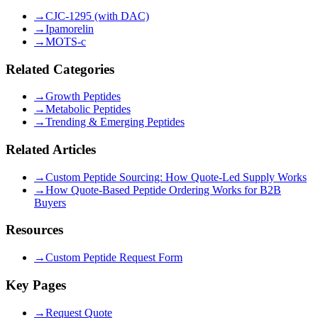
→
CJC-1295 (with DAC)
→
Ipamorelin
→
MOTS-c
Related Categories
→
Growth Peptides
→
Metabolic Peptides
→
Trending & Emerging Peptides
Related Articles
→
Custom Peptide Sourcing: How Quote-Led Supply Works
→
How Quote-Based Peptide Ordering Works for B2B
Buyers
Resources
→
Custom Peptide Request Form
Key Pages
→
Request Quote