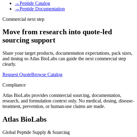
→
Peptide Catalog
→
Peptide Documentation
Commercial next step
Move from research into quote-led
sourcing support
Share your target products, documentation expectations, pack sizes,
and timing so Atlas BioLabs can guide the next commercial step
clearly.
Request Quote
Browse Catalog
Compliance
Atlas BioLabs provides commercial sourcing, documentation,
research, and formulation context only. No medical, dosing, disease-
treatment, prevention, or human-use claims are made.
Atlas BioLabs
Global Peptide Supply & Sourcing