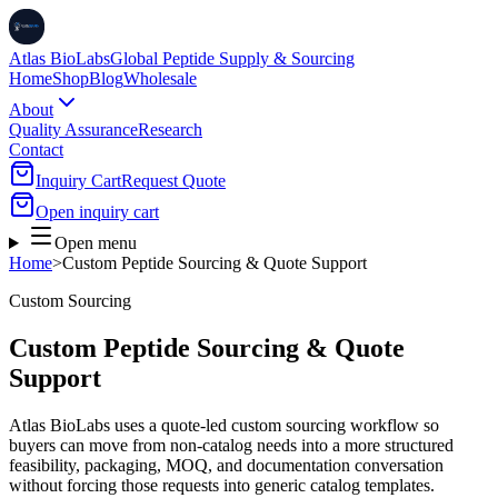
Atlas BioLabs
Global Peptide Supply & Sourcing
Home
Shop
Blog
Wholesale
About
Quality Assurance
Research
Contact
Inquiry Cart
Request Quote
Open inquiry cart
Open menu
Home
>
Custom Peptide Sourcing & Quote Support
Custom Sourcing
Custom Peptide Sourcing & Quote
Support
Atlas BioLabs uses a quote-led custom sourcing workflow so
buyers can move from non-catalog needs into a more structured
feasibility, packaging, MOQ, and documentation conversation
without forcing those requests into generic catalog templates.