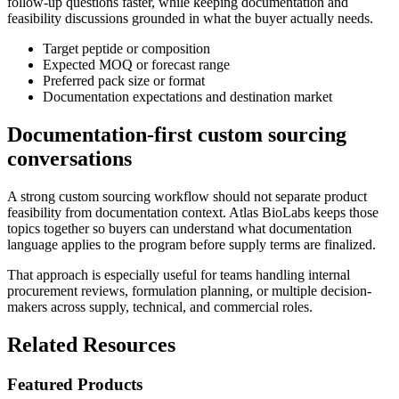
follow-up questions faster, while keeping documentation and
feasibility discussions grounded in what the buyer actually needs.
Target peptide or composition
Expected MOQ or forecast range
Preferred pack size or format
Documentation expectations and destination market
Documentation-first custom sourcing
conversations
A strong custom sourcing workflow should not separate product
feasibility from documentation context. Atlas BioLabs keeps those
topics together so buyers can understand what documentation
language applies to the program before supply terms are finalized.
That approach is especially useful for teams handling internal
procurement reviews, formulation planning, or multiple decision-
makers across supply, technical, and commercial roles.
Related Resources
Featured Products