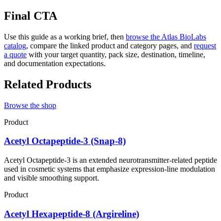
Final CTA
Use this guide as a working brief, then
browse the Atlas BioLabs
catalog
, compare the linked product and category pages, and
request
a quote
with your target quantity, pack size, destination, timeline,
and documentation expectations.
Related Products
Browse the shop
Product
Acetyl Octapeptide-3 (Snap-8)
Acetyl Octapeptide-3 is an extended neurotransmitter-related peptide
used in cosmetic systems that emphasize expression-line modulation
and visible smoothing support.
Product
Acetyl Hexapeptide-8 (Argireline)