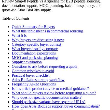
Review Snap-8 Peptide vs Argireline for B2B peptide sourcing,
documentation support, MOQ planning, batch transparency, and
quote-led Atlas BioLabs supply.
Table of Contents
Quick Summary for Buyers
What this topic means in commercial sourcing
What it is
Why buyers are discussing it now
Category-specific buyer context
What buyers usually compare
Documentation expectations
MOQ and pack-size planning
Supplier evaluation
Questions to ask before requesting a quote
Common mistakes to avoid
Practical buyer checklist
Atlas BioLabs sourcing workflow
Frequently Asked Questions
Is this article product advice or medical guidance?
What should buyers review before requesting a quote?
Why does lot-specific documentation matter?
Should pack-size variants have separate URLs?
How does Atlas BioLabs support buyer communication?