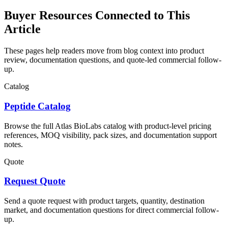
Buyer Resources Connected to This
Article
These pages help readers move from blog context into product
review, documentation questions, and quote-led commercial follow-
up.
Catalog
Peptide Catalog
Browse the full Atlas BioLabs catalog with product-level pricing
references, MOQ visibility, pack sizes, and documentation support
notes.
Quote
Request Quote
Send a quote request with product targets, quantity, destination
market, and documentation questions for direct commercial follow-
up.