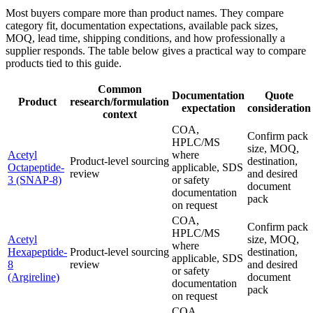
Most buyers compare more than product names. They compare
category fit, documentation expectations, available pack sizes,
MOQ, lead time, shipping conditions, and how professionally a
supplier responds. The table below gives a practical way to compare
products tied to this guide.
Common
Documentation
Quote
Product
research/formulation
expectation
consideration
context
COA,
Confirm pack
HPLC/MS
size, MOQ,
Acetyl
where
Product-level sourcing
destination,
Octapeptide-
applicable, SDS
review
and desired
3 (SNAP-8)
or safety
document
documentation
pack
on request
COA,
Confirm pack
HPLC/MS
Acetyl
size, MOQ,
where
Hexapeptide-
Product-level sourcing
destination,
applicable, SDS
8
review
and desired
or safety
(Argireline)
document
documentation
pack
on request
COA,