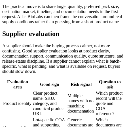
The practical move is to share target quantity, preferred pack size,
destination market, timeline, and documentation needs in the first
request. Atlas BioLabs can then frame the conversation around real
supply conditions rather than guessing from a short product name.
Supplier evaluation
A supplier should make the buying process calmer, not more
confusing. Good supplier evaluation looks at product clarity,
documentation support, communication quality, quote structure, and
release-status discipline. If a supplier cannot explain what is batch-
specific, what is pending, and what is available on request, buyers
should slow down.
Evaluation
Question to
Good sign
Risk signal
area
ask
Clear product
Which product
Multiple
name, SKU,
record will the
names with no
Product identity
category, and
quote and
matching
canonical product
COA
documentation
URL
reference?
Lot-specific COA
Generic
Which
and supporting
documents are
documents are