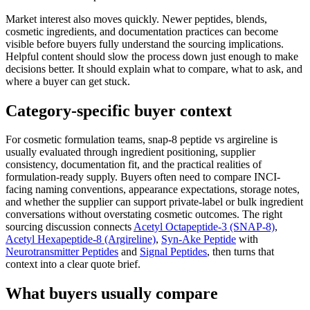
Market interest also moves quickly. Newer peptides, blends,
cosmetic ingredients, and documentation practices can become
visible before buyers fully understand the sourcing implications.
Helpful content should slow the process down just enough to make
decisions better. It should explain what to compare, what to ask, and
where a buyer can get stuck.
Category-specific buyer context
For cosmetic formulation teams, snap-8 peptide vs argireline is
usually evaluated through ingredient positioning, supplier
consistency, documentation fit, and the practical realities of
formulation-ready supply. Buyers often need to compare INCI-
facing naming conventions, appearance expectations, storage notes,
and whether the supplier can support private-label or bulk ingredient
conversations without overstating cosmetic outcomes. The right
sourcing discussion connects
Acetyl Octapeptide-3 (SNAP-8)
,
Acetyl Hexapeptide-8 (Argireline)
,
Syn-Ake Peptide
with
Neurotransmitter Peptides
and
Signal Peptides
, then turns that
context into a clear quote brief.
What buyers usually compare