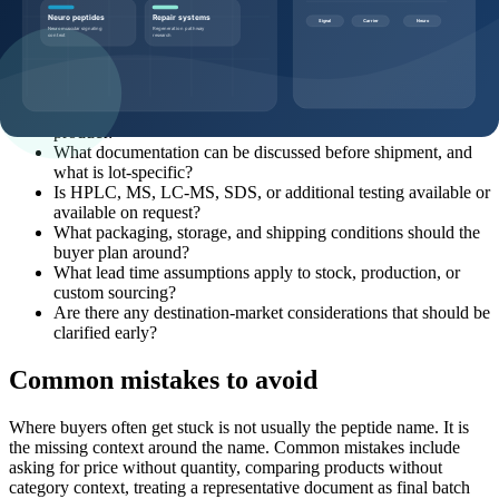
Buyers can make the quote process more efficient by sending
specific, commercially useful questions:
Which product page, SKU, and catalog code should this
request reference?
What pack sizes and MOQ options are realistic for this
product?
What documentation can be discussed before shipment, and
what is lot-specific?
Is HPLC, MS, LC-MS, SDS, or additional testing available or
available on request?
What packaging, storage, and shipping conditions should the
buyer plan around?
What lead time assumptions apply to stock, production, or
custom sourcing?
Are there any destination-market considerations that should be
clarified early?
Common mistakes to avoid
Where buyers often get stuck is not usually the peptide name. It is
the missing context around the name. Common mistakes include
asking for price without quantity, comparing products without
category context, treating a representative document as final batch