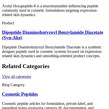
Acetyl Hexapeptide-8 is a neurotransmitter-influencing peptide
commonly used in cosmetic formulations targeting expression-
related skin dynamics.
Product
Dipeptide Diaminobutyroyl Benzylamide Diacetate
(Syn-Ake)
Dipeptide Diaminobutyroyl Benzylamide Diacetate is a synthetic
designer peptide used in cosmetic systems focused on expression-
related skin dynamics and smoothing-oriented product concepts.
Related Categories
View all categories
Blog Category
Cosmetic Peptides
Cosmetic peptide articles for formulation, private-label, and
ingredient teams reviewing category fit, documentation, and