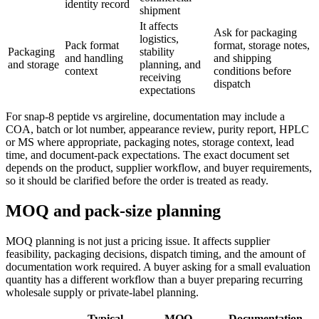
identity record
shipment
It affects
Ask for packaging
logistics,
Pack format
format, storage notes,
Packaging
stability
and handling
and shipping
and storage
planning, and
context
conditions before
receiving
dispatch
expectations
For snap-8 peptide vs argireline, documentation may include a
COA, batch or lot number, appearance review, purity report, HPLC
or MS where appropriate, packaging notes, storage context, lead
time, and document-pack expectations. The exact document set
depends on the product, supplier workflow, and buyer requirements,
so it should be clarified before the order is treated as ready.
MOQ and pack-size planning
MOQ planning is not just a pricing issue. It affects supplier
feasibility, packaging decisions, dispatch timing, and the amount of
documentation work required. A buyer asking for a small evaluation
quantity has a different workflow than a buyer preparing recurring
wholesale supply or private-label planning.
Typical
MOQ
Documentation