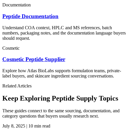
Documentation
Peptide Documentation
Understand COA context, HPLC and MS references, batch
numbers, packaging notes, and the documentation language buyers
should request.
Cosmetic
Cosmetic Peptide Supplier
Explore how Atlas BioLabs supports formulation teams, private-
label buyers, and skincare ingredient sourcing conversations.
Related Articles
Keep Exploring Peptide Supply Topics
These guides connect to the same sourcing, documentation, and
category questions that buyers usually research next.
July 8, 2025
|
10 min read