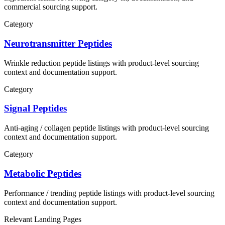
commercial sourcing support.
Category
Neurotransmitter Peptides
Wrinkle reduction
peptide listings with product-level sourcing
context and documentation support.
Category
Signal Peptides
Anti-aging / collagen
peptide listings with product-level sourcing
context and documentation support.
Category
Metabolic Peptides
Performance / trending
peptide listings with product-level sourcing
context and documentation support.
Relevant Landing Pages