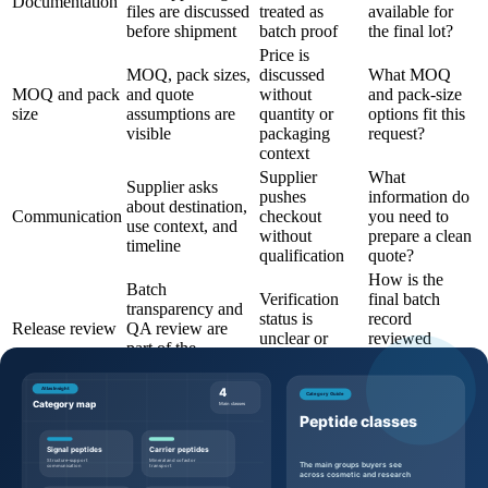
Documentation
files are discussed
treated as
available for
before shipment
batch proof
the final lot?
Price is
MOQ, pack sizes,
discussed
What MOQ
MOQ and pack
and quote
without
and pack-size
size
assumptions are
quantity or
options fit this
visible
packaging
request?
context
Supplier
What
Supplier asks
pushes
information do
about destination,
Communication
checkout
you need to
use context, and
without
prepare a clean
timeline
qualification
quote?
How is the
Batch
Verification
final batch
transparency and
status is
record
Release review
QA review are
unclear or
reviewed
part of the
overstated
before
workflow
shipment?
Questions to ask before requesting a
quote