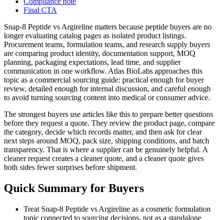
Compliance note
Final CTA
Snap-8 Peptide vs Argireline matters because peptide buyers are no
longer evaluating catalog pages as isolated product listings.
Procurement teams, formulation teams, and research supply buyers
are comparing product identity, documentation support, MOQ
planning, packaging expectations, lead time, and supplier
communication in one workflow. Atlas BioLabs approaches this
topic as a commercial sourcing guide: practical enough for buyer
review, detailed enough for internal discussion, and careful enough
to avoid turning sourcing content into medical or consumer advice.
The strongest buyers use articles like this to prepare better questions
before they request a quote. They review the product page, compare
the category, decide which records matter, and then ask for clear
next steps around MOQ, pack size, shipping conditions, and batch
transparency. That is where a supplier can be genuinely helpful. A
cleaner request creates a cleaner quote, and a cleaner quote gives
both sides fewer surprises before shipment.
Quick Summary for Buyers
Treat Snap-8 Peptide vs Argireline as a cosmetic formulation
topic connected to sourcing decisions, not as a standalone