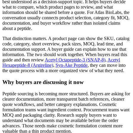
best understood as a decision-support topic. It helps buyers decide
what to compare, which product pages to review, and what
information should be shared before a quote. For Atlas BioLabs, the
conversation usually connects product selection, category fit, MOQ,
documentation, and buyer workflow rather than isolated claims
about a peptide.
That distinction matters. A product page can show the SKU, catalog
code, category, short overview, pack sizes, MOQ, lead time, and
documentation support. A buyer guide can explain how to use that
information. The two should work together. When buyers read this
guide and then review
Acetyl Octapeptide-3 (SNAP-8)
,
Acetyl
Hexapeptide-8 (Argireline)
,
Syn-Ake Peptide
, they can move into
the quote process with a more organized view of what they need.
Why buyers are discussing it now
Peptide sourcing is becoming more structured. Buyers are asking for
clearer documentation, more transparent batch references, cleaner
quote workflows, and better category explanations. Cosmetic
formulation teams want ingredient context. Procurement teams want
MOQ and packaging clarity. Research supply buyers want to
understand what documents may be available before the order
advances. Those needs make cosmetic formulation content more
valuable than a thin product mention.