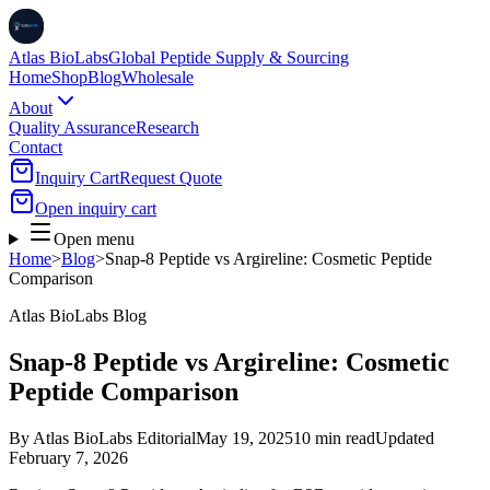
Atlas BioLabs
Global Peptide Supply & Sourcing
Home
Shop
Blog
Wholesale
About
Quality Assurance
Research
Contact
Inquiry Cart
Request Quote
Open inquiry cart
Open menu
Home
>
Blog
>
Snap-8 Peptide vs Argireline: Cosmetic Peptide
Comparison
Atlas BioLabs Blog
Snap-8 Peptide vs Argireline: Cosmetic
Peptide Comparison
By
Atlas BioLabs Editorial
May 19, 2025
10 min read
Updated
February 7, 2026