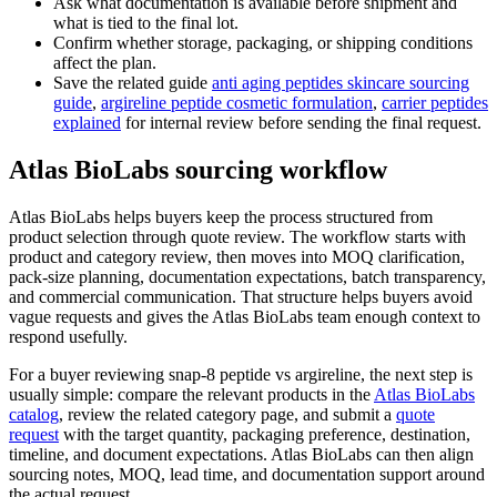
Ask what documentation is available before shipment and
what is tied to the final lot.
Confirm whether storage, packaging, or shipping conditions
affect the plan.
Save the related guide
anti aging peptides skincare sourcing
guide
,
argireline peptide cosmetic formulation
,
carrier peptides
explained
for internal review before sending the final request.
Atlas BioLabs sourcing workflow
Atlas BioLabs helps buyers keep the process structured from
product selection through quote review. The workflow starts with
product and category review, then moves into MOQ clarification,
pack-size planning, documentation expectations, batch transparency,
and commercial communication. That structure helps buyers avoid
vague requests and gives the Atlas BioLabs team enough context to
respond usefully.
For a buyer reviewing snap-8 peptide vs argireline, the next step is
usually simple: compare the relevant products in the
Atlas BioLabs
catalog
, review the related category page, and submit a
quote
request
with the target quantity, packaging preference, destination,
timeline, and document expectations. Atlas BioLabs can then align
sourcing notes, MOQ, lead time, and documentation support around
the actual request.