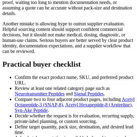
proof, waiting too long to mention documentation needs, or
assuming a quote can be accurate without pack-size and destination
details.
Another mistake is allowing hype to outrun supplier evaluation.
Helpful sourcing content should support confident commercial
decisions, but it should not make medical, dosing, diagnostic, or
human-use claims. Serious buyers are better served by clear product
identity, documentation expectations, and a supplier workflow that
can be reviewed.
Practical buyer checklist
Confirm the exact product name, SKU, and preferred product
URL.
Review at least one related category page such as
Neurotransmitter Peptides
and
Signal Peptides
.
Compare two to four adjacent product pages, including
Acetyl
Octapeptide-3 (SNAP-8)
,
Acetyl Hexapeptide-8 (Argireline)
,
Syn-Ake Peptide
.
Decide whether the request is for evaluation, recurring supply,
private-label planning, or custom sourcing.
Define target quantity, pack size, destination, and desired lead
time.