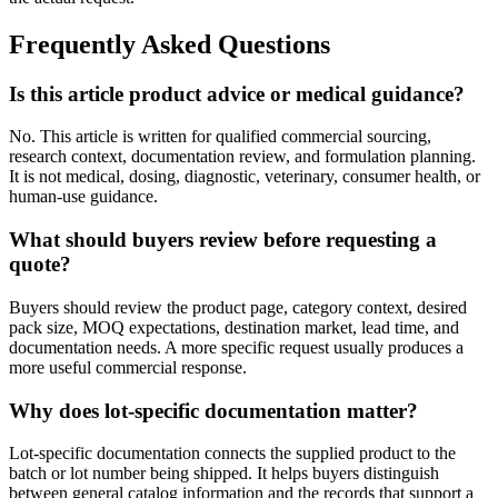
Frequently Asked Questions
Is this article product advice or medical guidance?
No. This article is written for qualified commercial sourcing,
research context, documentation review, and formulation planning.
It is not medical, dosing, diagnostic, veterinary, consumer health, or
human-use guidance.
What should buyers review before requesting a
quote?
Buyers should review the product page, category context, desired
pack size, MOQ expectations, destination market, lead time, and
documentation needs. A more specific request usually produces a
more useful commercial response.
Why does lot-specific documentation matter?
Lot-specific documentation connects the supplied product to the
batch or lot number being shipped. It helps buyers distinguish
between general catalog information and the records that support a