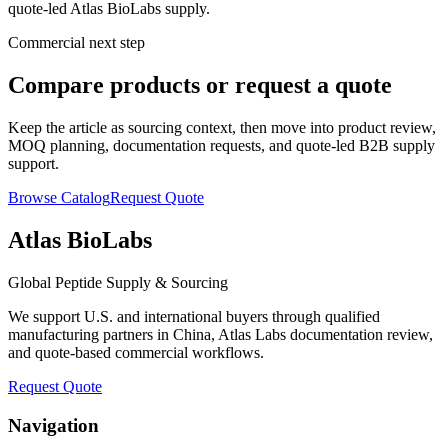
quote-led Atlas BioLabs supply.
Commercial next step
Compare products or request a quote
Keep the article as sourcing context, then move into product review,
MOQ planning, documentation requests, and quote-led B2B supply
support.
Browse Catalog
Request Quote
Atlas BioLabs
Global Peptide Supply & Sourcing
We support U.S. and international buyers through qualified
manufacturing partners in China, Atlas Labs documentation review,
and quote-based commercial workflows.
Request Quote
Navigation