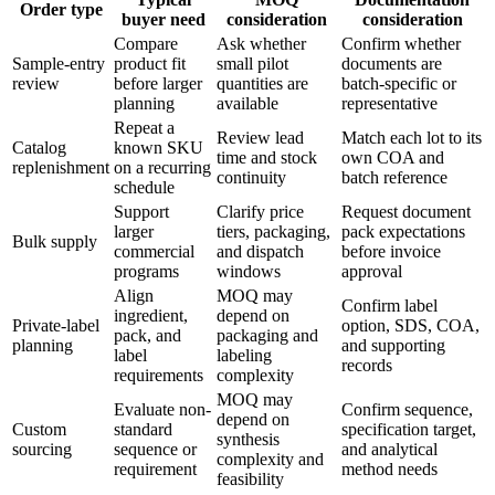
Order type
buyer need
consideration
consideration
Compare
Ask whether
Confirm whether
Sample-entry
product fit
small pilot
documents are
review
before larger
quantities are
batch-specific or
planning
available
representative
Repeat a
Review lead
Match each lot to its
Catalog
known SKU
time and stock
own COA and
replenishment
on a recurring
continuity
batch reference
schedule
Support
Clarify price
Request document
larger
tiers, packaging,
pack expectations
Bulk supply
commercial
and dispatch
before invoice
programs
windows
approval
Align
MOQ may
Confirm label
ingredient,
depend on
Private-label
option, SDS, COA,
pack, and
packaging and
planning
and supporting
label
labeling
records
requirements
complexity
MOQ may
Evaluate non-
Confirm sequence,
depend on
Custom
standard
specification target,
synthesis
sourcing
sequence or
and analytical
complexity and
requirement
method needs
feasibility