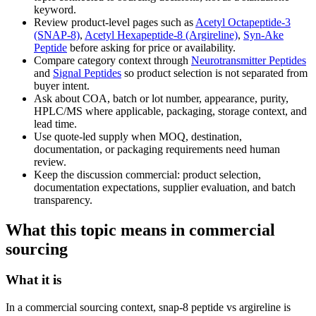
keyword.
Review product-level pages such as
Acetyl Octapeptide-3
(SNAP-8)
,
Acetyl Hexapeptide-8 (Argireline)
,
Syn-Ake
Peptide
before asking for price or availability.
Compare category context through
Neurotransmitter Peptides
and
Signal Peptides
so product selection is not separated from
buyer intent.
Ask about COA, batch or lot number, appearance, purity,
HPLC/MS where applicable, packaging, storage context, and
lead time.
Use quote-led supply when MOQ, destination,
documentation, or packaging requirements need human
review.
Keep the discussion commercial: product selection,
documentation expectations, supplier evaluation, and batch
transparency.
What this topic means in commercial
sourcing
What it is
In a commercial sourcing context, snap-8 peptide vs argireline is