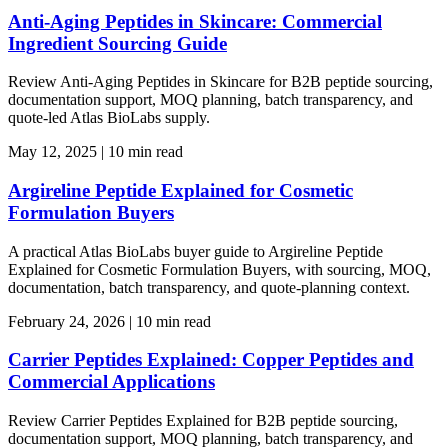
Anti-Aging Peptides in Skincare: Commercial
Ingredient Sourcing Guide
Review Anti-Aging Peptides in Skincare for B2B peptide sourcing,
documentation support, MOQ planning, batch transparency, and
quote-led Atlas BioLabs supply.
May 12, 2025
|
10 min read
Argireline Peptide Explained for Cosmetic
Formulation Buyers
A practical Atlas BioLabs buyer guide to Argireline Peptide
Explained for Cosmetic Formulation Buyers, with sourcing, MOQ,
documentation, batch transparency, and quote-planning context.
February 24, 2026
|
10 min read
Carrier Peptides Explained: Copper Peptides and
Commercial Applications
Review Carrier Peptides Explained for B2B peptide sourcing,
documentation support, MOQ planning, batch transparency, and