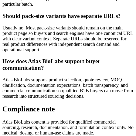
particular batch.
Should pack-size variants have separate URLs?
Usually no. Most pack-size variants should remain on the main
product page so buyers and search engines have one canonical URL
with clear variant context. Separate URLs should be reserved for
real product differences with independent search demand and
operational support.
How does Atlas BioLabs support buyer
communication?
Atlas BioLabs supports product selection, quote review, MOQ
clarification, documentation expectations, batch transparency, and
commercial communication so qualified B2B buyers can move from
research into structured sourcing decisions.
Compliance note
Atlas BioLabs content is provided for qualified commercial
sourcing, research, documentation, and formulation context only. No
medical, dosing, or human-use claims are made.