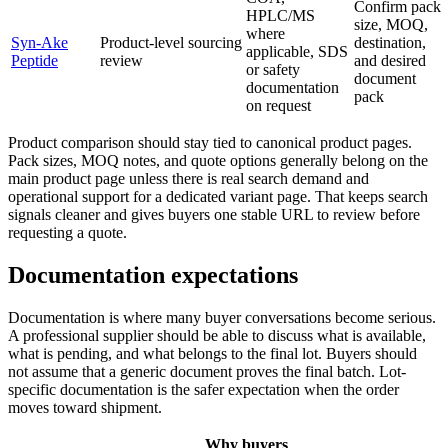
Confirm pack
HPLC/MS
size, MOQ,
where
Syn-Ake
Product-level sourcing
destination,
applicable, SDS
Peptide
review
and desired
or safety
document
documentation
pack
on request
Product comparison should stay tied to canonical product pages.
Pack sizes, MOQ notes, and quote options generally belong on the
main product page unless there is real search demand and
operational support for a dedicated variant page. That keeps search
signals cleaner and gives buyers one stable URL to review before
requesting a quote.
Documentation expectations
Documentation is where many buyer conversations become serious.
A professional supplier should be able to discuss what is available,
what is pending, and what belongs to the final lot. Buyers should
not assume that a generic document proves the final batch. Lot-
specific documentation is the safer expectation when the order
moves toward shipment.
Why buyers