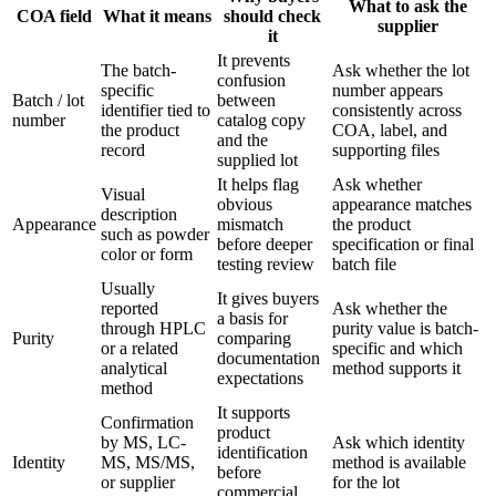
What to ask the
COA field
What it means
should check
supplier
it
It prevents
The batch-
Ask whether the lot
confusion
specific
number appears
Batch / lot
between
identifier tied to
consistently across
number
catalog copy
the product
COA, label, and
and the
record
supporting files
supplied lot
It helps flag
Ask whether
Visual
obvious
appearance matches
description
Appearance
mismatch
the product
such as powder
before deeper
specification or final
color or form
testing review
batch file
Usually
It gives buyers
reported
Ask whether the
a basis for
through HPLC
purity value is batch-
Purity
comparing
or a related
specific and which
documentation
analytical
method supports it
expectations
method
It supports
Confirmation
product
by MS, LC-
Ask which identity
identification
Identity
MS, MS/MS,
method is available
before
or supplier
for the lot
commercial