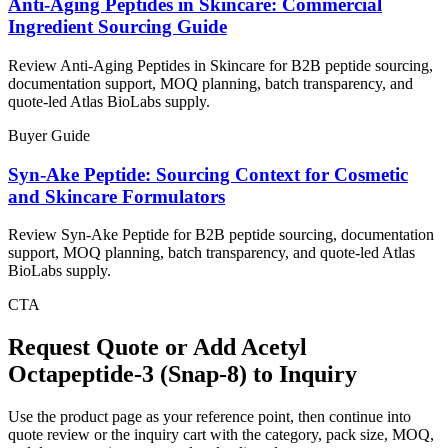
Anti-Aging Peptides in Skincare: Commercial
Ingredient Sourcing Guide
Review Anti-Aging Peptides in Skincare for B2B peptide sourcing,
documentation support, MOQ planning, batch transparency, and
quote-led Atlas BioLabs supply.
Buyer Guide
Syn-Ake Peptide: Sourcing Context for Cosmetic
and Skincare Formulators
Review Syn-Ake Peptide for B2B peptide sourcing, documentation
support, MOQ planning, batch transparency, and quote-led Atlas
BioLabs supply.
CTA
Request Quote or Add
Acetyl
Octapeptide-3 (Snap-8)
to Inquiry
Use the product page as your reference point, then continue into
quote review or the inquiry cart with the category, pack size, MOQ,