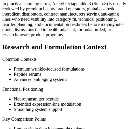
In practical sourcing terms,
Acetyl Octapeptide-3 (Snap-8)
is usually
reviewed by
premium beauty brand operators, global cosmetic
ingredient distributors, contract manufacturers serving anti-aging
lines
who need visibility into category fit, technical positioning,
reorder planning, and documentation readiness before moving into
quote discussions tied to health-adjacent, formulation-led, or
research-aware product programs.
Research and Formulation Context
Common Contexts
Premium wrinkle-focused formulations
Peptide serums
Advanced anti-aging systems
Functional Positioning
Neurotransmitter peptide
Extended expression-line modulation
Smoothing-system support
Key Comparison Points
Longer chain than hexapeptide variants