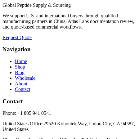
Global Peptide Supply & Sourcing
We support U.S. and international buyers through qualified
manufacturing partners in China, Atlas Labs documentation review,
and quote-based commercial workflows.
Request Quote
Navigation
Home
Shop
Blog
Wholesale
About
Contact
Contact
Phone:
+1 805 941 0541
United States Office
:
29520 Kohoutek Way, Union City, CA 94587,
United States