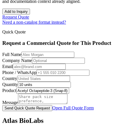
and documentation context already aligned.
Add to Inquiry
Request Quote
Need a non-catalog format instead?
Quick Quote
Request a Commercial Quote for This Product
Full Name
Company Name
Email
Phone / WhatsApp
Country
Quantity
Product
Message
Open Full Quote Form
Send Quick Quote Request
Atlas BioLabs