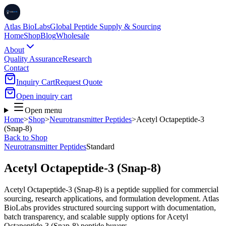
Atlas BioLabs
Global Peptide Supply & Sourcing
Home
Shop
Blog
Wholesale
About
Quality Assurance
Research
Contact
Inquiry Cart
Request Quote
Open inquiry cart
Open menu
Home
>
Shop
>
Neurotransmitter Peptides
>
Acetyl Octapeptide-3
(Snap-8)
Back to Shop
Neurotransmitter Peptides
Standard
Acetyl Octapeptide-3 (Snap-8)
Acetyl Octapeptide-3 (Snap-8) is a peptide supplied for commercial
sourcing, research applications, and formulation development. Atlas
BioLabs provides structured sourcing support with documentation,
batch transparency, and scalable supply options for Acetyl
Octapeptide-3 (Snap-8) peptide buyers.