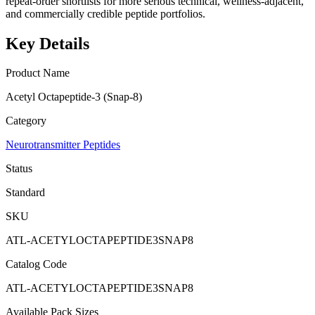
repeat-order shortlists for more serious technical, wellness-adjacent,
and commercially credible peptide portfolios.
Key Details
Product Name
Acetyl Octapeptide-3 (Snap-8)
Category
Neurotransmitter Peptides
Status
Standard
SKU
ATL-ACETYLOCTAPEPTIDE3SNAP8
Catalog Code
ATL-ACETYLOCTAPEPTIDE3SNAP8
Available Pack Sizes