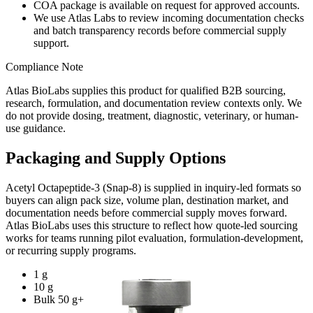
COA package is available on request for approved accounts.
We use Atlas Labs to review incoming documentation checks
and batch transparency records before commercial supply
support.
Compliance Note
Atlas BioLabs supplies this product for qualified B2B sourcing,
research, formulation, and documentation review contexts only. We
do not provide dosing, treatment, diagnostic, veterinary, or human-
use guidance.
Packaging and Supply Options
Acetyl Octapeptide-3 (Snap-8)
is supplied in inquiry-led formats so
buyers can align pack size, volume plan, destination market, and
documentation needs before commercial supply moves forward.
Atlas BioLabs uses this structure to reflect how quote-led sourcing
works for teams running pilot evaluation, formulation-development,
or recurring supply programs.
1 g
10 g
Bulk 50 g+