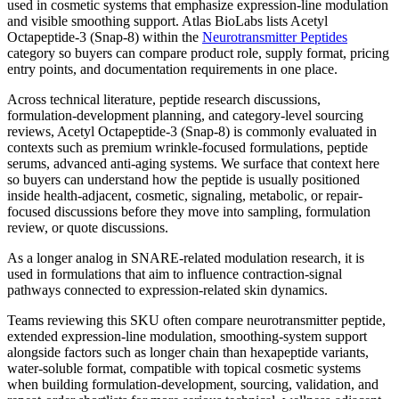
used in cosmetic systems that emphasize expression-line modulation
and visible smoothing support.
Atlas BioLabs lists
Acetyl
Octapeptide-3 (Snap-8)
within the
Neurotransmitter Peptides
category so buyers can compare product role, supply format, pricing
entry points, and documentation requirements in one place.
Across technical literature, peptide research discussions,
formulation-development planning, and category-level sourcing
reviews,
Acetyl Octapeptide-3 (Snap-8)
is commonly evaluated in
contexts such as
premium wrinkle-focused formulations, peptide
serums, advanced anti-aging systems
. We surface that context here
so buyers can understand how the peptide is usually positioned
inside health-adjacent, cosmetic, signaling, metabolic, or repair-
focused discussions before they move into sampling, formulation
review, or quote discussions.
As a longer analog in SNARE-related modulation research, it is
used in formulations that aim to influence contraction-signal
pathways connected to expression-related skin dynamics.
Teams reviewing this SKU often compare
neurotransmitter peptide,
extended expression-line modulation, smoothing-system support
alongside factors such as
longer chain than hexapeptide variants,
water-soluble format, compatible with topical cosmetic systems
when building formulation-development, sourcing, validation, and