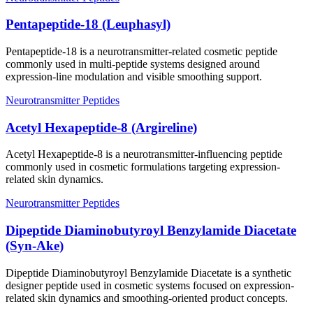
Pentapeptide-18 (Leuphasyl)
Pentapeptide-18 is a neurotransmitter-related cosmetic peptide
commonly used in multi-peptide systems designed around
expression-line modulation and visible smoothing support.
Neurotransmitter Peptides
Acetyl Hexapeptide-8 (Argireline)
Acetyl Hexapeptide-8 is a neurotransmitter-influencing peptide
commonly used in cosmetic formulations targeting expression-
related skin dynamics.
Neurotransmitter Peptides
Dipeptide Diaminobutyroyl Benzylamide Diacetate
(Syn-Ake)
Dipeptide Diaminobutyroyl Benzylamide Diacetate is a synthetic
designer peptide used in cosmetic systems focused on expression-
related skin dynamics and smoothing-oriented product concepts.