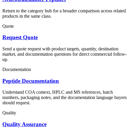
Return to the category hub for a broader comparison across related
products in the same class.
Quote
Request Quote
Send a quote request with product targets, quantity, destination
market, and documentation questions for direct commercial follow-
up.
Documentation
Peptide Documentation
Understand COA context, HPLC and MS references, batch
numbers, packaging notes, and the documentation language buyers
should request.
Quality
Quality Assurance