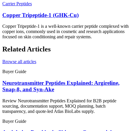
Carrier Peptides
Copper Tripeptide-1 (GHK-Cu)
Copper Tripeptide-1 is a well-known carrier peptide complexed with
copper ions, commonly used in cosmetic and research applications
focused on skin conditioning and repair systems.
Related Articles
Browse all articles
Buyer Guide
Neurotransmitter Peptides Explained: Argireline,
Snap-8, and Syn-Ake
Review Neurotransmitter Peptides Explained for B2B peptide
sourcing, documentation support, MOQ planning, batch
transparency, and quote-led Atlas BioLabs supply.
Buyer Guide