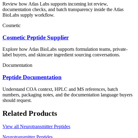
Review how Atlas Labs supports incoming lot review,
documentation checks, and batch transparency inside the Atlas
BioLabs supply workflow.
Cosmetic
Cosmetic Peptide Supplier
Explore how Atlas BioLabs supports formulation teams, private-
label buyers, and skincare ingredient sourcing conversations.
Documentation
Peptide Documentation
Understand COA context, HPLC and MS references, batch
numbers, packaging notes, and the documentation language buyers
should request.
Related Products
View all
Neurotransmitter Peptides
Neurotransmitter Peptides