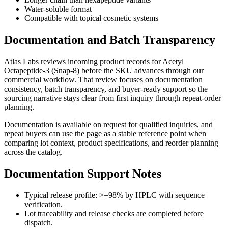
Water-soluble format
Compatible with topical cosmetic systems
Documentation and Batch Transparency
Atlas Labs reviews incoming product records for
Acetyl
Octapeptide-3 (Snap-8)
before the SKU advances through our
commercial workflow. That review focuses on documentation
consistency, batch transparency, and buyer-ready support so the
sourcing narrative stays clear from first inquiry through repeat-order
planning.
Documentation is available on request for qualified inquiries, and
repeat buyers can use the page as a stable reference point when
comparing lot context, product specifications, and reorder planning
across the catalog.
Documentation Support Notes
Typical release profile: >=98% by HPLC with sequence
verification.
Lot traceability and release checks are completed before
dispatch.