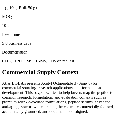
1 g, 10 g, Bulk 50 g+
MOQ
10 units
Lead Time
5-8 business days
Documentation
COA, HPLC, MS/LC-MS, SDS on request
Commercial Supply Context
Atlas BioLabs presents
Acetyl Octapeptide-3 (Snap-8)
for
commercial sourcing, research applications, and formulation
development. This page is written to help buyers map the peptide to
common research, formulation, and evaluation contexts such as
premium wrinkle-focused formulations, peptide serums, advanced
anti-aging systems
while keeping the content commercially focused,
academically grounded, and documentation-aligned.