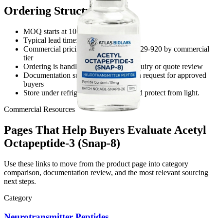
Ordering Structure
MOQ starts at 10 units
Typical lead time: 5-8 business days
Commercial pricing reference: USD 129-920 by commercial
tier
Ordering is handled through direct inquiry or quote review
Documentation support is available on request for approved
buyers
Store under refrigerated conditions and protect from light.
Commercial Resources
Pages That Help Buyers Evaluate Acetyl
Octapeptide-3 (Snap-8)
Use these links to move from the product page into category
comparison, documentation review, and the most relevant sourcing
next steps.
Category
Neurotransmitter Peptides