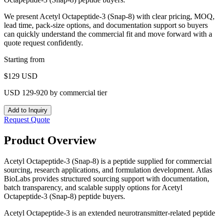
We present
Acetyl Octapeptide-3 (Snap-8)
with clear pricing, MOQ,
lead time, pack-size options, and documentation support so buyers
can quickly understand the commercial fit and move forward with a
quote request confidently.
Starting from
$
129
USD
USD 129-920 by commercial tier
Add to Inquiry
Request Quote
Product Overview
Acetyl Octapeptide-3 (Snap-8) is a peptide supplied for commercial
sourcing, research applications, and formulation development. Atlas
BioLabs provides structured sourcing support with documentation,
batch transparency, and scalable supply options for Acetyl
Octapeptide-3 (Snap-8) peptide buyers.
Acetyl Octapeptide-3 is an extended neurotransmitter-related peptide