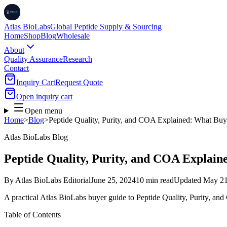
Atlas BioLabs
Global Peptide Supply & Sourcing
Home
Shop
Blog
Wholesale
About
Quality Assurance
Research
Contact
Inquiry Cart
Request Quote
Open inquiry cart
Open menu
Home
>
Blog
>
Peptide Quality, Purity, and COA Explained: What Buy
Atlas BioLabs Blog
Peptide Quality, Purity, and COA Explain
By
Atlas BioLabs Editorial
June 25, 2024
10 min read
Updated
May 21
A practical Atlas BioLabs buyer guide to Peptide Quality, Purity, a
Table of Contents