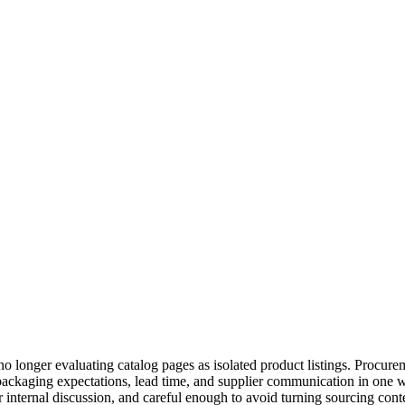
o longer evaluating catalog pages as isolated product listings. Procur
ckaging expectations, lead time, and supplier communication in one w
r internal discussion, and careful enough to avoid turning sourcing con