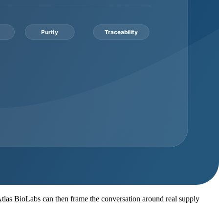
ich identity method is available for the lot
r packaging format, storage notes, and shipping conditions before
ch
where appropriate, packaging notes, storage context, lead time, and
ied before the order is treated as ready.
on work required. A buyer asking for a small evaluation quantity has a
Documentation consideration
ether documents are batch-specific or representative
 lot to its own COA and batch reference
cument pack expectations before invoice approval
abel option, SDS, COA, and supporting records
quence, specification target, and analytical method needs
. Atlas BioLabs can then frame the conversation around real supply