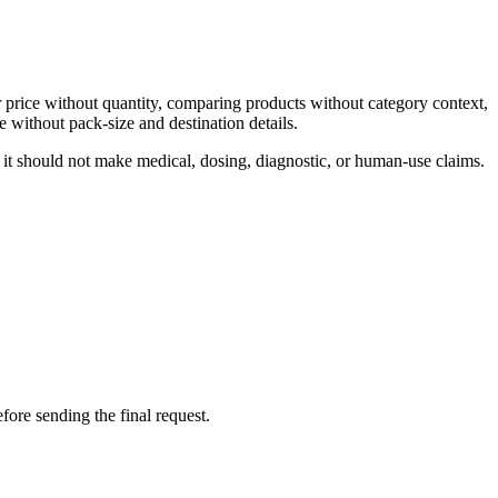
 price without quantity, comparing products without category context,
 without pack-size and destination details.
 it should not make medical, dosing, diagnostic, or human-use claims.
fore sending the final request.