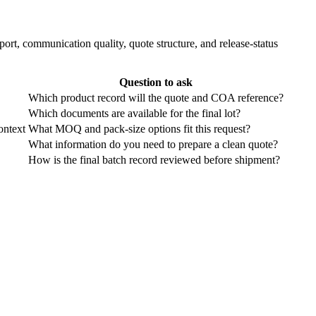
ort, communication quality, quote structure, and release-status
Question to ask
Which product record will the quote and COA reference?
Which documents are available for the final lot?
ontext
What MOQ and pack-size options fit this request?
What information do you need to prepare a clean quote?
How is the final batch record reviewed before shipment?