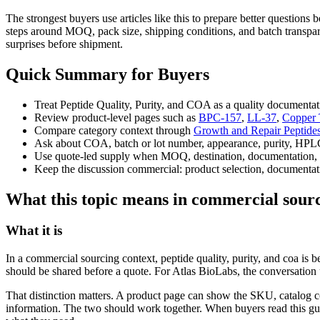
The strongest buyers use articles like this to prepare better question
steps around MOQ, pack size, shipping conditions, and batch transpare
surprises before shipment.
Quick Summary for Buyers
Treat Peptide Quality, Purity, and COA as a quality documentat
Review product-level pages such as
BPC-157
,
LL-37
,
Copper 
Compare category context through
Growth and Repair Peptide
Ask about COA, batch or lot number, appearance, purity, HPLC
Use quote-led supply when MOQ, destination, documentation, 
Keep the discussion commercial: product selection, documentati
What this topic means in commercial sour
What it is
In a commercial sourcing context, peptide quality, purity, and coa is
should be shared before a quote. For Atlas BioLabs, the conversation 
That distinction matters. A product page can show the SKU, catalog c
information. The two should work together. When buyers read this g