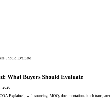
ers Should Evaluate
ed: What Buyers Should Evaluate
, 2026
nd COA Explained, with sourcing, MOQ, documentation, batch transparen