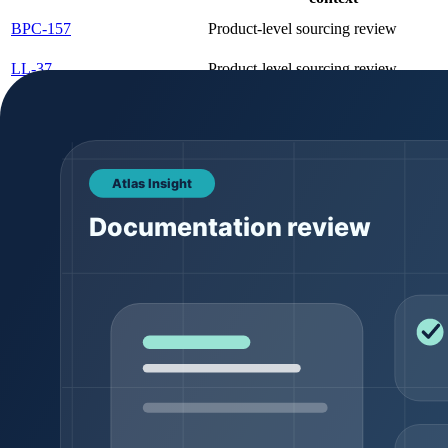
BPC-157
Product-level sourcing review
LL-37
Product-level sourcing review
Copper Tripeptide-1 (GHK-
Product-level sourcing review
Cu)
Product comparison should stay tied to canonical product pages. Pack
for a dedicated variant page. That keeps search signals cleaner and g
Documentation expectations
Documentation is where many buyer conversations become serious. A pro
assume that a generic document proves the final batch. Lot-specific 
COA field
What it means
Batch / lot number
The batch-specific identifier tied to the product r
Appearance
Visual description such as powder color or form
Usually reported through HPLC or a related analy
Purity
method