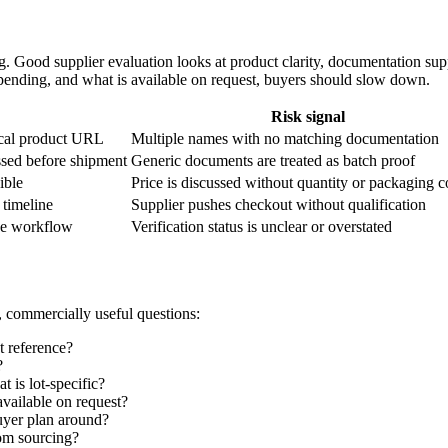
 Good supplier evaluation looks at product clarity, documentation supp
is pending, and what is available on request, buyers should slow down.
Risk signal
ical product URL
Multiple names with no matching documentation
ssed before shipment
Generic documents are treated as batch proof
ible
Price is discussed without quantity or packaging c
 timeline
Supplier pushes checkout without qualification
he workflow
Verification status is unclear or overstated
, commercially useful questions:
t reference?
?
 is lot-specific?
vailable on request?
uyer plan around?
tom sourcing?