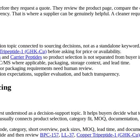
s before they request a quote. They review the product page, compare the 
ncy. That is where a supplier can be genuinely helpful. A cleaner reque
ion topic connected to sourcing decisions, not as a standalone keyword
Tripeptide-1 (GHK-Cu)
before asking for price or availability.
s
and
Carrier Peptides
so product selection is not separated from buyer i
/MS where applicable, packaging, storage context, and lead time.
or packaging requirements need human review.
on expectations, supplier evaluation, and batch transparency.
cing
 best understood as a decision-support topic. It helps buyers decide wha
usually connects product selection, category fit, MOQ, documentation, 
ode, category, short overview, pack sizes, MOQ, lead time, and docume
uide and then review
BPC-157
,
LL-37
,
Copper Tripeptide-1 (GHK-Cu)