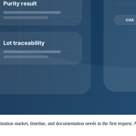
er
It supports product identification before commercial
Ask wh
shipment
It affects logistics, stability planning, and receiving
Ask fo
expectations
dispat
A, batch or lot number, appearance review, purity report, HPLC or MS 
duct, supplier workflow, and buyer requirements, so it should be clarif
ity, packaging decisions, dispatch timing, and the amount of documentati
or private-label planning.
MOQ consideration
Ask whether small pilot quantities are available
Confirm wh
Review lead time and stock continuity
Match each
Clarify price tiers, packaging, and dispatch windows
Request do
MOQ may depend on packaging and labeling complexity
Confirm l
nt
MOQ may depend on synthesis complexity and feasibility
Confirm se
estination market, timeline, and documentation needs in the first request