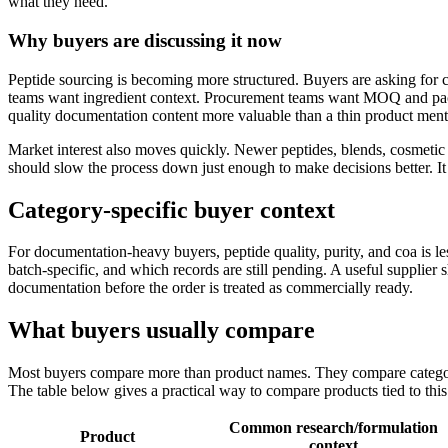
what they need.
Why buyers are discussing it now
Peptide sourcing is becoming more structured. Buyers are asking for 
teams want ingredient context. Procurement teams want MOQ and pac
quality documentation content more valuable than a thin product ment
Market interest also moves quickly. Newer peptides, blends, cosmetic 
should slow the process down just enough to make decisions better. I
Category-specific buyer context
For documentation-heavy buyers, peptide quality, purity, and coa is 
batch-specific, and which records are still pending. A useful supplie
documentation before the order is treated as commercially ready.
What buyers usually compare
Most buyers compare more than product names. They compare category 
The table below gives a practical way to compare products tied to this
Common research/formulation
Product
context