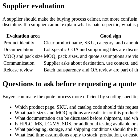
Supplier evaluation
A supplier should make the buying process calmer, not more confusing.
discipline. If a supplier cannot explain what is batch-specific, what 
Evaluation area
Good sign
Product identity
Clear product name, SKU, category, and canon
Documentation
Lot-specific COA and supporting files are discu
MOQ and pack size
MOQ, pack sizes, and quote assumptions are vis
Communication
Supplier asks about destination, use context, and
Release review
Batch transparency and QA review are part of t
Questions to ask before requesting a quote
Buyers can make the quote process more efficient by sending specific
Which product page, SKU, and catalog code should this reques
What pack sizes and MOQ options are realistic for this product
What documentation can be discussed before shipment, and what
Is HPLC, MS, LC-MS, SDS, or additional testing available or a
What packaging, storage, and shipping conditions should the b
What lead time assumptions apply to stock, production, or cus