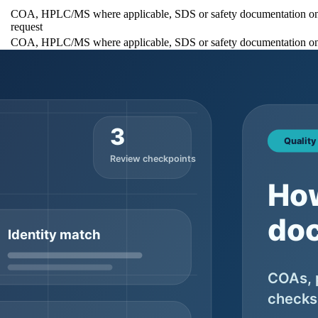
COA, HPLC/MS where applicable, SDS or safety documentation o
request
COA, HPLC/MS where applicable, SDS or safety documentation o
request
COA, HPLC/MS where applicable, SDS or safety documentation o
request
 sizes, MOQ notes, and quote options generally belong on the main prod
ives buyers one stable URL to review before requesting a quote.
fessional supplier should be able to discuss what is available, what i
documentation is the safer expectation when the order moves toward shi
Why buyers should check it
It prevents confusion between catalog copy and the
Ask wh
ecord
supplied lot
support
It helps flag obvious mismatch before deeper testing
Ask wh
review
tical
It gives buyers a basis for comparing documentation
Ask wh
expectations