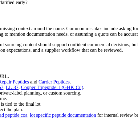
larified early?
the missing context around the name. Common mistakes include asking for
ong to mention documentation needs, or assuming a quote can be accurate
ul sourcing content should support confident commercial decisions, but
tion expectations, and a supplier workflow that can be reviewed.
 URL.
epair Peptides
and
Carrier Peptides
.
57
,
LL-37
,
Copper Tripeptide-1 (GHK-Cu)
.
private-label planning, or custom sourcing.
ime.
tied to the final lot.
ct the plan.
ad peptide coa
,
lot specific peptide documentation
for internal review be