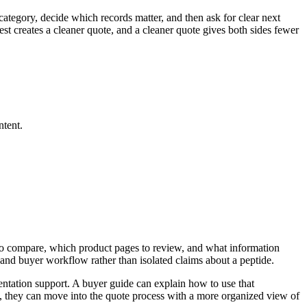
category, decide which records matter, and then ask for clear next
st creates a cleaner quote, and a cleaner quote gives both sides fewer
.
ntent.
t to compare, which product pages to review, and what information
and buyer workflow rather than isolated claims about a peptide.
ntation support. A buyer guide can explain how to use that
, they can move into the quote process with a more organized view of