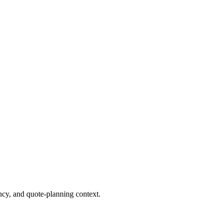
cy, and quote-planning context.