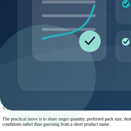
Confirmation by MS, LC-MS, MS/MS, or suppli
Identity
identity record
Packaging and
Pack format and handling context
storage
For peptide quality, purity, and coa, documentation may include a CO
document-pack expectations. The exact document set depends on the pro
MOQ and pack-size planning
MOQ planning is not just a pricing issue. It affects supplier feasibil
different workflow than a buyer preparing recurring wholesale supply 
Order type
Typical buyer need
Sample-entry review
Compare product fit before larger planning
Catalog replenishment
Repeat a known SKU on a recurring schedule
Bulk supply
Support larger commercial programs
Private-label planning
Align ingredient, pack, and label requirements
Custom sourcing
Evaluate non-standard sequence or requireme
The practical move is to share target quantity, preferred pack size, d
conditions rather than guessing from a short product name.