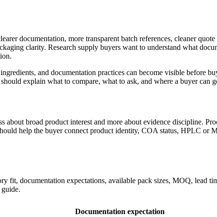
clearer documentation, more transparent batch references, cleaner quot
kaging clarity. Research supply buyers want to understand what docum
ion.
ingredients, and documentation practices can become visible before buy
t should explain what to compare, what to ask, and where a buyer can ge
less about broad product interest and more about evidence discipline. P
r should help the buyer connect product identity, COA status, HPLC or M
fit, documentation expectations, available pack sizes, MOQ, lead time
 guide.
Documentation expectation