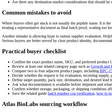
Are there any destination-market considerations that should be c
Common mistakes to avoid
Where buyers often get stuck is not usually the peptide name. It is 
treating a representative document as final batch proof, waiting too l
Another mistake is allowing hype to outrun supplier evaluation. Helpf
Serious buyers are better served by clear product identity, documenta
Practical buyer checklist
Confirm the exact product name, SKU, and preferred product
Review at least one related category page such as
Growth and R
Compare two to four adjacent product pages, including
BPC-1
Decide whether the request is for evaluation, recurring supply, 
Define target quantity, pack size, destination, and desired lead t
Ask what documentation is available before shipment and what is 
Confirm whether storage, packaging, or shipping conditions affe
Save the related guide
batch number coa verification
,
how to re
Atlas BioLabs sourcing workflow