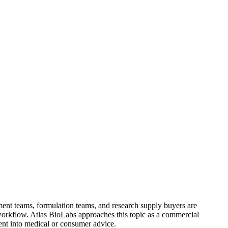
ement teams, formulation teams, and research supply buyers are
orkflow. Atlas BioLabs approaches this topic as a commercial
tent into medical or consumer advice.