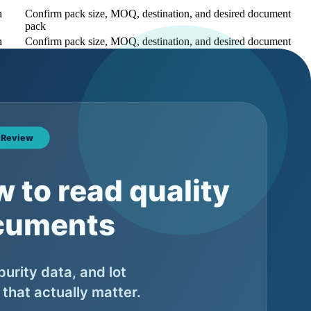
n
Confirm pack size, MOQ, destination, and desired document
pack
n
Confirm pack size, MOQ, destination, and desired document
pack
n
Confirm pack size, MOQ, destination, and desired document
pack
uct page unless there is real search demand and operational support
s pending, and what belongs to the final lot. Buyers should not
pment.
What to ask the supplier
ether the lot number appears consistently across COA, label, and
ing files
ether appearance matches the product specification or final batch file
ether the purity value is batch-specific and which method supports it