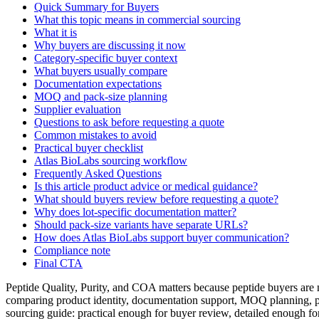
Quick Summary for Buyers
What this topic means in commercial sourcing
What it is
Why buyers are discussing it now
Category-specific buyer context
What buyers usually compare
Documentation expectations
MOQ and pack-size planning
Supplier evaluation
Questions to ask before requesting a quote
Common mistakes to avoid
Practical buyer checklist
Atlas BioLabs sourcing workflow
Frequently Asked Questions
Is this article product advice or medical guidance?
What should buyers review before requesting a quote?
Why does lot-specific documentation matter?
Should pack-size variants have separate URLs?
How does Atlas BioLabs support buyer communication?
Compliance note
Final CTA
Peptide Quality, Purity, and COA matters because peptide buyers are n
comparing product identity, documentation support, MOQ planning, pa
sourcing guide: practical enough for buyer review, detailed enough fo