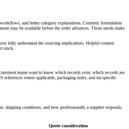
e workflows, and better category explanations. Cosmetic formulation
ents may be available before the order advances. Those needs make
ers fully understand the sourcing implications. Helpful content
t stuck.
rocurement teams want to know which records exist, which records are
S references where applicable, packaging notes, and lot-specific
, shipping conditions, and how professionally a supplier responds.
Quote consideration