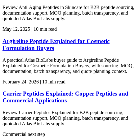
Review Anti-Aging Peptides in Skincare for B2B peptide sourcing,
documentation support, MOQ planning, batch transparency, and
quote-led Atlas BioLabs supply.
May 12, 2025
|
10 min read
Argireline Peptide Explained for Cosmetic
Formulation Buyers
A practical Atlas BioLabs buyer guide to Argireline Peptide
Explained for Cosmetic Formulation Buyers, with sourcing, MOQ,
documentation, batch transparency, and quote-planning context.
February 24, 2026
|
10 min read
Carrier Peptides Explained: Copper Peptides and
Commercial Applications
Review Carrier Peptides Explained for B2B peptide sourcing,
documentation support, MOQ planning, batch transparency, and
quote-led Atlas BioLabs supply.
Commercial next step