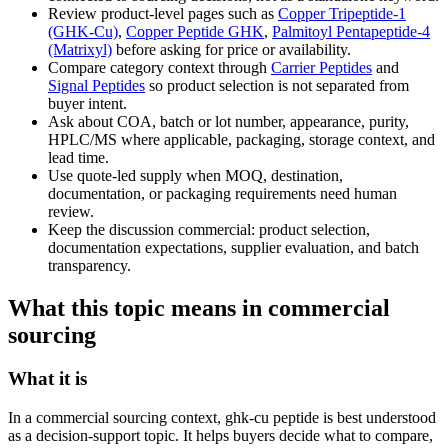
Review product-level pages such as
Copper Tripeptide-1
(GHK-Cu)
,
Copper Peptide GHK
,
Palmitoyl Pentapeptide-4
(Matrixyl)
before asking for price or availability.
Compare category context through
Carrier Peptides
and
Signal Peptides
so product selection is not separated from
buyer intent.
Ask about COA, batch or lot number, appearance, purity,
HPLC/MS where applicable, packaging, storage context, and
lead time.
Use quote-led supply when MOQ, destination,
documentation, or packaging requirements need human
review.
Keep the discussion commercial: product selection,
documentation expectations, supplier evaluation, and batch
transparency.
What this topic means in commercial
sourcing
What it is
In a commercial sourcing context, ghk-cu peptide is best understood
as a decision-support topic. It helps buyers decide what to compare,