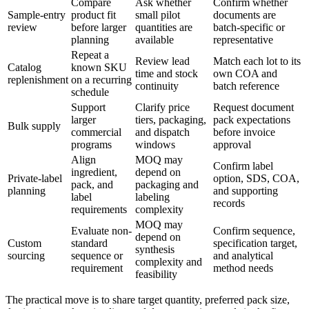
Compare
Ask whether
Confirm whether
Sample-entry
product fit
small pilot
documents are
review
before larger
quantities are
batch-specific or
planning
available
representative
Repeat a
Review lead
Match each lot to its
Catalog
known SKU
time and stock
own COA and
replenishment
on a recurring
continuity
batch reference
schedule
Support
Clarify price
Request document
larger
tiers, packaging,
pack expectations
Bulk supply
commercial
and dispatch
before invoice
programs
windows
approval
Align
MOQ may
Confirm label
ingredient,
depend on
Private-label
option, SDS, COA,
pack, and
packaging and
planning
and supporting
label
labeling
records
requirements
complexity
MOQ may
Evaluate non-
Confirm sequence,
depend on
Custom
standard
specification target,
synthesis
sourcing
sequence or
and analytical
complexity and
requirement
method needs
feasibility
The practical move is to share target quantity, preferred pack size,