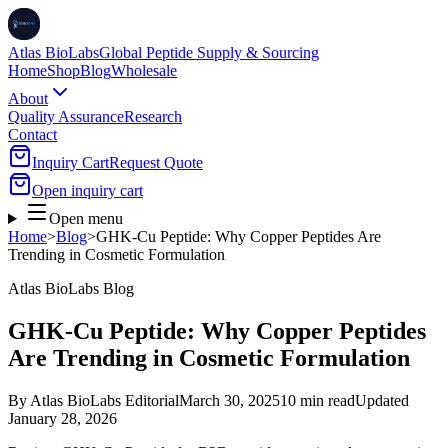
Atlas BioLabs
Global Peptide Supply & Sourcing
Home
Shop
Blog
Wholesale
About
Quality Assurance
Research
Contact
Inquiry Cart
Request Quote
Open inquiry cart
Open menu
Home
>
Blog
>
GHK-Cu Peptide: Why Copper Peptides Are
Trending in Cosmetic Formulation
Atlas BioLabs Blog
GHK-Cu Peptide: Why Copper Peptides
Are Trending in Cosmetic Formulation
By
Atlas BioLabs Editorial
March 30, 2025
10 min read
Updated
January 28, 2026