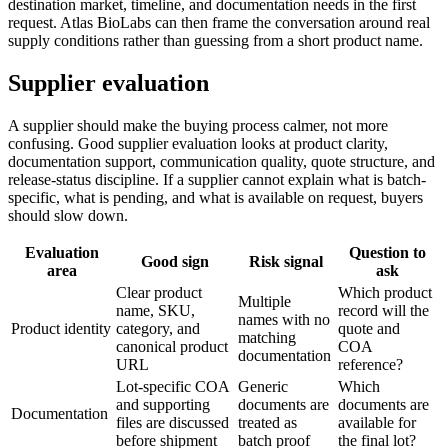
destination market, timeline, and documentation needs in the first
request. Atlas BioLabs can then frame the conversation around real
supply conditions rather than guessing from a short product name.
Supplier evaluation
A supplier should make the buying process calmer, not more
confusing. Good supplier evaluation looks at product clarity,
documentation support, communication quality, quote structure, and
release-status discipline. If a supplier cannot explain what is batch-
specific, what is pending, and what is available on request, buyers
should slow down.
Evaluation
Question to
Good sign
Risk signal
area
ask
Clear product
Which product
Multiple
name, SKU,
record will the
names with no
Product identity
category, and
quote and
matching
canonical product
COA
documentation
URL
reference?
Lot-specific COA
Generic
Which
and supporting
documents are
documents are
Documentation
files are discussed
treated as
available for
before shipment
batch proof
the final lot?