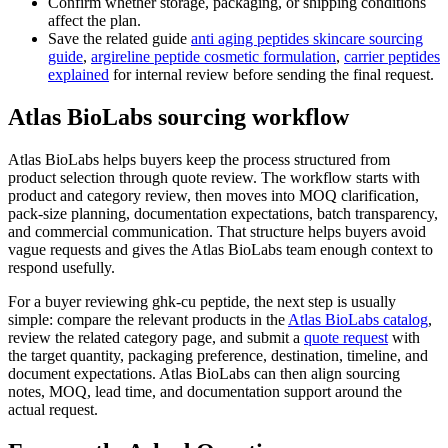
Confirm whether storage, packaging, or shipping conditions
affect the plan.
Save the related guide
anti aging peptides skincare sourcing
guide
,
argireline peptide cosmetic formulation
,
carrier peptides
explained
for internal review before sending the final request.
Atlas BioLabs sourcing workflow
Atlas BioLabs helps buyers keep the process structured from
product selection through quote review. The workflow starts with
product and category review, then moves into MOQ clarification,
pack-size planning, documentation expectations, batch transparency,
and commercial communication. That structure helps buyers avoid
vague requests and gives the Atlas BioLabs team enough context to
respond usefully.
For a buyer reviewing ghk-cu peptide, the next step is usually
simple: compare the relevant products in the
Atlas BioLabs catalog
,
review the related category page, and submit a
quote request
with
the target quantity, packaging preference, destination, timeline, and
document expectations. Atlas BioLabs can then align sourcing
notes, MOQ, lead time, and documentation support around the
actual request.