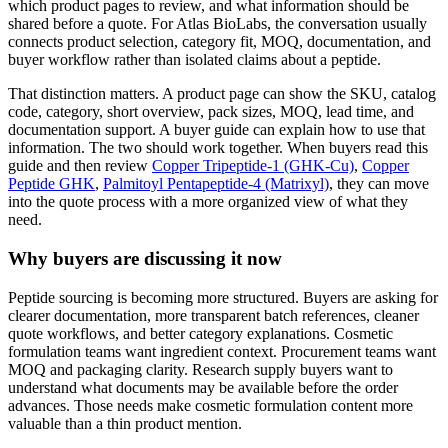
which product pages to review, and what information should be
shared before a quote. For Atlas BioLabs, the conversation usually
connects product selection, category fit, MOQ, documentation, and
buyer workflow rather than isolated claims about a peptide.
That distinction matters. A product page can show the SKU, catalog
code, category, short overview, pack sizes, MOQ, lead time, and
documentation support. A buyer guide can explain how to use that
information. The two should work together. When buyers read this
guide and then review
Copper Tripeptide-1 (GHK-Cu)
,
Copper
Peptide GHK
,
Palmitoyl Pentapeptide-4 (Matrixyl)
, they can move
into the quote process with a more organized view of what they
need.
Why buyers are discussing it now
Peptide sourcing is becoming more structured. Buyers are asking for
clearer documentation, more transparent batch references, cleaner
quote workflows, and better category explanations. Cosmetic
formulation teams want ingredient context. Procurement teams want
MOQ and packaging clarity. Research supply buyers want to
understand what documents may be available before the order
advances. Those needs make cosmetic formulation content more
valuable than a thin product mention.