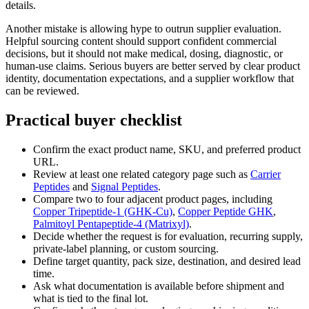
details.
Another mistake is allowing hype to outrun supplier evaluation.
Helpful sourcing content should support confident commercial
decisions, but it should not make medical, dosing, diagnostic, or
human-use claims. Serious buyers are better served by clear product
identity, documentation expectations, and a supplier workflow that
can be reviewed.
Practical buyer checklist
Confirm the exact product name, SKU, and preferred product
URL.
Review at least one related category page such as
Carrier
Peptides
and
Signal Peptides
.
Compare two to four adjacent product pages, including
Copper Tripeptide-1 (GHK-Cu)
,
Copper Peptide GHK
,
Palmitoyl Pentapeptide-4 (Matrixyl)
.
Decide whether the request is for evaluation, recurring supply,
private-label planning, or custom sourcing.
Define target quantity, pack size, destination, and desired lead
time.
Ask what documentation is available before shipment and
what is tied to the final lot.