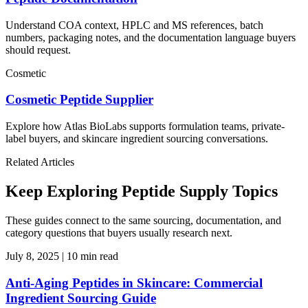
Understand COA context, HPLC and MS references, batch
numbers, packaging notes, and the documentation language buyers
should request.
Cosmetic
Cosmetic Peptide Supplier
Explore how Atlas BioLabs supports formulation teams, private-
label buyers, and skincare ingredient sourcing conversations.
Related Articles
Keep Exploring Peptide Supply Topics
These guides connect to the same sourcing, documentation, and
category questions that buyers usually research next.
July 8, 2025
|
10 min read
Anti-Aging Peptides in Skincare: Commercial
Ingredient Sourcing Guide