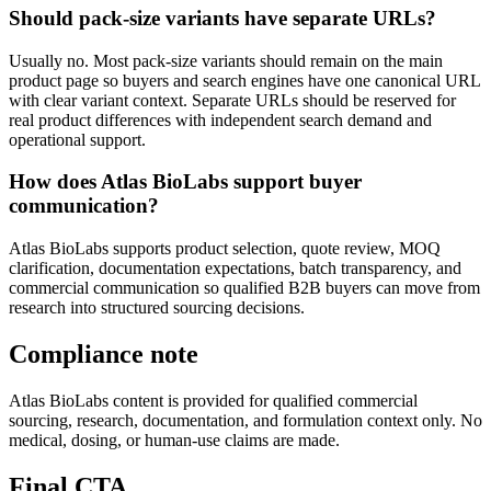
Should pack-size variants have separate URLs?
Usually no. Most pack-size variants should remain on the main
product page so buyers and search engines have one canonical URL
with clear variant context. Separate URLs should be reserved for
real product differences with independent search demand and
operational support.
How does Atlas BioLabs support buyer
communication?
Atlas BioLabs supports product selection, quote review, MOQ
clarification, documentation expectations, batch transparency, and
commercial communication so qualified B2B buyers can move from
research into structured sourcing decisions.
Compliance note
Atlas BioLabs content is provided for qualified commercial
sourcing, research, documentation, and formulation context only. No
medical, dosing, or human-use claims are made.
Final CTA