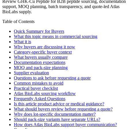
Review GHK-Cu Peptide for B2B peptide sourcing, documentation
support, MOQ planning, batch transparency, and quote-led Atlas
BioLabs supply.
Table of Contents
Quick Summary for Buyers
What this topic means in commercial sourcing
What it is
Why buyers are discussing it now
Category-specific buyer context
What buyers usually compare
Documentation expectations
MOQ and pack-size planning
Supplier evaluation
Questions to ask before requesting a quote
Common mistakes to avoid
Practical buyer checklist
Atlas BioLabs sourcing workflow
Frequently Asked Questions
Is this article product advice or medical guidance?
What should buyers review before requesting a quote?
Why does lot-specific documentation matter?
Should pack-size variants have separate URLs?
How does Atlas BioLabs support buyer communication?