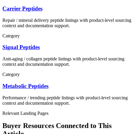
Carrier Peptides
Repair / mineral delivery
peptide listings with product-level sourcing
context and documentation support.
Category
Signal Peptides
Anti-aging / collagen
peptide listings with product-level sourcing
context and documentation support.
Category
Metabolic Peptides
Performance / trending
peptide listings with product-level sourcing
context and documentation support.
Relevant Landing Pages
Buyer Resources Connected to This
Article