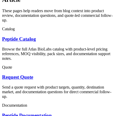
These pages help readers move from blog context into product
review, documentation questions, and quote-led commercial follow-
up.
Catalog
Peptide Catalog
Browse the full Atlas BioLabs catalog with product-level pricing
references, MOQ visibility, pack sizes, and documentation support
notes.
Quote
Request Quote
Send a quote request with product targets, quantity, destination
market, and documentation questions for direct commercial follow-
up.
Documentation
Peptide Documentation