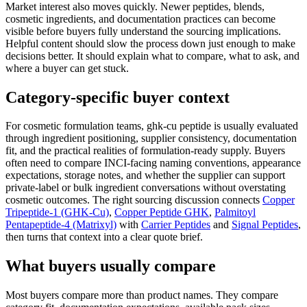
Market interest also moves quickly. Newer peptides, blends,
cosmetic ingredients, and documentation practices can become
visible before buyers fully understand the sourcing implications.
Helpful content should slow the process down just enough to make
decisions better. It should explain what to compare, what to ask, and
where a buyer can get stuck.
Category-specific buyer context
For cosmetic formulation teams, ghk-cu peptide is usually evaluated
through ingredient positioning, supplier consistency, documentation
fit, and the practical realities of formulation-ready supply. Buyers
often need to compare INCI-facing naming conventions, appearance
expectations, storage notes, and whether the supplier can support
private-label or bulk ingredient conversations without overstating
cosmetic outcomes. The right sourcing discussion connects
Copper
Tripeptide-1 (GHK-Cu)
,
Copper Peptide GHK
,
Palmitoyl
Pentapeptide-4 (Matrixyl)
with
Carrier Peptides
and
Signal Peptides
,
then turns that context into a clear quote brief.
What buyers usually compare
Most buyers compare more than product names. They compare