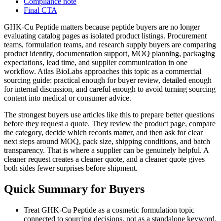
Compliance note
Final CTA
GHK-Cu Peptide matters because peptide buyers are no longer
evaluating catalog pages as isolated product listings. Procurement
teams, formulation teams, and research supply buyers are comparing
product identity, documentation support, MOQ planning, packaging
expectations, lead time, and supplier communication in one
workflow. Atlas BioLabs approaches this topic as a commercial
sourcing guide: practical enough for buyer review, detailed enough
for internal discussion, and careful enough to avoid turning sourcing
content into medical or consumer advice.
The strongest buyers use articles like this to prepare better questions
before they request a quote. They review the product page, compare
the category, decide which records matter, and then ask for clear
next steps around MOQ, pack size, shipping conditions, and batch
transparency. That is where a supplier can be genuinely helpful. A
cleaner request creates a cleaner quote, and a cleaner quote gives
both sides fewer surprises before shipment.
Quick Summary for Buyers
Treat GHK-Cu Peptide as a cosmetic formulation topic
connected to sourcing decisions, not as a standalone keyword.