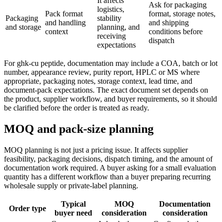
It affects
Ask for packaging
logistics,
Pack format
format, storage notes,
Packaging
stability
and handling
and shipping
and storage
planning, and
context
conditions before
receiving
dispatch
expectations
For ghk-cu peptide, documentation may include a COA, batch or lot
number, appearance review, purity report, HPLC or MS where
appropriate, packaging notes, storage context, lead time, and
document-pack expectations. The exact document set depends on
the product, supplier workflow, and buyer requirements, so it should
be clarified before the order is treated as ready.
MOQ and pack-size planning
MOQ planning is not just a pricing issue. It affects supplier
feasibility, packaging decisions, dispatch timing, and the amount of
documentation work required. A buyer asking for a small evaluation
quantity has a different workflow than a buyer preparing recurring
wholesale supply or private-label planning.
Typical
MOQ
Documentation
Order type
buyer need
consideration
consideration