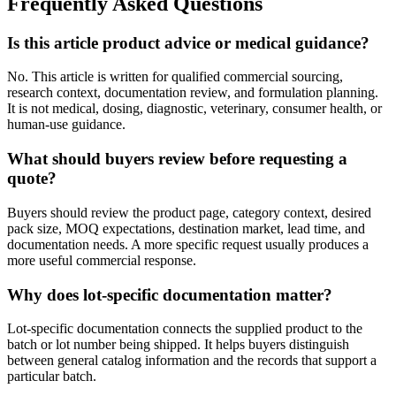
Frequently Asked Questions
Is this article product advice or medical guidance?
No. This article is written for qualified commercial sourcing,
research context, documentation review, and formulation planning.
It is not medical, dosing, diagnostic, veterinary, consumer health, or
human-use guidance.
What should buyers review before requesting a
quote?
Buyers should review the product page, category context, desired
pack size, MOQ expectations, destination market, lead time, and
documentation needs. A more specific request usually produces a
more useful commercial response.
Why does lot-specific documentation matter?
Lot-specific documentation connects the supplied product to the
batch or lot number being shipped. It helps buyers distinguish
between general catalog information and the records that support a
particular batch.