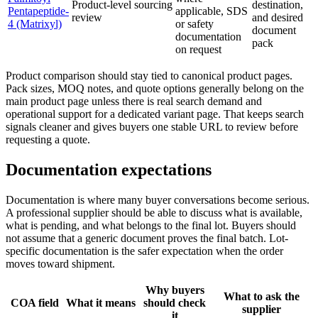
Product-level sourcing
destination,
Pentapeptide-
applicable, SDS
review
and desired
4 (Matrixyl)
or safety
document
documentation
pack
on request
Product comparison should stay tied to canonical product pages.
Pack sizes, MOQ notes, and quote options generally belong on the
main product page unless there is real search demand and
operational support for a dedicated variant page. That keeps search
signals cleaner and gives buyers one stable URL to review before
requesting a quote.
Documentation expectations
Documentation is where many buyer conversations become serious.
A professional supplier should be able to discuss what is available,
what is pending, and what belongs to the final lot. Buyers should
not assume that a generic document proves the final batch. Lot-
specific documentation is the safer expectation when the order
moves toward shipment.
Why buyers
What to ask the
COA field
What it means
should check
supplier
it