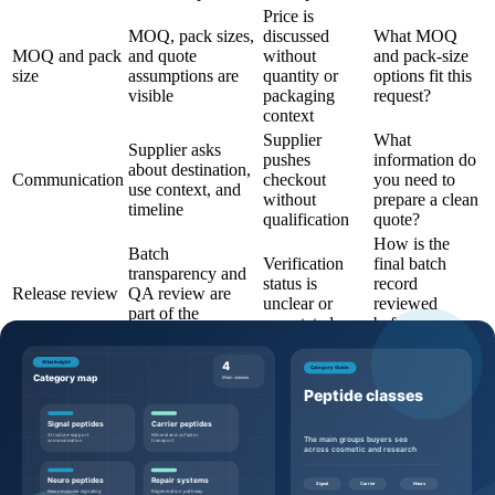
Price is
MOQ, pack sizes,
discussed
What MOQ
MOQ and pack
and quote
without
and pack-size
size
assumptions are
quantity or
options fit this
visible
packaging
request?
context
Supplier
What
Supplier asks
pushes
information do
about destination,
Communication
checkout
you need to
use context, and
without
prepare a clean
timeline
qualification
quote?
How is the
Batch
Verification
final batch
transparency and
status is
record
Release review
QA review are
unclear or
reviewed
part of the
overstated
before
workflow
shipment?
Questions to ask before requesting a
quote
Buyers can make the quote process more efficient by sending
specific, commercially useful questions: