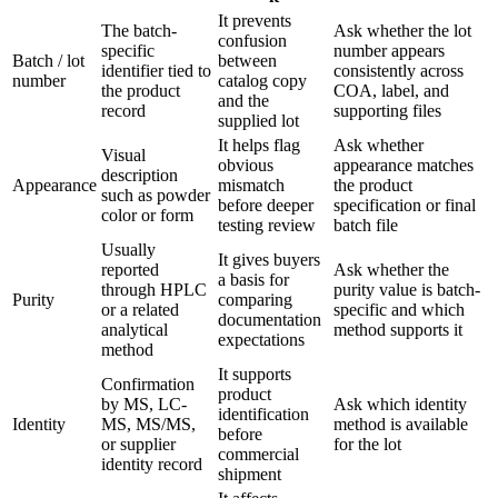
It prevents
The batch-
Ask whether the lot
confusion
specific
number appears
Batch / lot
between
identifier tied to
consistently across
number
catalog copy
the product
COA, label, and
and the
record
supporting files
supplied lot
It helps flag
Ask whether
Visual
obvious
appearance matches
description
Appearance
mismatch
the product
such as powder
before deeper
specification or final
color or form
testing review
batch file
Usually
It gives buyers
reported
Ask whether the
a basis for
through HPLC
purity value is batch-
Purity
comparing
or a related
specific and which
documentation
analytical
method supports it
expectations
method
It supports
Confirmation
product
by MS, LC-
Ask which identity
identification
Identity
MS, MS/MS,
method is available
before
or supplier
for the lot
commercial
identity record
shipment