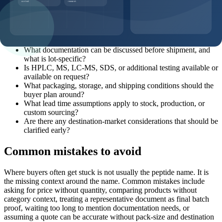
Which product page, SKU, and catalog code should this
request reference?
What pack sizes and MOQ options are realistic for this
product?
What documentation can be discussed before shipment, and
what is lot-specific?
Is HPLC, MS, LC-MS, SDS, or additional testing available or
available on request?
What packaging, storage, and shipping conditions should the
buyer plan around?
What lead time assumptions apply to stock, production, or
custom sourcing?
Are there any destination-market considerations that should be
clarified early?
Common mistakes to avoid
Where buyers often get stuck is not usually the peptide name. It is
the missing context around the name. Common mistakes include
asking for price without quantity, comparing products without
category context, treating a representative document as final batch
proof, waiting too long to mention documentation needs, or
assuming a quote can be accurate without pack-size and destination