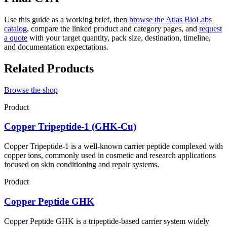
Use this guide as a working brief, then
browse the Atlas BioLabs
catalog
, compare the linked product and category pages, and
request
a quote
with your target quantity, pack size, destination, timeline,
and documentation expectations.
Related Products
Browse the shop
Product
Copper Tripeptide-1 (GHK-Cu)
Copper Tripeptide-1 is a well-known carrier peptide complexed with
copper ions, commonly used in cosmetic and research applications
focused on skin conditioning and repair systems.
Product
Copper Peptide GHK
Copper Peptide GHK is a tripeptide-based carrier system widely