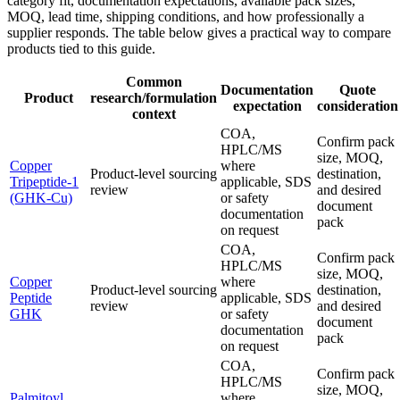
category fit, documentation expectations, available pack sizes,
MOQ, lead time, shipping conditions, and how professionally a
supplier responds. The table below gives a practical way to compare
products tied to this guide.
Common
Documentation
Quote
Product
research/formulation
expectation
consideration
context
COA,
Confirm pack
HPLC/MS
size, MOQ,
Copper
where
Product-level sourcing
destination,
Tripeptide-1
applicable, SDS
review
and desired
(GHK-Cu)
or safety
document
documentation
pack
on request
COA,
Confirm pack
HPLC/MS
size, MOQ,
Copper
where
Product-level sourcing
destination,
Peptide
applicable, SDS
review
and desired
GHK
or safety
document
documentation
pack
on request
COA,
Confirm pack
HPLC/MS
size, MOQ,
Palmitoyl
where