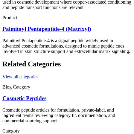
used in cosmetic development where copper-associated conditioning
and peptide transport functions are relevant.
Product
Palmitoyl Pentapeptide-4 (Matrixyl)
Palmitoyl Pentapeptide-4 is a signal peptide widely used in
advanced cosmetic formulations, designed to mimic peptide cues
involved in skin structure support and extracellular matrix signaling.
Related Categories
View all categories
Blog Category
Cosmetic Peptides
Cosmetic peptide articles for formulation, private-label, and
ingredient teams reviewing category fit, documentation, and
commercial sourcing support.
Category