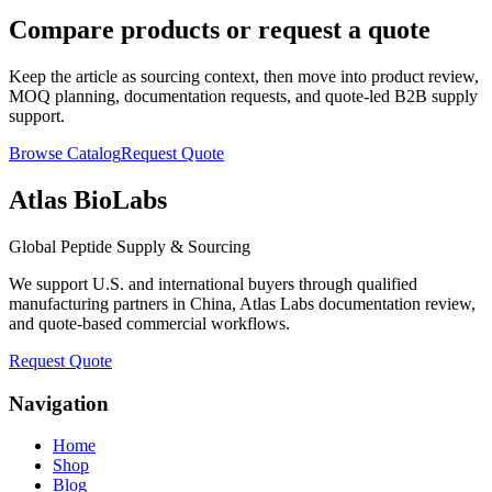
Compare products or request a quote
Keep the article as sourcing context, then move into product review,
MOQ planning, documentation requests, and quote-led B2B supply
support.
Browse Catalog
Request Quote
Atlas BioLabs
Global Peptide Supply & Sourcing
We support U.S. and international buyers through qualified
manufacturing partners in China, Atlas Labs documentation review,
and quote-based commercial workflows.
Request Quote
Navigation
Home
Shop
Blog