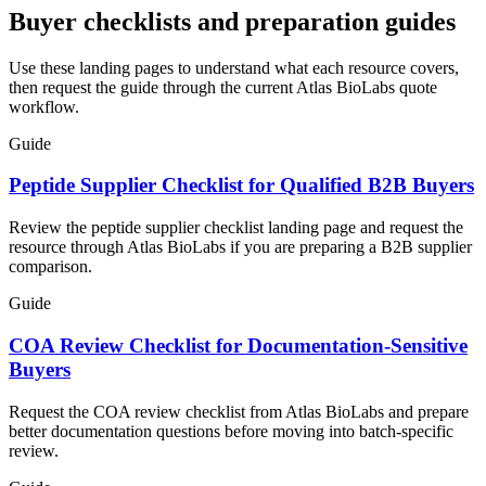
Buyer checklists and preparation guides
Use these landing pages to understand what each resource covers,
then request the guide through the current Atlas BioLabs quote
workflow.
Guide
Peptide Supplier Checklist for Qualified B2B Buyers
Review the peptide supplier checklist landing page and request the
resource through Atlas BioLabs if you are preparing a B2B supplier
comparison.
Guide
COA Review Checklist for Documentation-Sensitive
Buyers
Request the COA review checklist from Atlas BioLabs and prepare
better documentation questions before moving into batch-specific
review.