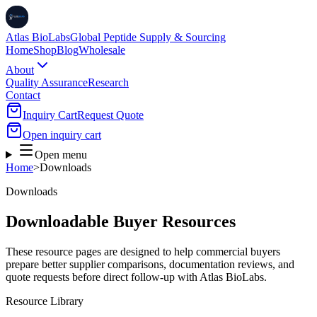
Atlas BioLabs
Global Peptide Supply & Sourcing
Home
Shop
Blog
Wholesale
About
Quality Assurance
Research
Contact
Inquiry Cart
Request Quote
Open inquiry cart
Open menu
Home
>
Downloads
Downloads
Downloadable Buyer Resources
These resource pages are designed to help commercial buyers
prepare better supplier comparisons, documentation reviews, and
quote requests before direct follow-up with Atlas BioLabs.
Resource Library