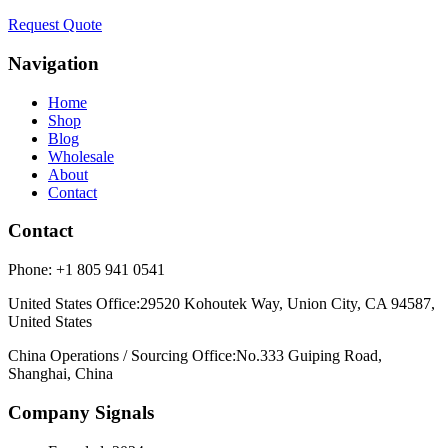
Request Quote
Navigation
Home
Shop
Blog
Wholesale
About
Contact
Contact
Phone:
+1 805 941 0541
United States Office
:
29520 Kohoutek Way, Union City, CA 94587,
United States
China Operations / Sourcing Office
:
No.333 Guiping Road,
Shanghai, China
Company Signals