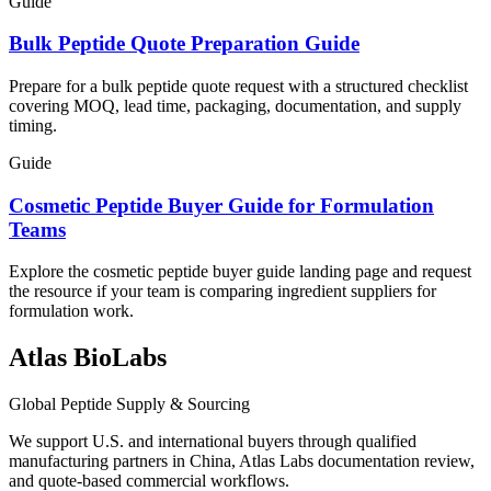
Guide
Bulk Peptide Quote Preparation Guide
Prepare for a bulk peptide quote request with a structured checklist
covering MOQ, lead time, packaging, documentation, and supply
timing.
Guide
Cosmetic Peptide Buyer Guide for Formulation
Teams
Explore the cosmetic peptide buyer guide landing page and request
the resource if your team is comparing ingredient suppliers for
formulation work.
Atlas BioLabs
Global Peptide Supply & Sourcing
We support U.S. and international buyers through qualified
manufacturing partners in China, Atlas Labs documentation review,
and quote-based commercial workflows.